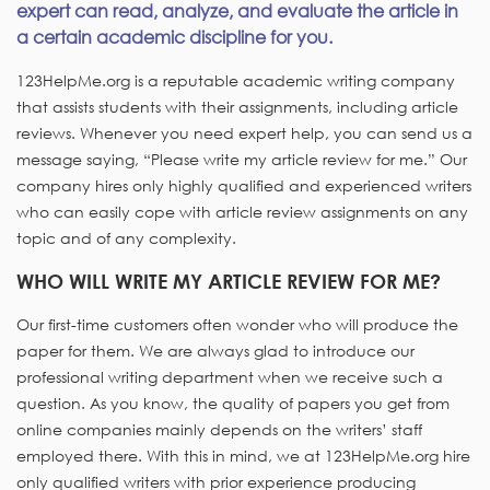
expert can read, analyze, and evaluate the article in
a certain academic discipline for you.
123HelpMe.org is a reputable academic writing company
that assists students with their assignments, including article
reviews. Whenever you need expert help, you can send us a
message saying, “Please write my article review for me.” Our
company hires only highly qualified and experienced writers
who can easily cope with article review assignments on any
topic and of any complexity.
WHO WILL WRITE MY ARTICLE REVIEW FOR ME?
Our first-time customers often wonder who will produce the
paper for them. We are always glad to introduce our
professional writing department when we receive such a
question. As you know, the quality of papers you get from
online companies mainly depends on the writers’ staff
employed there. With this in mind, we at 123HelpMe.org hire
only qualified writers with prior experience producing