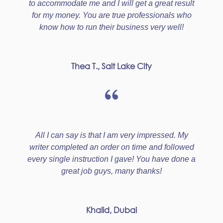
to accommodate me and I will get a great result
for my money. You are true professionals who
know how to run their business very well!
Thea T., Salt Lake City
All I can say is that I am very impressed. My
writer completed an order on time and followed
every single instruction I gave! You have done a
great job guys, many thanks!
Khalid, Dubai