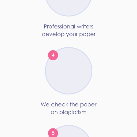
Professional writers
develop your paper
We check the paper
on plagiarism