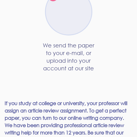
We send the paper
to your e-mail, or
upload into your
account at our site
If you study at college or university, your professor will
assign an article review assignment. To get a perfect
paper, you can turn to our online writing company.
We have been providing professional article review
writing help for more than 12 years. Be sure that our