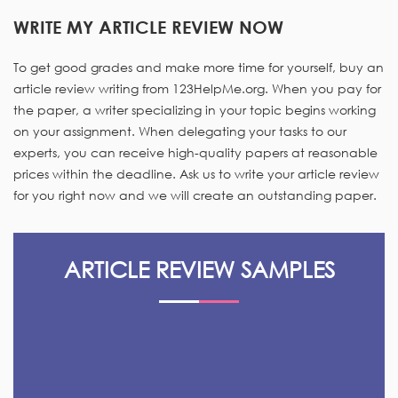
WRITE MY ARTICLE REVIEW NOW
To get good grades and make more time for yourself, buy an
article review writing from 123HelpMe.org. When you pay for
the paper, a writer specializing in your topic begins working
on your assignment. When delegating your tasks to our
experts, you can receive high-quality papers at reasonable
prices within the deadline. Ask us to write your article review
for you right now and we will create an outstanding paper.
ARTICLE REVIEW SAMPLES