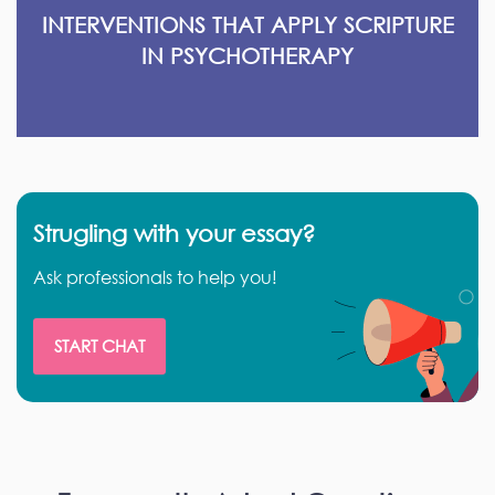
INTERVENTIONS THAT APPLY SCRIPTURE
IN PSYCHOTHERAPY
Strugling with your essay?
Ask professionals to help you!
START CHAT