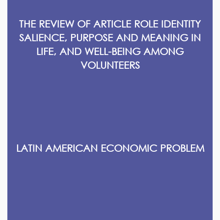
THE REVIEW OF ARTICLE ROLE IDENTITY
SALIENCE, PURPOSE AND MEANING IN
LIFE, AND WELL-BEING AMONG
VOLUNTEERS
LATIN AMERICAN ECONOMIC PROBLEM