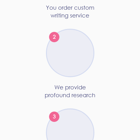
You order custom
writing service
We provide
profound research