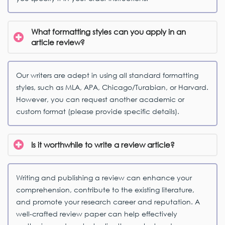
What formatting styles can you apply in an
article review?
Our writers are adept in using all standard formatting
styles, such as MLA, APA, Chicago/Turabian, or Harvard.
However, you can request another academic or
custom format (please provide specific details).
Is it worthwhile to write a review article?
Writing and publishing a review can enhance your
comprehension, contribute to the existing literature,
and promote your research career and reputation. A
well-crafted review paper can help effectively