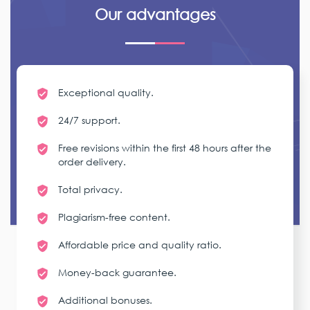
Our advantages
Exceptional quality.
24/7 support.
Free revisions within the first 48 hours after the
order delivery.
Total privacy.
Plagiarism-free content.
Affordable price and quality ratio.
Money-back guarantee.
Additional bonuses.