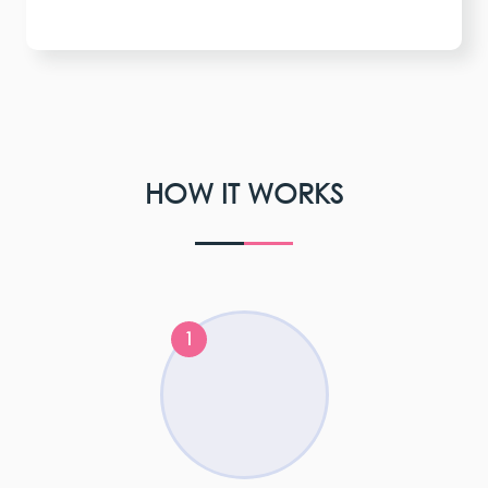
HOW IT WORKS