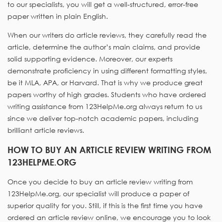
to our specialists, you will get a well-structured, error-free
paper written in plain English.
When our writers do article reviews, they carefully read the
article, determine the author’s main claims, and provide
solid supporting evidence. Moreover, our experts
demonstrate proficiency in using different formatting styles,
be it MLA, APA, or Harvard. That is why we produce great
papers worthy of high grades. Students who have ordered
writing assistance from 123HelpMe.org always return to us
since we deliver top-notch academic papers, including
brilliant article reviews.
HOW TO BUY AN ARTICLE REVIEW WRITING FROM
123HELPME.ORG
Once you decide to buy an article review writing from
123HelpMe.org, our specialist will produce a paper of
superior quality for you. Still, if this is the first time you have
ordered an article review online, we encourage you to look