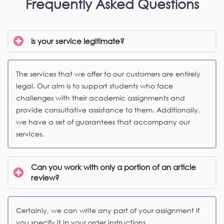
Frequently Asked Questions
Is your service legitimate?
The services that we offer to our customers are entirely
legal. Our aim is to support students who face
challenges with their academic assignments and
provide consultative assistance to them. Additionally,
we have a set of guarantees that accompany our
services.
Can you work with only a portion of an article
review?
Certainly, we can write any part of your assignment if
you specify it in your order instructions.