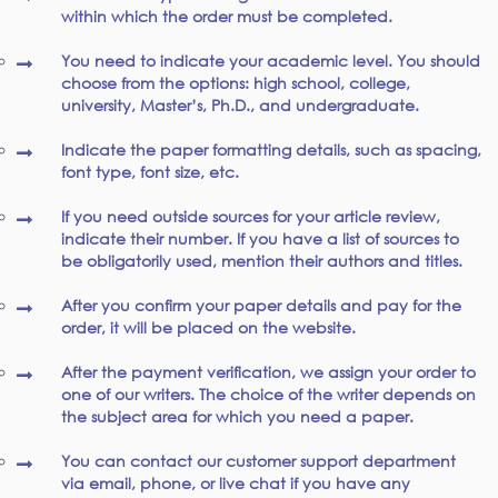
within which the order must be completed.
You need to indicate your academic level. You should
choose from the options: high school, college,
university, Master’s, Ph.D., and undergraduate.
Indicate the paper formatting details, such as spacing,
font type, font size, etc.
If you need outside sources for your article review,
indicate their number. If you have a list of sources to
be obligatorily used, mention their authors and titles.
After you confirm your paper details and pay for the
order, it will be placed on the website.
After the payment verification, we assign your order to
one of our writers. The choice of the writer depends on
the subject area for which you need a paper.
You can contact our customer support department
via email, phone, or live chat if you have any