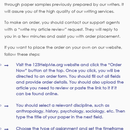
through paper samples previously prepared by our writers. It
will assure you of the high quality of our writing services.
To make an order, you should contact our support agents
with a “write my article review” request. They will reply to
you in a few minutes and assist you with order placement.
If you want to place the order on your own on our website,
follow these steps:
Visit the 123HelpMe.org website and click the “Order
Now” button at the top. Once you click, you will be
directed to an order form. You should fill out all fields
and provide order details. You should also upload the
article you need to review or paste the link to it if it
can be found online.
You should select a relevant discipline, such as
anthropology, history, psychology, sociology, etc. Then
type the title of your paper in the next field.
Choose the type of assignment and set the timeframe