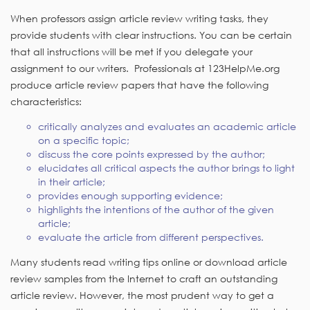
When professors assign article review writing tasks, they
provide students with clear instructions. You can be certain
that all instructions will be met if you delegate your
assignment to our writers. Professionals at 123HelpMe.org
produce article review papers that have the following
characteristics:
critically analyzes and evaluates an academic article
on a specific topic;
discuss the core points expressed by the author;
elucidates all critical aspects the author brings to light
in their article;
provides enough supporting evidence;
highlights the intentions of the author of the given
article;
evaluate the article from different perspectives.
Many students read writing tips online or download article
review samples from the Internet to craft an outstanding
article review. However, the most prudent way to get a