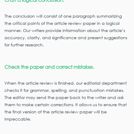
The conclusion will consist of one paragraph summarizing
the critical points of the article review paper in a logical
manner. Our writers provide information about the article’s
accuracy, clarity, and significance and present suggestions
for further research.
Check the paper and correct mistakes.
When the article review is finished, our editorial department
checks it for grammar, spelling, and punctuation mistakes.
The editor may send the paper back to the writer and ask
them to make certain corrections. It allows us to ensure that
the final version of the article review paper will be
impeccable.