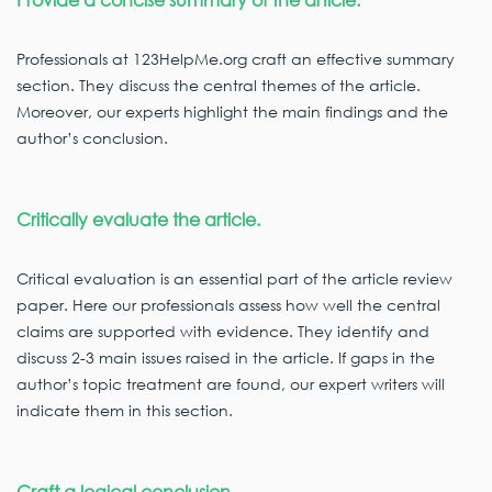
Professionals at 123HelpMe.org craft an effective summary
section. They discuss the central themes of the article.
Moreover, our experts highlight the main findings and the
author’s conclusion.
Critically evaluate the article.
Critical evaluation is an essential part of the article review
paper. Here our professionals assess how well the central
claims are supported with evidence. They identify and
discuss 2-3 main issues raised in the article. If gaps in the
author’s topic treatment are found, our expert writers will
indicate them in this section.
Craft a logical conclusion.