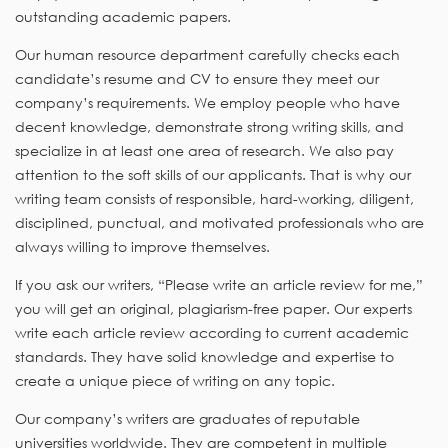
outstanding academic papers.
Our human resource department carefully checks each
candidate’s resume and CV to ensure they meet our
company’s requirements. We employ people who have
decent knowledge, demonstrate strong writing skills, and
specialize in at least one area of research. We also pay
attention to the soft skills of our applicants. That is why our
writing team consists of responsible, hard-working, diligent,
disciplined, punctual, and motivated professionals who are
always willing to improve themselves.
If you ask our writers, “Please write an article review for me,”
you will get an original, plagiarism-free paper. Our experts
write each article review according to current academic
standards. They have solid knowledge and expertise to
create a unique piece of writing on any topic.
Our company’s writers are graduates of reputable
universities worldwide. They are competent in multiple