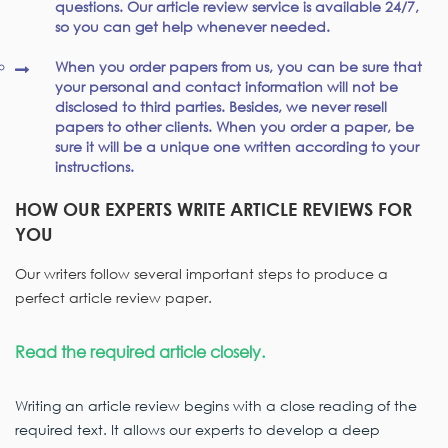
questions. Our article review service is available 24/7,
so you can get help whenever needed.
When you order papers from us, you can be sure that
your personal and contact information will not be
disclosed to third parties. Besides, we never resell
papers to other clients. When you order a paper, be
sure it will be a unique one written according to your
instructions.
HOW OUR EXPERTS WRITE ARTICLE REVIEWS FOR
YOU
Our writers follow several important steps to produce a
perfect article review paper.
Read the required article closely.
Writing an article review begins with a close reading of the
required text. It allows our experts to develop a deep