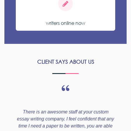
writers online now
CLIENT SAYS ABOUT US
There is an awesome staff at your custom
essay writing company. I feel confident that any
time I need a paper to be written, you are able