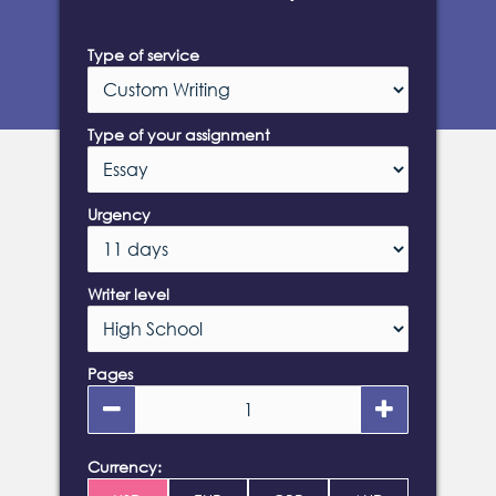
Type of service
Type of your assignment
Urgency
Writer level
Pages
Currency: