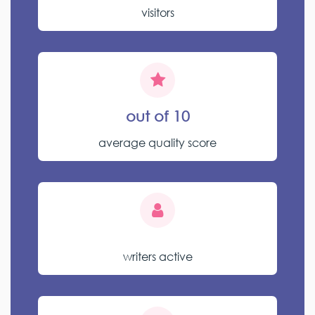
visitors
out of 10
average quality score
writers active