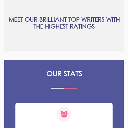
MEET OUR BRILLIANT TOP WRITERS WITH
THE HIGHEST RATINGS
OUR STATS