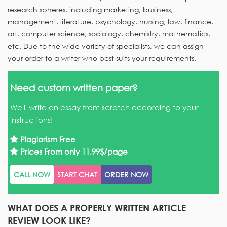
research spheres, including marketing, business,
management, literature, psychology, nursing, law, finance,
art, computer science, sociology, chemistry, mathematics,
etc. Due to the wide variety of specialists, we can assign
your order to a writer who best suits your requirements.
Need custom written paper?
We'll write an essay from scratch according to your
instructions!
Plagiarism Free
Prices From only
11,99$/page
CALL NOW
START CHAT
ORDER NOW
WHAT DOES A PROPERLY WRITTEN ARTICLE
REVIEW LOOK LIKE?