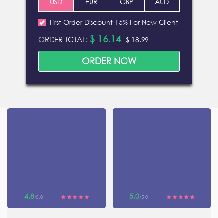
First Order Discount 15% For New Client
$ 16.14
ORDER TOTAL:
$ 18.99
4.8
5.0
/5.0
/5.0