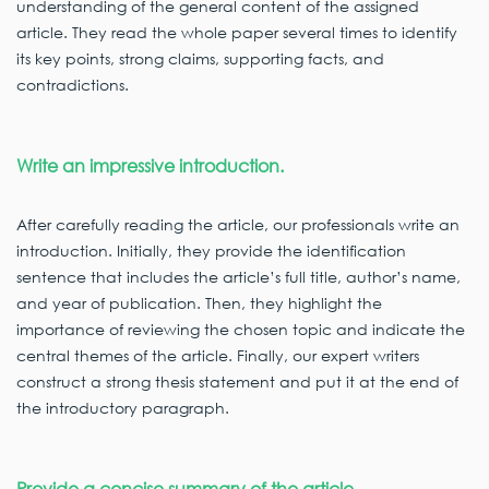
understanding of the general content of the assigned
article. They read the whole paper several times to identify
its key points, strong claims, supporting facts, and
contradictions.
Write an impressive introduction.
After carefully reading the article, our professionals write an
introduction. Initially, they provide the identification
sentence that includes the article’s full title, author’s name,
and year of publication. Then, they highlight the
importance of reviewing the chosen topic and indicate the
central themes of the article. Finally, our expert writers
construct a strong thesis statement and put it at the end of
the introductory paragraph.
Provide a concise summary of the article.