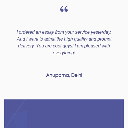
I ordered an essay from your service yesterday.
And I want to admit the high quality and prompt
delivery. You are cool guys! I am pleased with
everything!
Anupama, Delhi