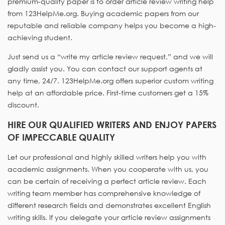
premium-quality paper is to order article review writing help
from 123HelpMe.org. Buying academic papers from our
reputable and reliable company helps you become a high-
achieving student.
Just send us a “write my article review request,” and we will
gladly assist you. You can contact our support agents at
any time, 24/7. 123HelpMe.org offers superior custom writing
help at an affordable price. First-time customers get a 15%
discount.
HIRE OUR QUALIFIED WRITERS AND ENJOY PAPERS
OF IMPECCABLE QUALITY
Let our professional and highly skilled writers help you with
academic assignments. When you cooperate with us, you
can be certain of receiving a perfect article review. Each
writing team member has comprehensive knowledge of
different research fields and demonstrates excellent English
writing skills. If you delegate your article review assignments