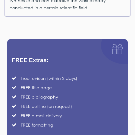
synthesize and contextualize the work already
conducted in a certain scientific field.
FREE Extras:
Free revision (within 2 days)
FREE title page
FREE bibliography
FREE outline (on request)
FREE e-mail delivery
FREE formatting