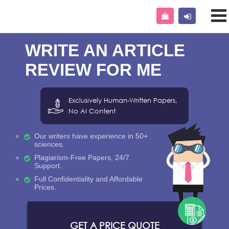
WRITE AN ARTICLE
REVIEW FOR ME
Exclusively Human-Written Papers,
No AI Content
Our writers have experience in 50+
sciences.
Plagiarism-Free Papers, 24/7
Support.
Full Confidentiality and Affordable
Prices.
GET A PRICE QUOTE