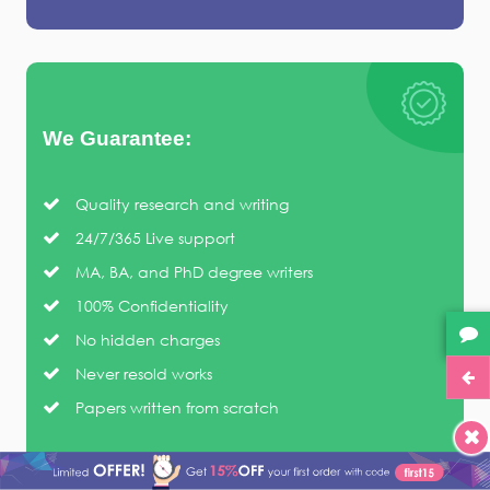
We Guarantee:
Quality research and writing
24/7/365 Live support
MA, BA, and PhD degree writers
100% Confidentiality
No hidden charges
Never resold works
Papers written from scratch