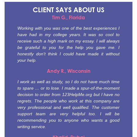
CLIENT SAYS
ABOUT US
Tim G., Florida
Working with you was one of the best experiences I
have had in my college years. It was so cool to
receive such a high mark on my essay. I will always
be grateful to you for the help you gave me. I
honestly don't think I could have made it without
your help.
Andy R., Wisconsin
I work as well as study, so I do not have much time
to spare … or to lose. I made a spur-of-the-moment
decision to order from 123HelpMe.org but I have no
regrets. The people who work at this company are
very professional and well qualified. The customer
support team are very helpful too. I will be
recommending you to anyone who wants a good
writing service.