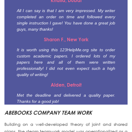
Khalid, Dubai
All I can say is that I am very impressed. My writer
completed an order on time and followed every
single instruction I gave! You have done a great job
guys, many thanks!
Sharon F., New York
It is worth using this 123HelpMe.org site to order
custom academic papers. I ordered lots of my
papers here and all of them were written
professionally! I did not even expect such a high
quality of writing!
Alden, Detroit
Met the deadline and delivered a quality paper.
Thanks for a good job!
ABEBOOKS COMPANY TEAM WORK
Building on a well-developed theory of joint and shared
plans, the steam teamwork model was operationalized as a