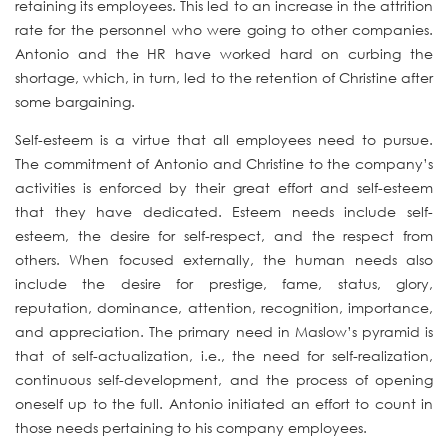
retaining its employees. This led to an increase in the attrition
rate for the personnel who were going to other companies.
Antonio and the HR have worked hard on curbing the
shortage, which, in turn, led to the retention of Christine after
some bargaining.
Self-esteem is a virtue that all employees need to pursue.
The commitment of Antonio and Christine to the company’s
activities is enforced by their great effort and self-esteem
that they have dedicated. Esteem needs include self-
esteem, the desire for self-respect, and the respect from
others. When focused externally, the human needs also
include the desire for prestige, fame, status, glory,
reputation, dominance, attention, recognition, importance,
and appreciation. The primary need in Maslow’s pyramid is
that of self-actualization, i.e., the need for self-realization,
continuous self-development, and the process of opening
oneself up to the full. Antonio initiated an effort to count in
those needs pertaining to his company employees.