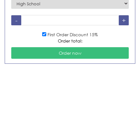
First Order Discount 15%
Order total: