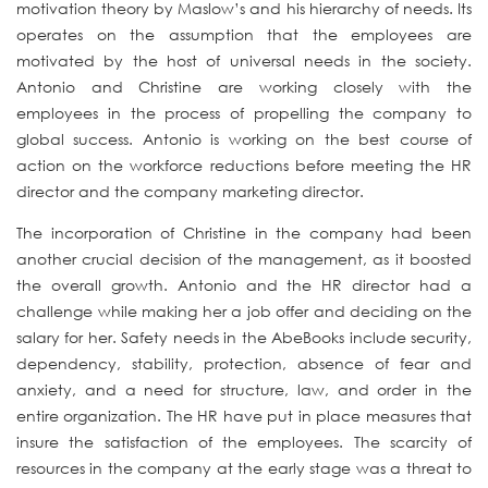
motivation theory by Maslow’s and his hierarchy of needs. Its
operates on the assumption that the employees are
motivated by the host of universal needs in the society.
Antonio and Christine are working closely with the
employees in the process of propelling the company to
global success. Antonio is working on the best course of
action on the workforce reductions before meeting the HR
director and the company marketing director.
The incorporation of Christine in the company had been
another crucial decision of the management, as it boosted
the overall growth. Antonio and the HR director had a
challenge while making her a job offer and deciding on the
salary for her. Safety needs in the AbeBooks include security,
dependency, stability, protection, absence of fear and
anxiety, and a need for structure, law, and order in the
entire organization. The HR have put in place measures that
insure the satisfaction of the employees. The scarcity of
resources in the company at the early stage was a threat to