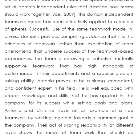
set of domain independent rules that describe how teams
should work together (Joel, 2009). This domain independent
teamwork model has been effectively applied to a variety
of spheres. Successful use of the same teamwork model in
diverse domains provides compelling evidence that it is the
principles of teamwork, rather than exploitation of other
phenomena that underlie success of the teamwork-based
approaches. The team is observing a cohesive, mutually
supportive teamwork that has high standards of
performance in their departments and a superior problem
solving ability. Antonio proves to be a strong, competent,
and confident expert in his field. He is well equipped with
proper knowledge and skills that he has applied in the
company for its success while setting goals and plans.
Antonio and Christine have set an example of a true
teamwork by working together towards a common goal in
the company. Their act of sharing responsibility at different
levels shows the mode of team work that should be