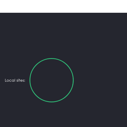
Local sites: