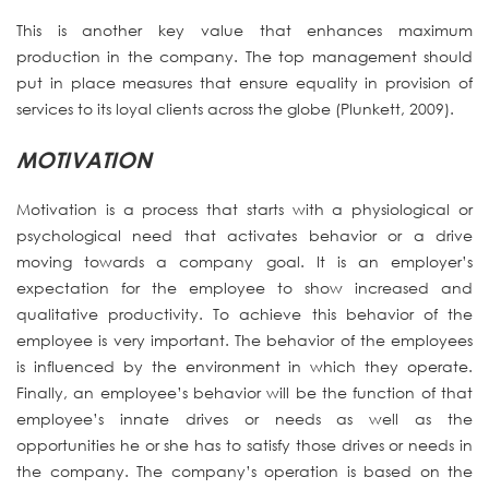
This is another key value that enhances maximum
production in the company. The top management should
put in place measures that ensure equality in provision of
services to its loyal clients across the globe (Plunkett, 2009).
MOTIVATION
Motivation is a process that starts with a physiological or
psychological need that activates behavior or a drive
moving towards a company goal. It is an employer’s
expectation for the employee to show increased and
qualitative productivity. To achieve this behavior of the
employee is very important. The behavior of the employees
is influenced by the environment in which they operate.
Finally, an employee’s behavior will be the function of that
employee’s innate drives or needs as well as the
opportunities he or she has to satisfy those drives or needs in
the company. The company’s operation is based on the