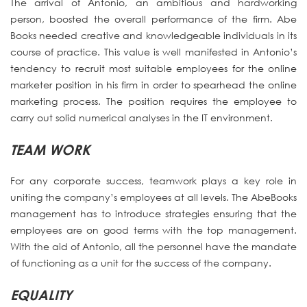
The arrival of Antonio, an ambitious and hardworking
person, boosted the overall performance of the firm. Abe
Books needed creative and knowledgeable individuals in its
course of practice. This value is well manifested in Antonio’s
tendency to recruit most suitable employees for the online
marketer position in his firm in order to spearhead the online
marketing process. The position requires the employee to
carry out solid numerical analyses in the IT environment.
TEAM WORK
For any corporate success, teamwork plays a key role in
uniting the company’s employees at all levels. The AbeBooks
management has to introduce strategies ensuring that the
employees are on good terms with the top management.
With the aid of Antonio, all the personnel have the mandate
of functioning as a unit for the success of the company.
EQUALITY