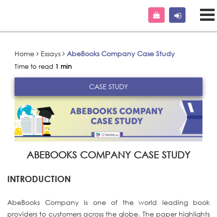
Home
Essays
AbeBooks Company Case Study
Time to read
1 min
CASE STUDY
ABEBOOKS COMPANY CASE STUDY
INTRODUCTION
AbeBooks Company is one of the world leading book
providers to customers across the globe. The paper highlights