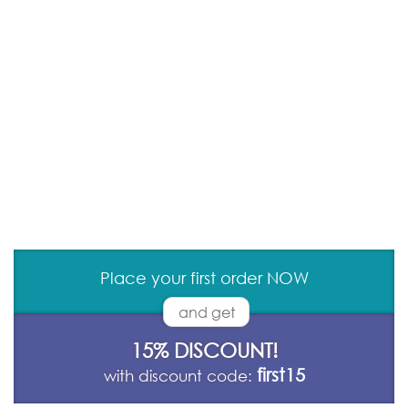
Place your first order NOW
and get
15% DISCOUNT!
first15
with discount code: