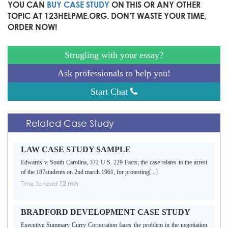
YOU CAN
BUY CASE STUDY
ON THIS OR ANY OTHER
TOPIC AT 123HELPME.ORG. DON’T WASTE YOUR TIME,
ORDER NOW!
Strugling with your essay?
Ask professionals to help you!
Start Chat
Related Case Study
LAW CASE STUDY SAMPLE
Edwards v. South Carolina, 372 U.S. 229 Facts; the case relates to the arrest
of the 187students on 2nd march 1961, for protesting[...]
Time to read
12 min
BRADFORD DEVELOPMENT CASE STUDY
Executive Summary Curry Corporation faces the problem in the negotiation