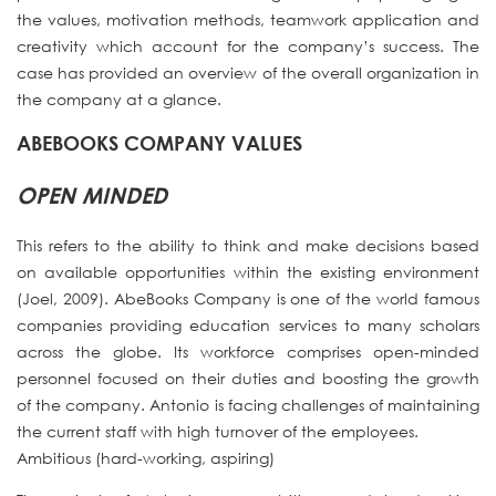
the values, motivation methods, teamwork application and
creativity which account for the company’s success. The
case has provided an overview of the overall organization in
the company at a glance.
ABEBOOKS COMPANY VALUES
OPEN MINDED
This refers to the ability to think and make decisions based
on available opportunities within the existing environment
(Joel, 2009). AbeBooks Company is one of the world famous
companies providing education services to many scholars
across the globe. Its workforce comprises open-minded
personnel focused on their duties and boosting the growth
of the company. Antonio is facing challenges of maintaining
the current staff with high turnover of the employees.
Ambitious (hard-working, aspiring)