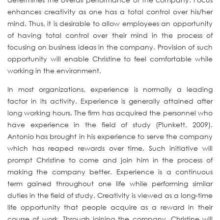
enhances creativity as one has a total control over his/her
mind. Thus, it is desirable to allow employees an opportunity
of having total control over their mind in the process of
focusing on business ideas in the company. Provision of such
opportunity will enable Christine to feel comfortable while
working in the environment.
In most organizations, experience is normally a leading
factor in its activity. Experience is generally attained after
long working hours. The firm has acquired the personnel who
have experience in the field of study (Plunkett, 2009).
Antonio has brought in his experience to serve the company
which has reaped rewards over time. Such initiative will
prompt Christine to come and join him in the process of
making the company better. Experience is a continuous
term gained throughout one life while performing similar
duties in the field of study. Creativity is viewed as a long-time
life opportunity that people acquire as a reward in their
course of work. Through joining the company, Christine will