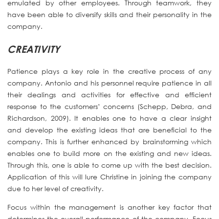
emulated by other employees. Through teamwork, they
have been able to diversify skills and their personality in the
company.
CREATIVITY
Patience plays a key role in the creative process of any
company. Antonio and his personnel require patience in all
their dealings and activities for effective and efficient
response to the customers’ concerns (Schepp, Debra, and
Richardson, 2009). It enables one to have a clear insight
and develop the existing ideas that are beneficial to the
company. This is further enhanced by brainstorming which
enables one to build more on the existing and new ideas.
Through this, one is able to come up with the best decision.
Application of this will lure Christine in joining the company
due to her level of creativity.
Focus within the management is another key factor that
determines the overall performance of the company. Focus