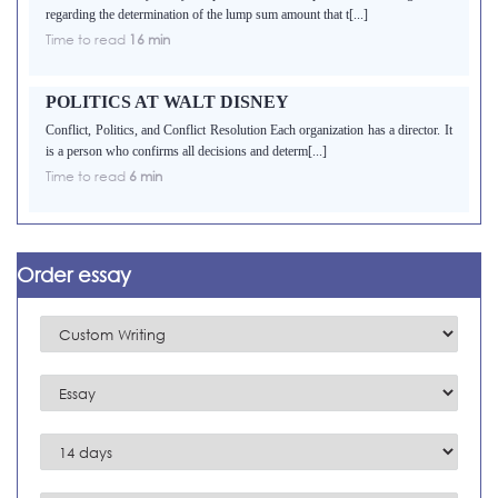
regarding the determination of the lump sum amount that t[...]
Time to read
16 min
POLITICS AT WALT DISNEY
Conflict, Politics, and Conflict Resolution Each organization has a director. It
is a person who confirms all decisions and determ[...]
Time to read
6 min
Order essay