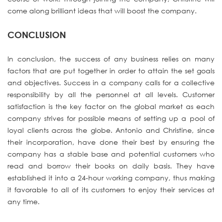
come along brilliant ideas that will boost the company.
CONCLUSION
In conclusion, the success of any business relies on many
factors that are put together in order to attain the set goals
and objectives. Success in a company calls for a collective
responsibility by all the personnel at all levels. Customer
satisfaction is the key factor on the global market as each
company strives for possible means of setting up a pool of
loyal clients across the globe. Antonio and Christine, since
their incorporation, have done their best by ensuring the
company has a stable base and potential customers who
read and borrow their books on daily basis. They have
established it into a 24-hour working company, thus making
it favorable to all of its customers to enjoy their services at
any time.