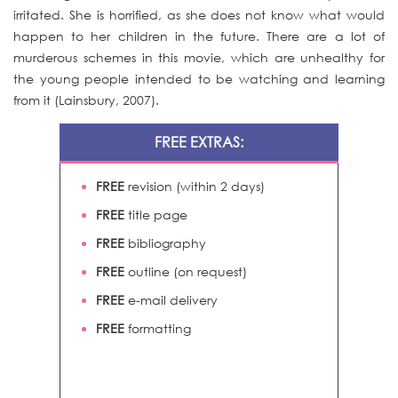
irritated. She is horrified, as she does not know what would
happen to her children in the future. There are a lot of
murderous schemes in this movie, which are unhealthy for
the young people intended to be watching and learning
from it (Lainsbury, 2007).
FREE EXTRAS:
FREE
revision (within 2 days)
FREE
title page
FREE
bibliography
FREE
outline (on request)
FREE
e-mail delivery
FREE
formatting