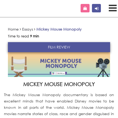
Home
Essays
Mickey Mouse Monopoly
Time to read
9 min
FILM REVIEW
MICKEY MOUSE MONOPOLY
The Mickey Mouse Monopoly documentary is based on
excellent minds that have enabled Disney movies to be
known in all parts of the world. Mickey Mouse Monopoly
movies narrate stories of class, race and gender disguised in