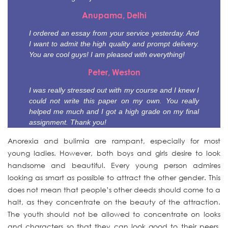
Anupama, Delhi
I ordered an essay from your service yesterday. And
I want to admit the high quality and prompt delivery.
You are cool guys! I am pleased with everything!
Peter, Weston
I was really stressed out with my course and I knew I
could not write this paper on my own. You really
helped me much and I got a high grade on my final
assignment. Thank you!
Anorexia and bulimia are rampant, especially for most
young ladies. However, both boys and girls desire to look
handsome and beautiful. Every young person admires
looking as smart as possible to attract the other gender. This
does not mean that
people’s other deeds should come to a
halt, as they concentrate on the beauty of the attraction.
The youth should not be allowed to concentrate on looks
and characters so that they can look good to their peers.