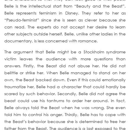
Belle is the intellectual start from “Beauty and the Beast”.
Belle represents feminism in Disney. They refer to her as
“Pseudo-feminist” since she is seen as clever because she
can read. The experts do not accept her desire to learn
other subjects outside herself. Belle, unlike other ladies in the
documentary, is less concerned with romance.
The argument that Belle might be a Stockholm syndrome
victim leaves the audience with more questions than
answers. Firstly, the Beast did not abuse her. He did not
belittle or strike her. When Belle managed to stand on her
own, the Beast backed down. Even if this could emotionally
traumatize her, Belle had a character that could hardly be
scared by such behavior. Secondly, Belle did not agree the
beast could use his tantrums to order her around. In fact,
Belle always told the Beast when he was wrong. She even
told him to control his anger. Thirdly, Belle has to cope with
the Beast’s behavior because she is determined to free her
father from the Beast. The audience is a last exposed to the