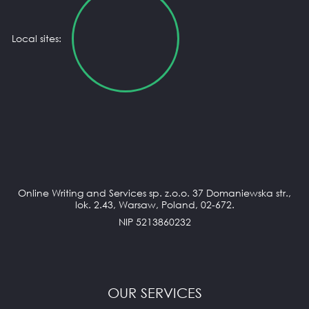
Local sites:
Online Writing and Services sp. z.o.o. 37 Domaniewska str.,
lok. 2.43, Warsaw, Poland, 02-672.
NIP 5213860232
OUR SERVICES