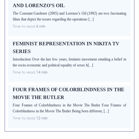
AND LORENZO’S OIL
The Constant Gardener (2005) and Lorenzo’s Oil (1992) are two fascinating
films that depict the issues regarding the operations [...]
Time to read
6 min
FEMINIST REPRESENTATION IN NIKITA TV
SERIES
Introduction Over the last few years, feminist movement entailing a belief in
the socio-economic and political equality of sexes h[...]
Time to read
14 min
FOUR FRAMES OF COLORBLINDNESS IN THE
MOVIE THE BUTLER
Four Frames of Colorblindness in the Movie The Butler Four Frames of
Colorblindness in the Movie The Butler Being born different, [...]
Time to read
12 min