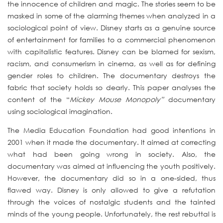
the innocence of children and magic. The stories seem to be
masked in some of the alarming themes when analyzed in a
sociological point of view. Disney starts as a genuine source
of entertainment for families to a commercial phenomenon
with capitalistic features. Disney can be blamed for sexism,
racism, and consumerism in cinema, as well as for defining
gender roles to children. The documentary destroys the
fabric that society holds so dearly. This paper analyses the
content of the “
Mickey Mouse Monopoly”
documentary
using sociological imagination.
The Media Education Foundation had good intentions in
2001 when it made the documentary. It aimed at correcting
what had been going wrong in society. Also, the
documentary was aimed at influencing the youth positively.
However, the documentary did so in a one-sided, thus
flawed way. Disney is only allowed to give a refutation
through the voices of nostalgic students and the tainted
minds of the young people. Unfortunately, the rest rebuttal is