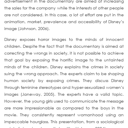
advertisement in the documentary are aimed at increasing
the sales for the company while the interests of other people
are not considered. In this case, a lot of effort are put in the
animation, market, prevalence and accessibility of Disney’s
image (Johnson, 2006).
Disney exposes horror images to the minds of innocent
children. Despite the fact that the documentary is aimed at
correcting the wrongs in society, it is not possible to achieve
that goal by exposing the horrific image to the untainted
minds of the children. Disney explains the crimes in society
suing the wrong approach. The experts claim to be shaping
human society by exposing crimes. They discuss Disney
through feminine stereotypes and hyper-sexualized women’s
images (Janeway, 2005). The experts have a valid topic.
However, the young girls used to communicate the message
are more impressionable as compared to the boys in the
movie. They consistently represent womanhood using an
impeccable hourglass. This presentation, from a sociological