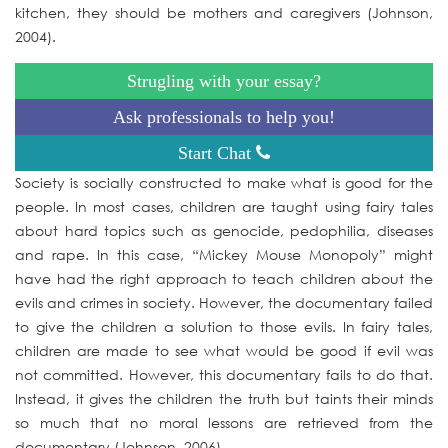
kitchen, they should be mothers and caregivers (Johnson,
2004).
Strugling with your essay?
Ask professionals to help you!
Start Chat
Society is socially constructed to make what is good for the
people. In most cases, children are taught using fairy tales
about hard topics such as genocide, pedophilia, diseases
and rape. In this case, “Mickey Mouse Monopoly” might
have had the right approach to teach children about the
evils and crimes in society. However, the documentary failed
to give the children a solution to those evils. In fairy tales,
children are made to see what would be good if evil was
not committed. However, this documentary fails to do that.
Instead, it gives the children the truth but taints their minds
so much that no moral lessons are retrieved from the
documentary (Johnson, 2006).