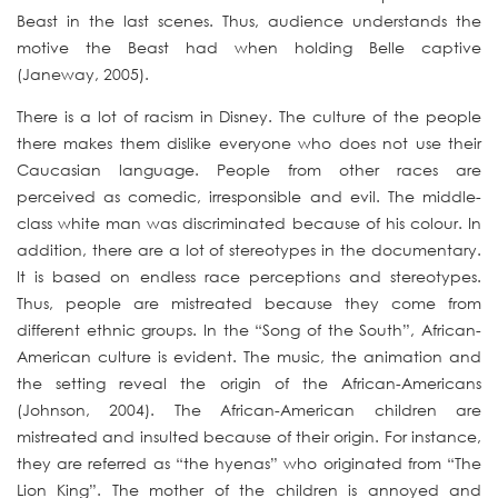
Beast in the last scenes. Thus, audience understands the
motive the Beast had when holding Belle captive
(Janeway, 2005).
There is a lot of racism in Disney. The culture of the people
there makes them dislike everyone who does not use their
Caucasian language. People from other races are
perceived as comedic, irresponsible and evil. The middle-
class white man was discriminated because of his colour. In
addition, there are a lot of stereotypes in the documentary.
It is based on endless race perceptions and stereotypes.
Thus, people are mistreated because they come from
different ethnic groups. In the “Song of the South”, African-
American culture is evident. The music, the animation and
the setting reveal the origin of the African-Americans
(Johnson, 2004). The African-American children are
mistreated and insulted because of their origin. For instance,
they are referred as “the hyenas” who originated from “The
Lion King”. The mother of the children is annoyed and