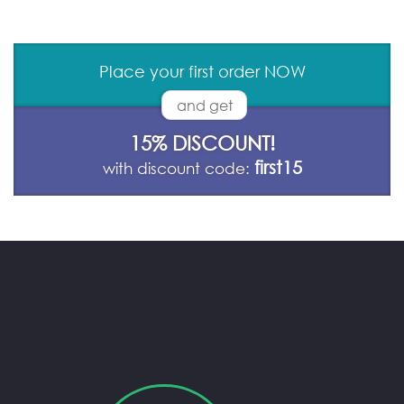
Place your first order NOW
and get
15% DISCOUNT!
first15
with discount code: