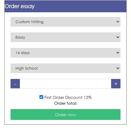
Order essay
First Order Discount 15%
Order total: