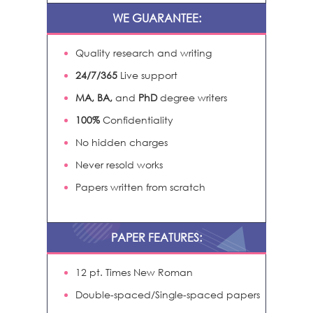
WE GUARANTEE:
Quality research and writing
24/7/365
Live support
MA, BA,
and
PhD
degree writers
100%
Confidentiality
No hidden charges
Never resold works
Papers written from scratch
PAPER FEATURES:
12 pt. Times New Roman
Double-spaced/Single-spaced papers