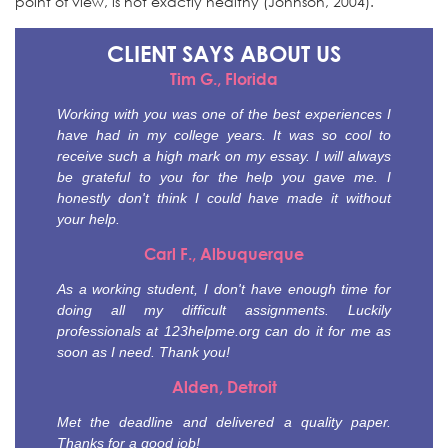
point of view, is not exactly healthy (Johnson, 2004).
CLIENT SAYS
ABOUT US
Tim G., Florida
Working with you was one of the best experiences I
have had in my college years. It was so cool to
receive such a high mark on my essay. I will always
be grateful to you for the help you gave me. I
honestly don't think I could have made it without
your help.
Carl F., Albuquerque
As a working student, I don't have enough time for
doing all my difficult assignments. Luckily
professionals at 123helpme.org can do it for me as
soon as I need. Thank you!
Alden, Detroit
Met the deadline and delivered a quality paper.
Thanks for a good job!