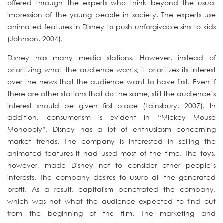
offered through the experts who think beyond the usual
impression of the young people in society. The experts use
animated features in Disney to push unforgivable sins to kids
(Johnson, 2004).
Disney has many media stations. However, instead of
prioritizing what the audience wants, it prioritizes its interest
over the news that the audience want to have first. Even if
there are other stations that do the same, still the audience’s
interest should be given first place (Lainsbury, 2007). In
addition, consumerism is evident in “Mickey Mouse
Monopoly”. Disney has a lot of enthusiasm concerning
market trends. The company is interested in selling the
animated features it had used most of the time. The toys,
however, made Disney not to consider other people’s
interests. The company desires to
usurp all the generated
profit. As a result, capitalism penetrated the company,
which was not what the audience expected to find out
from the beginning of the film. The marketing and