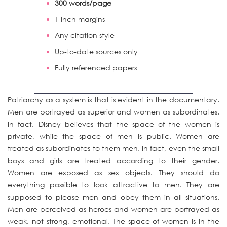
300 words/page
1 inch margins
Any citation style
Up-to-date sources only
Fully referenced papers
Patriarchy as a system is that is evident in the documentary.
Men are portrayed as superior and women as subordinates.
In fact, Disney believes that the space of the women is
private, while the space of men is public. Women are
treated as subordinates to them men. In fact, even the small
boys and girls are treated according to their gender.
Women are exposed as sex objects. They should do
everything possible to look attractive to men. They are
supposed to please men and obey them in all situations.
Men are perceived as heroes and women are portrayed as
weak, not strong, emotional. The space of women is in the