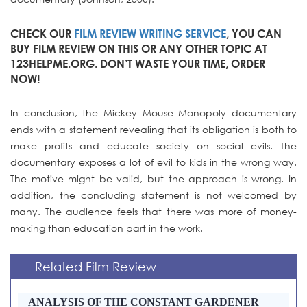
CHECK OUR
FILM REVIEW WRITING SERVICE
, YOU CAN
BUY FILM REVIEW ON THIS OR ANY OTHER TOPIC AT
123HELPME.ORG. DON’T WASTE YOUR TIME, ORDER
NOW!
In conclusion, the Mickey Mouse Monopoly documentary
ends with a statement revealing that its obligation is both to
make profits and educate society on social evils. The
documentary exposes a lot of evil to kids in the wrong way.
The motive might be valid, but the approach is wrong. In
addition, the concluding statement is not welcomed by
many. The audience feels that there was more of money-
making than education part in the work.
Related Film Review
ANALYSIS OF THE CONSTANT GARDENER