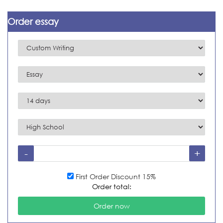
Order essay
First Order Discount 15%
Order total: