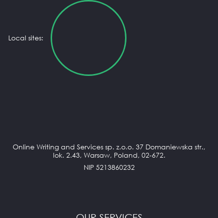
Local sites:
Online Writing and Services sp. z.o.o. 37 Domaniewska str.,
lok. 2.43, Warsaw, Poland, 02-672.
NIP 5213860232
OUR SERVICES