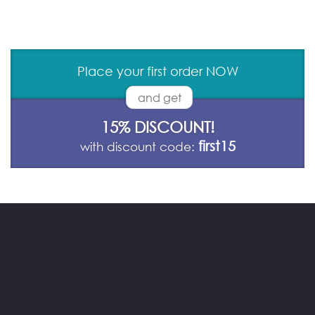
Place your first order NOW
and get
15% DISCOUNT!
first15
with discount code: