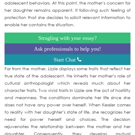
adolescent behaviors. At this point, the mother’s concern for
her daughter remains apparent. It following such feeling of
protection that she decides to solicit relevant information to
enable her contains the situation.
Strugling with your essay?
Ask professionals to help you!
Start Chat
Far from the mother, Lizzie displays some traits that reflect her
true state of the adolescent. He inherits her mother’s role of
cultural anthropologist which reveals much about her
character traits. Two vivid traits in Lizzie are the act of hostility
and meanness. The conditions dominate her life since she
does not have any power over herself. When Kessler comes
to reality with her daughter’s state of life, she recognizes her
need for power herself and choices. The decision
rejuvenates the relationship between the mother and her
daughter. Consequently, they develop mutual