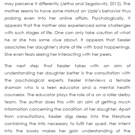
may perceive it differently (Jetha and Segalowitz, 2012). The
mother seems to have some mistrust on Lizzie’s behavior thus
probing even into her online affairs. Psychologically, it
appears that the mother also experienced some challenges
with such stages of life. One can only take caution of what
he or she has some clue about. It appears that Kessler
associates her daughter’s state of life with bad happenings.
She even fears seeing her interacting with her peers.
The next step that Kessler takes with an aim of
understanding her daughter better is the consultation with
the psychological experts. Kessler interviews a female
shaman who is a teen educator and a mental health
counselor. The educator plays the role of a on a roller derby
team. The author does this with an aim of getting much
information concerning the condition of her daughter. Apart
from consultations, Kessler digs deep into the literature
containing the info necessary to fulfil her quest. Her intent
into the books makes her gain understanding of the