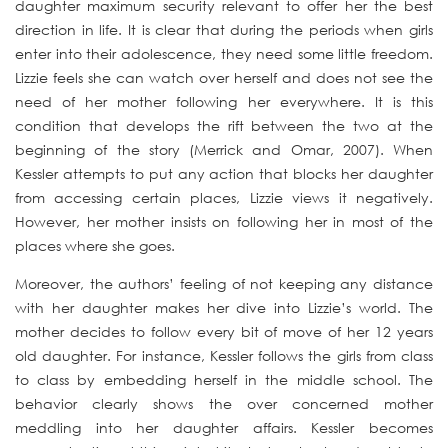
daughter maximum security relevant to offer her the best
direction in life. It is clear that during the periods when girls
enter into their adolescence, they need some little freedom.
Lizzie feels she can watch over herself and does not see the
need of her mother following her everywhere. It is this
condition that develops the rift between the two at the
beginning of the story (Merrick and Omar, 2007). When
Kessler attempts to put any action that blocks her daughter
from accessing certain places, Lizzie views it negatively.
However, her mother insists on following her in most of the
places where she goes.
Moreover, the authors’ feeling of not keeping any distance
with her daughter makes her dive into Lizzie’s world. The
mother decides to follow every bit of move of her 12 years
old daughter. For instance, Kessler follows the girls from class
to class by embedding herself in the middle school. The
behavior clearly shows the over concerned mother
meddling into her daughter affairs. Kessler becomes