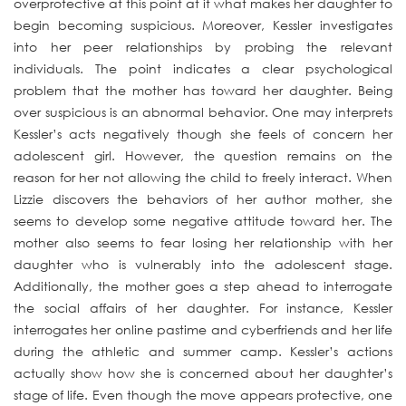
overprotective at this point at it what makes her daughter to
begin becoming suspicious. Moreover, Kessler investigates
into her peer relationships by probing the relevant
individuals. The point indicates a clear psychological
problem that the mother has toward her daughter. Being
over suspicious is an abnormal behavior. One may interprets
Kessler’s acts negatively though she feels of concern her
adolescent girl. However, the question remains on the
reason for her not allowing the child to freely interact. When
Lizzie discovers the behaviors of her author mother, she
seems to develop some negative attitude toward her. The
mother also seems to fear losing her relationship with her
daughter who is vulnerably into the adolescent stage.
Additionally, the mother goes a step ahead to interrogate
the social affairs of her daughter. For instance, Kessler
interrogates her online pastime and cyberfriends and her life
during the athletic and summer camp. Kessler’s actions
actually show how she is concerned about her daughter’s
stage of life. Even though the move appears protective, one