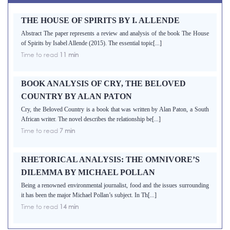
THE HOUSE OF SPIRITS BY I. ALLENDE
Abstract The paper represents a review and analysis of the book The House
of Spirits by Isabel Allende (2015). The essential topic[...]
Time to read
11 min
BOOK ANALYSIS OF CRY, THE BELOVED
COUNTRY BY ALAN PATON
Cry, the Beloved Country is a book that was written by Alan Paton, a South
African writer. The novel describes the relationship be[...]
Time to read
7 min
RHETORICAL ANALYSIS: THE OMNIVORE’S
DILEMMA BY MICHAEL POLLAN
Being a renowned environmental journalist, food and the issues surrounding
it has been the major Michael Pollan’s subject. In Th[...]
Time to read
14 min