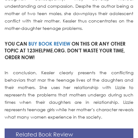
understanding and compassion. Despite the author being a
mother of two teen males, she downplays their adolescent
conflict with their mother. Kessler thus concentrates on the
mother-daughter teenage problems.
YOU CAN
BUY BOOK REVIEW
ON THIS OR ANY OTHER
TOPIC AT 123HELPME.ORG. DON’T WASTE YOUR TIME,
ORDER NOW!
In conclusion, Kessler clearly presents the conflicting
behaviors that mar the teenage lives of the daughters and
their mothers. She uses her relationship with Lizzie to
represents the problems that mothers undergo during such
times when their daughters are in relationship. Lizzie
represents teenage girls while her mother’s character reveals
what many women experience in the society.
Related Book Review