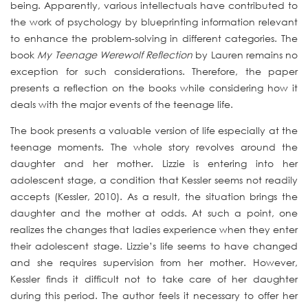
being. Apparently, various intellectuals have contributed to
the work of psychology by blueprinting information relevant
to enhance the problem-solving in different categories. The
book
My Teenage Werewolf Reflection
by Lauren remains no
exception for such considerations. Therefore, the paper
presents a reflection on the books while considering how it
deals with the major events of the teenage life.
The book presents a valuable version of life especially at the
teenage moments. The whole story revolves around the
daughter and her mother. Lizzie is entering into her
adolescent stage, a condition that Kessler seems not readily
accepts (Kessler, 2010). As a result, the situation brings the
daughter and the mother at odds. At such a point, one
realizes the changes that ladies experience when they enter
their adolescent stage. Lizzie’s life seems to have changed
and she requires supervision from her mother. However,
Kessler finds it difficult not to take care of her daughter
during this period. The author feels it necessary to offer her