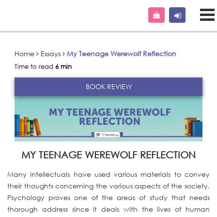
Home
Essays
My Teenage Werewolf Reflection
Time to read
6 min
BOOK REVIEW
MY TEENAGE WEREWOLF REFLECTION
Many intellectuals have used various materials to convey
their thoughts concerning the various aspects of the society.
Psychology proves one of the areas of study that needs
thorough address since it deals with the lives of human