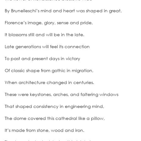
By Brunelleschi’s mind and heart was shaped in great,
Florence’s image, glory, sense and pride,
It blossoms still and will be in the late.
Late generations will feel its connection
To past and present days in victory
Of classic shape from gothic in migration,
When architecture changed in centuries.
These were keystones, arches, and faltering windows
That shaped consistency in engineering mind,
The dome covered this cathedral like a pillow,
It’s made from stone, wood and iron.