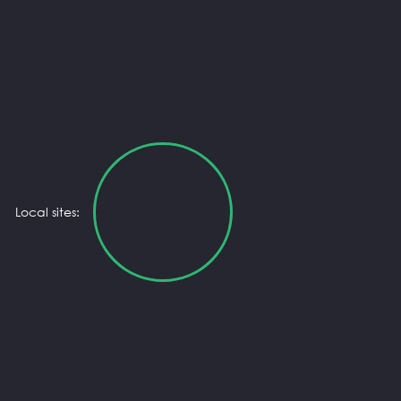
Local sites: