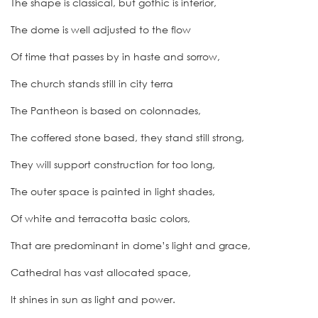
The shape is classical, but gothic is interior,
The dome is well adjusted to the flow
Of time that passes by in haste and sorrow,
The church stands still in city terra
The Pantheon is based on colonnades,
The coffered stone based, they stand still strong,
They will support construction for too long,
The outer space is painted in light shades,
Of white and terracotta basic colors,
That are predominant in dome’s light and grace,
Cathedral has vast allocated space,
It shines in sun as light and power.