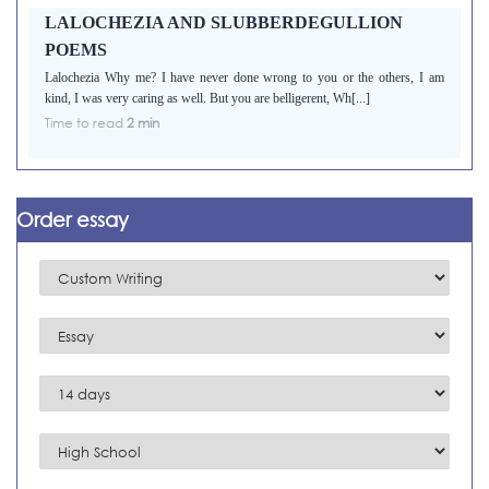
LALOCHEZIA AND SLUBBERDEGULLION
POEMS
Lalochezia Why me? I have never done wrong to you or the others, I am
kind, I was very caring as well. But you are belligerent, Wh[...]
Time to read
2 min
Order essay