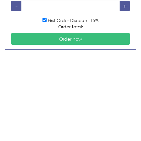
First Order Discount 15%
Order total: