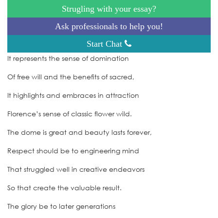
Strugling with your essay?
Ask professionals to help you!
Start Chat
It represents the sense of domination
Of free will and the benefits of sacred,
It highlights and embraces in attraction
Florence’s sense of classic flower wild.
The dome is great and beauty lasts forever,
Respect should be to engineering mind
That struggled well in creative endeavors
So that create the valuable result.
The glory be to later generations