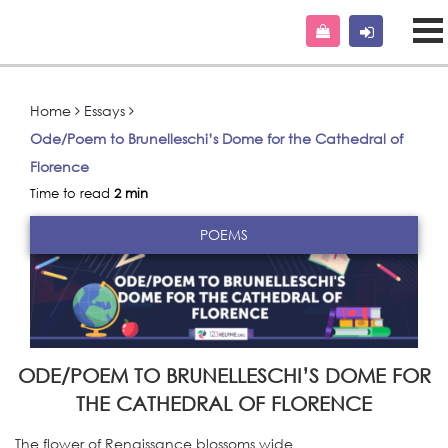
Home
Essays
Ode/Poem to Brunelleschi’s Dome for the Cathedral of
Florence
Time to read
2 min
POEMS
ODE/POEM TO BRUNELLESCHI’S DOME FOR
THE CATHEDRAL OF FLORENCE
The flower of Renaissance blossoms wide