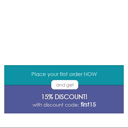
Place your first order NOW
and get
15% DISCOUNT!
first15
with discount code: