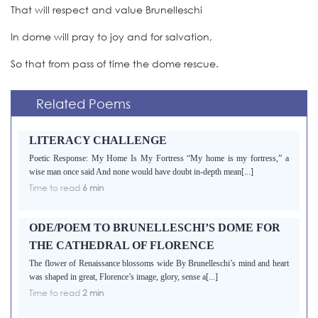
That will respect and value Brunelleschi
In dome will pray to joy and for salvation,
So that from pass of time the dome rescue.
Related Poems
LITERACY CHALLENGE
Poetic Response: My Home Is My Fortress “My home is my fortress,” a
wise man once said And none would have doubt in-depth mean[...]
Time to read
6 min
ODE/POEM TO BRUNELLESCHI’S DOME FOR
THE CATHEDRAL OF FLORENCE
The flower of Renaissance blossoms wide By Brunelleschi’s mind and heart
was shaped in great, Florence’s image, glory, sense a[...]
Time to read
2 min