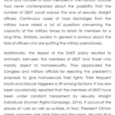
had never contemplated about the possibility that the
number of LBGT could surpass the one of sexually straight
officers. Continuous cases of mass discharges from the
military have raised a lot of questions concerning the
capacity of the military forces to retain its members for a
long time. Similarly, society in general is anxious about the
fate of officers who are quitting the military prematurely.
Additionally, the repeal of the DADT policy resulted to
animosity between the members of LBGT and those who
morally object to homosexuality. They applauded the
Congress and military officials for rejecting the president’s
proposals to give homosexuals their rights. Their frequent
insults and ridicule triggered a rift among factions. It has also
been occasionally reported that the members of LBGT have
been under constant harassment by sexually straight
individuals (Human Rights Campaign, 2014). It occurs at the
places of work as well as outside. In fact, President Clinton
raised concerns one time following the same. He said that