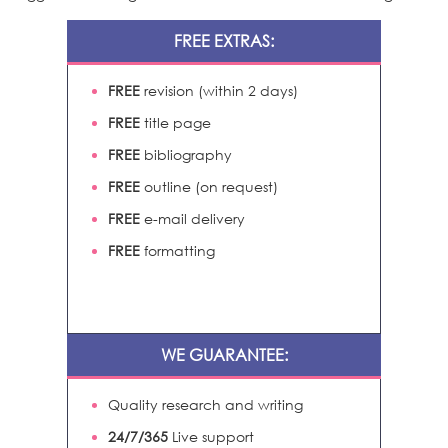
FREE EXTRAS:
FREE
revision (within 2 days)
FREE
title page
FREE
bibliography
FREE
outline (on request)
FREE
e-mail delivery
FREE
formatting
WE GUARANTEE:
Quality research and writing
24/7/365
Live support