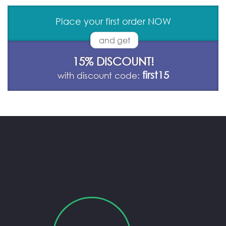
Place your first order NOW
and get
15% DISCOUNT!
first15
with discount code: