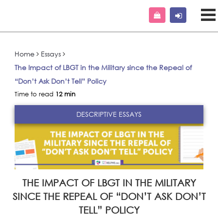
Home
Essays
The Impact of LBGT in the Military since the Repeal of
“Don’t Ask Don’t Tell” Policy
Time to read
12 min
DESCRIPTIVE ESSAYS
THE IMPACT OF LBGT IN THE MILITARY
SINCE THE REPEAL OF “DON’T ASK DON’T
TELL” POLICY