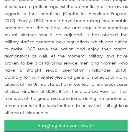
should sue to petition against the authenticity of the law as
regards to their condition (Center for American Progress,
2012). Finally, LBGT people have been raising innumerable
concerns that the military law and regulations regarding
sexual offenses should be adjusted. It has obliged the
military staff to generate new regulations, which can suffice
to make LBGT serve the nation and enjoy their marital
relationships as well. At the moment, military laws have
proven to be bias favoring service men and women who
have a straight sexual orientation (Hollander, 2013).
Contrary to this, the lifestyles and genetic makeups of many
citizens of the United States have resulted to numerous cases
of discrimination of LBGT. It will therefore be very fair if all
members of the group are considered during the creation of
amendments to the laws for them to enjoy their full rights as
citizens of this country.
Strugling with your essay?