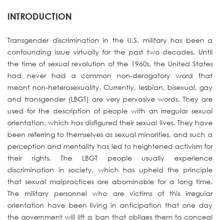
INTRODUCTION
Transgender discrimination in the U.S. military has been a
confounding issue virtually for the past two decades. Until
the time of sexual revolution of the 1960s, the United States
had never had a common non-derogatory word that
meant non-heterosexuality. Currently, lesbian, bisexual, gay
and transgender (LBGT) are very pervasive words. They are
used for the description of people with an irregular sexual
orientation, which has disfigured their sexual lives. They have
been referring to themselves as sexual minorities, and such a
perception and mentality has led to heightened activism for
their rights. The LBGT people usually experience
discrimination in society, which has upheld the principle
that sexual malpractices are abominable for a long time.
The military personnel who are victims of this irregular
orientation have been living in anticipation that one day
the government will lift a ban that obliges them to conceal