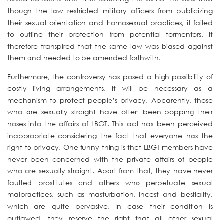
though the law restricted military officers from publicizing
their sexual orientation and homosexual practices, it failed
to outline their protection from potential tormentors. It
therefore transpired that the same law was biased against
them and needed to be amended forthwith.
Furthermore, the controversy has posed a high possibility of
costly living arrangements. It will be necessary as a
mechanism to protect people’s privacy. Apparently, those
who are sexually straight have often been popping their
noses into the affairs of LBGT. This act has been perceived
inappropriate considering the fact that everyone has the
right to privacy. One funny thing is that LBGT members have
never been concerned with the private affairs of people
who are sexually straight. Apart from that, they have never
faulted prostitutes and others who perpetuate sexual
malpractices, such as masturbation, incest and bestiality,
which are quite pervasive. In case their condition is
outlawed, they reserve the right that all other sexual