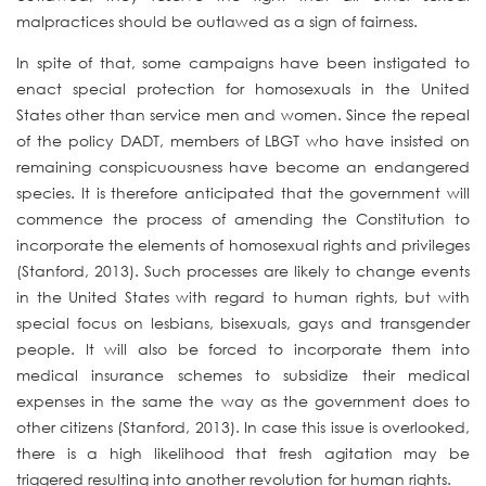
malpractices should be outlawed as a sign of fairness.
In spite of that, some campaigns have been instigated to
enact special protection for homosexuals in the United
States other than service men and women. Since the repeal
of the policy DADT, members of LBGT who have insisted on
remaining conspicuousness have become an endangered
species. It is therefore anticipated that the government will
commence the process of amending the Constitution to
incorporate the elements of homosexual rights and privileges
(Stanford, 2013). Such processes are likely to change events
in the United States with regard to human rights, but with
special focus on lesbians, bisexuals, gays and transgender
people. It will also be forced to incorporate them into
medical insurance schemes to subsidize their medical
expenses in the same the way as the government does to
other citizens (Stanford, 2013). In case this issue is overlooked,
there is a high likelihood that fresh agitation may be
triggered resulting into another revolution for human rights.