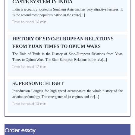
CASTE SYSTEM IN INDIA
India is a country located in Southern Asia that has very attractive features. It
is the second most populous nation in the entire[...]
Time to read
16 min
HISTORY OF SINO-EUROPEAN RELATIONS
FROM YUAN TIMES TO OPIUM WARS
The Role of Trade in the History of Sino-European Relations from Yuan
Times to Opium Wars. The Sino-European Relations is the rela[...]
Time to read
17 min
SUPERSONIC FLIGHT
Introduction Longing for high speed accompanies the whole history of the
aviation technology. The emergence of jet engines and the[...]
Time to read
15 min
Order essay