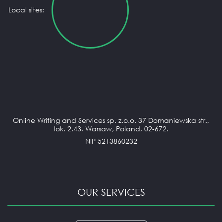
Local sites:
Online Writing and Services sp. z.o.o. 37 Domaniewska str.,
lok. 2.43, Warsaw, Poland, 02-672.
NIP 5213860232
OUR SERVICES
ANNOTATED BIBLIOGRAPHY