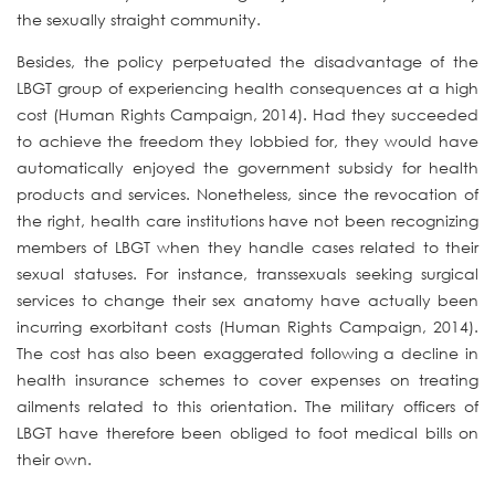
the sexually straight community.
Besides, the policy perpetuated the disadvantage of the
LBGT group of experiencing health consequences at a high
cost (Human Rights Campaign, 2014). Had they succeeded
to achieve the freedom they lobbied for, they would have
automatically enjoyed the government subsidy for health
products and services. Nonetheless, since the revocation of
the right, health care institutions have not been recognizing
members of LBGT when they handle cases related to their
sexual statuses. For instance, transsexuals seeking surgical
services to change their sex anatomy have actually been
incurring exorbitant costs (Human Rights Campaign, 2014).
The cost has also been exaggerated following a decline in
health insurance schemes to cover expenses on treating
ailments related to this orientation. The military officers of
LBGT have therefore been obliged to foot medical bills on
their own.