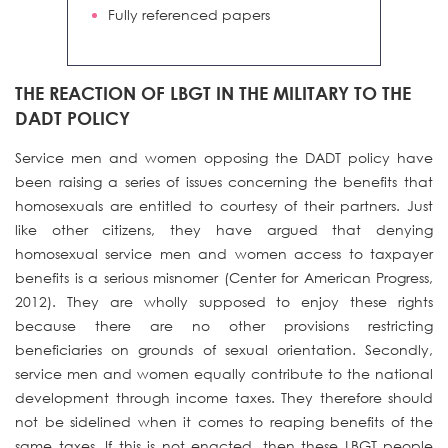
Fully referenced papers
THE REACTION OF LBGT IN THE MILITARY TO THE
DADT POLICY
Service men and women opposing the DADT policy have
been raising a series of issues concerning the benefits that
homosexuals are entitled to courtesy of their partners. Just
like other citizens, they have argued that denying
homosexual service men and women access to taxpayer
benefits is a serious misnomer (Center for American Progress,
2012). They are wholly supposed to enjoy these rights
because there are no other provisions restricting
beneficiaries on grounds of sexual orientation. Secondly,
service men and women equally contribute to the national
development through income taxes. They therefore should
not be sidelined when it comes to reaping benefits of the
same taxes. If this is not enacted, then these LBGT people