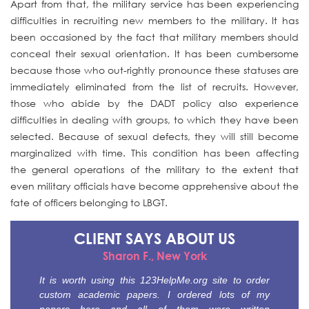
Apart from that, the military service has been experiencing
difficulties in recruiting new members to the military. It has
been occasioned by the fact that military members should
conceal their sexual orientation. It has been cumbersome
because those who out-rightly pronounce these statuses are
immediately eliminated from the list of recruits. However,
those who abide by the DADT policy also experience
difficulties in dealing with groups, to which they have been
selected. Because of sexual defects, they will still become
marginalized with time. This condition has been affecting
the general operations of the military to the extent that
even military officials have become apprehensive about the
fate of officers belonging to LBGT.
CLIENT SAYS
ABOUT US
Sharon F., New York
It is worth using this 123HelpMe.org site to order
custom academic papers. I ordered lots of my