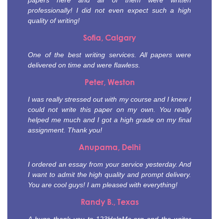
papers here and all of them were written
professionally! I did not even expect such a high
quality of writing!
Sofia, Calgary
One of the best writing services. All papers were
delivered on time and were flawless.
Peter, Weston
I was really stressed out with my course and I knew I
could not write this paper on my own. You really
helped me much and I got a high grade on my final
assignment. Thank you!
Anupama, Delhi
I ordered an essay from your service yesterday. And
I want to admit the high quality and prompt delivery.
You are cool guys! I am pleased with everything!
Randy B., Texas