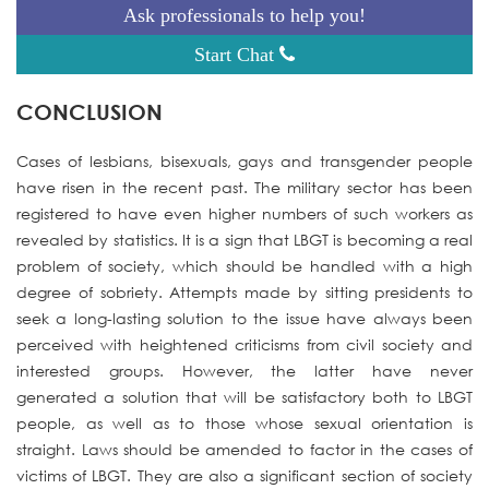
Ask professionals to help you!
Start Chat
CONCLUSION
Cases of lesbians, bisexuals, gays and transgender people
have risen in the recent past. The military sector has been
registered to have even higher numbers of such workers as
revealed by statistics. It is a sign that LBGT is becoming a real
problem of society, which should be handled with a high
degree of sobriety. Attempts made by sitting presidents to
seek a long-lasting solution to the issue have always been
perceived with heightened criticisms from civil society and
interested groups. However, the latter have never
generated a solution that will be satisfactory both to LBGT
people, as well as to those whose sexual orientation is
straight. Laws should be amended to factor in the cases of
victims of LBGT. They are also a significant section of society