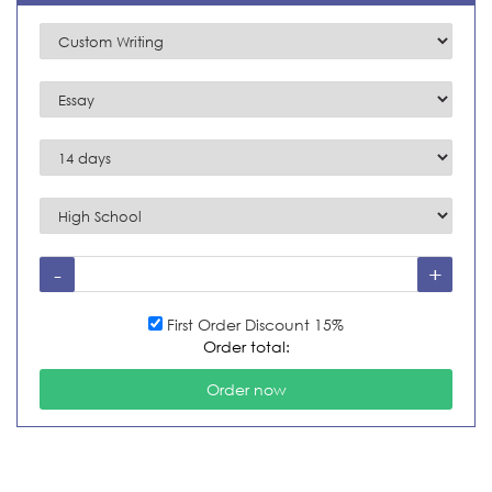
First Order Discount 15%
Order total: