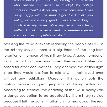
A huge thank you to 123HelpMe.org and the writer
who finished my paper so quickly! My college
professor didn’t ask for any corrections and I was
really happy with the mark I got. So I think your
writing service is very good. I was able to keep in
touch with my writer while my paper was being
written. I think the paper and the reference pages
are great. I’m completely satisfied!
Assessing the trend of events regarding the people of LBGT in
the military service, there is a big threat of the long-term
retention of members of the military force. A good number of
victims is said to have relinquished their responsibilities and
opted for other occupations. They deemed the action right
since they would be free to relate with their loved ones
without any restrictions. Moreover, this action puts the
military service in great jeopardy of facing extinction.
According to skeptics, the enacting of the DADT policy was
a dangerous option to be adopted by the military service
because it left the administration uninformed about the real
facts and number of LBGT members in the military. Officials