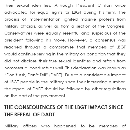
their sexual identities. Although President Clinton once
advocated for equal rights for LBGT during his term, the
process of implementation ignited massive protests from
military officials, as well as from a section of the Congress.
Conservatives were equally resentful and suspicious of the
president following his move. However, a consensus was
reached through a compromise that members of LBGT
would continue serving in the military on condition that they
did not disclose their true sexual identities and refrain from
homosexual conducts as well. This declaration was known as
“Don’t Ask, Don’t Tell” (DADT). Due to a considerable impact
of LBGT people in the military since their increasing number,
the repeal of DADT should be followed by other regulations
on the part of the government.
THE CONSEQUENCES OF THE LBGT IMPACT SINCE
THE REPEAL OF DADT
Military officers who happened to be members of