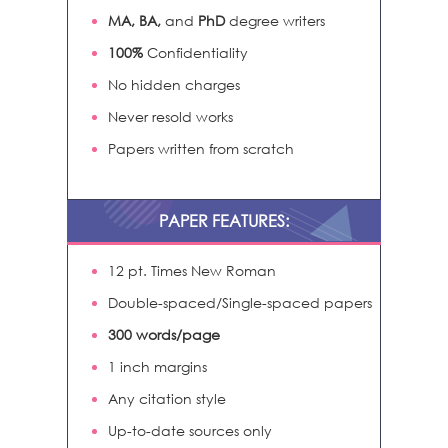
MA, BA,
and
PhD
degree writers
100%
Confidentiality
No hidden charges
Never resold works
Papers written from scratch
PAPER FEATURES:
12 pt. Times New Roman
Double-spaced/Single-spaced papers
300 words/page
1 inch margins
Any citation style
Up-to-date sources only