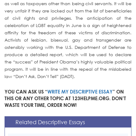
as well as taxpayers other than being civil servants. It will be
very unfair if they are locked out from the list of beneficiaries
of civil rights and privileges. The anticipation of the
celebration of LGBT equality in June is a sign of heightened
affinity for the freedom of these victims of discrimination.
Activists of lesbian, bisexual, gay and transgender are
ostensibly working with the U.S. Department of Defense to
produce a detailed report, which will be used to declare
the “success” of President Obama’s highly valuable political
program. It will be in line with the repeal of the mislabeled
law “Don’t Ask, Don’t Tell” (DADT).
YOU CAN ASK US “
WRITE MY DESCRIPTIVE ESSAY
” ON
THIS OR ANY OTHER TOPIC AT 123HELPME.ORG. DON’T
WASTE YOUR TIME, ORDER NOW!
Related Descriptive Essays