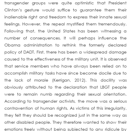
transgender groups were quite optimistic that President
Clinton’s gesture would suffice to guarantee them their
inalienable right and freedom to express their innate sexual
feelings. However, the repeal mystified them tremendously.
Following that, the United States has been witnessing a
number of consequences. It will perhaps influence the
Obama administration to rethink the formerly declared
policy of DADT. First, there has been a widespread damage
caused to the effectiveness of the military unit. It is observed
that service members who have always been relied on to
accomplish military tasks have since become docile due to
the lack of morale (Kerrigan, 2012). This docility was
obviously attributed to the declaration that LBGT people
were to remain numb regarding their sexual orientation.
According to transgender activists, the move was a serious
contravention of human rights. As victims of this irregularity,
they felt they should be recognized just in the same way as
other disabled people. They therefore wanted to show their
emotions freely without being subjected to any ridicule by