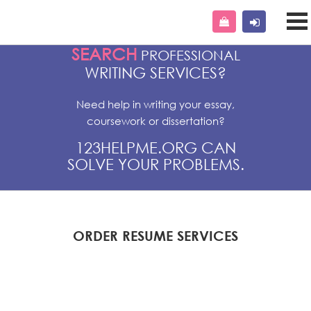
SEARCH
PROFESSIONAL
WRITING SERVICES?
Need help in writing your essay,
coursework or dissertation?
123HELPME.ORG CAN
SOLVE YOUR PROBLEMS.
ORDER RESUME SERVICES