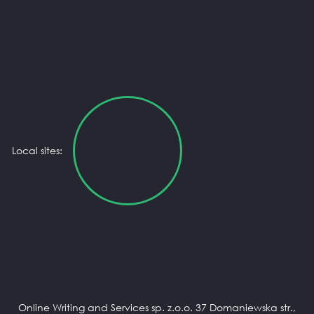
Local sites:
Online Writing and Services sp. z.o.o. 37 Domaniewska str.,