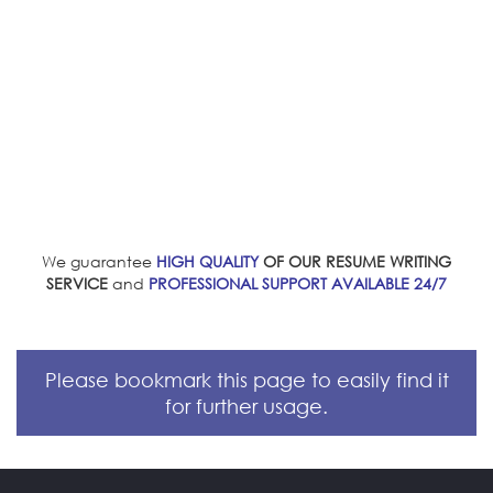
We guarantee
HIGH QUALITY
OF OUR RESUME WRITING
SERVICE
and
PROFESSIONAL SUPPORT AVAILABLE 24/7