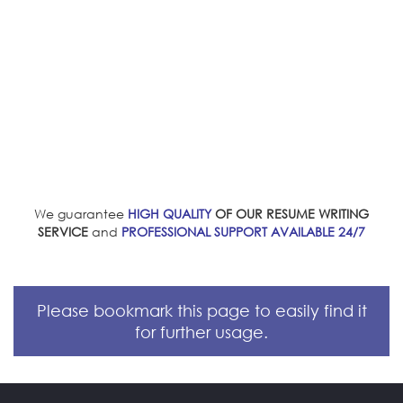
We guarantee
HIGH QUALITY
OF OUR RESUME WRITING
SERVICE
and
PROFESSIONAL SUPPORT AVAILABLE 24/7