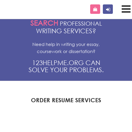
SEARCH
PROFESSIONAL
WRITING SERVICES?
Need help in writing your essay,
coursework or dissertation?
123HELPME.ORG CAN
SOLVE YOUR PROBLEMS.
ORDER RESUME SERVICES