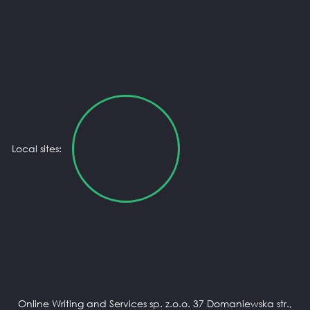
Local sites:
Online Writing and Services sp. z.o.o. 37 Domaniewska str.,