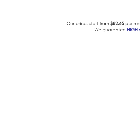
Our prices start from
$82.65
per res
We guarantee
HIGH 