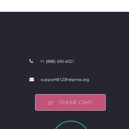
+1 (888) 650-6021
support@123helpme.org
ONLINE CHAT