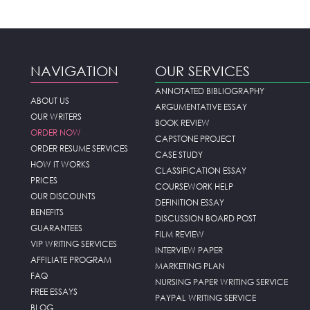
NAVIGATION
OUR SERVICES
ANNOTATED BIBLIOGRAPHY
ABOUT US
ARGUMENTATIVE ESSAY
OUR WRITERS
BOOK REVIEW
ORDER NOW
CAPSTONE PROJECT
ORDER RESUME SERVICES
CASE STUDY
HOW IT WORKS
CLASSIFICATION ESSAY
PRICES
COURSEWORK HELP
OUR DISCOUNTS
DEFINITION ESSAY
BENEFITS
DISCUSSION BOARD POST
GUARANTEES
FILM REVIEW
VIP WRITING SERVICES
INTERVIEW PAPER
AFFILIATE PROGRAM
MARKETING PLAN
FAQ
NURSING PAPER WRITING SERVICE
FREE ESSAYS
PAYPAL WRITING SERVICE
BLOG