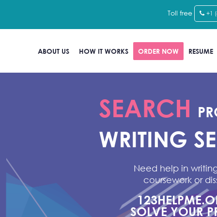
Toll free
+1 
ABOUT US
HOW IT WORKS
ORDER NOW
RESUME
SEARCH
PR
WRITING S
Need help in writing
coursework or dis
123HELPME.
SOLVE YOUR P