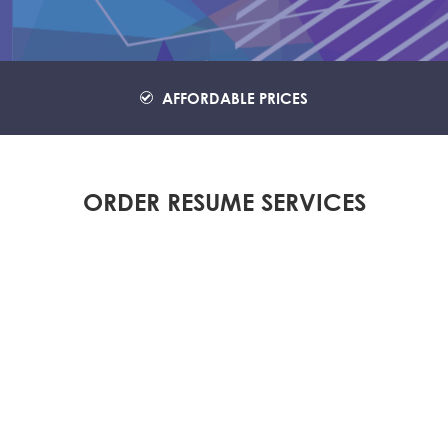
AFFORDABLE PRICES
ORDER RESUME SERVICES