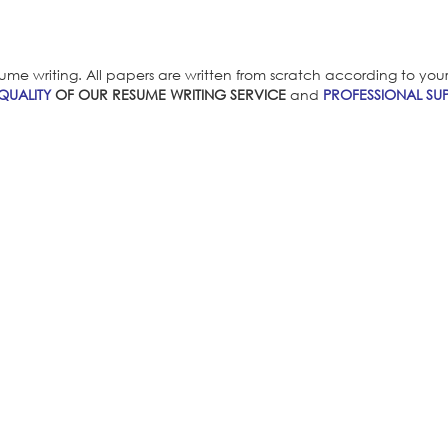
ume writing. All papers are written from scratch according to your i
QUALITY
OF OUR RESUME WRITING SERVICE
and
PROFESSIONAL SUP