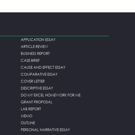
APPLICATION ESSAY
ARTICLE REVIEW
BUSINESS REPORT
CASE BRIEF
CAUSE AND EFFECT ESSAY
COMPARATIVE ESSAY
COVER LETTER
DESCRIPTIVE ESSAY
DO MY EXCEL HOMEWORK FOR ME
GRANT PROPOSAL
LAB REPORT
MEMO
OUTLINE
PERSONAL NARRATIVE ESSAY