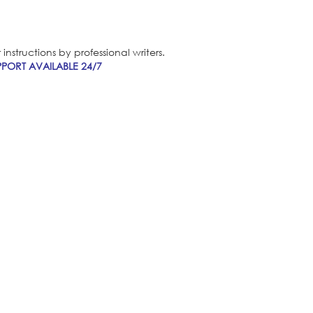
nstructions by professional writers.
PORT AVAILABLE 24/7