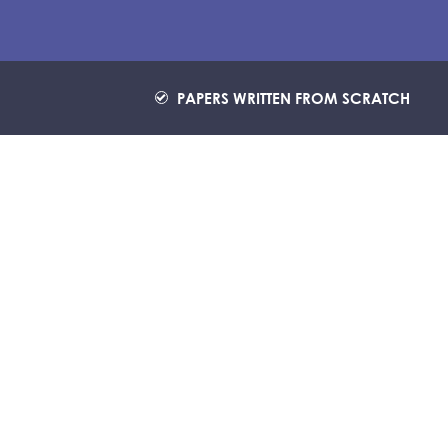
PAPERS WRITTEN FROM SCRATCH