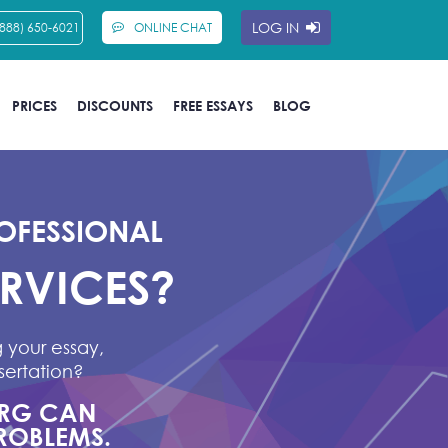
LOG IN
(888) 650-6021
ONLINE CHAT
PRICES
DISCOUNTS
FREE ESSAYS
BLOG
OFESSIONAL
ERVICES?
 your essay,
sertation?
ORG CAN
ROBLEMS.