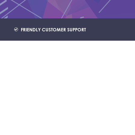
FRIENDLY CUSTOMER SUPPORT