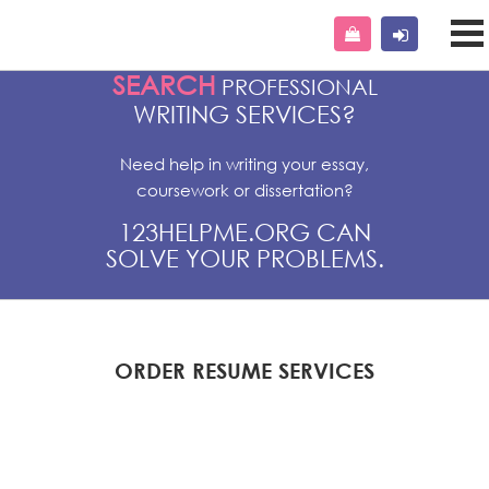
SEARCH
PROFESSIONAL
WRITING SERVICES?
Need help in writing your essay,
coursework or dissertation?
123HELPME.ORG CAN
SOLVE YOUR PROBLEMS.
ORDER RESUME SERVICES