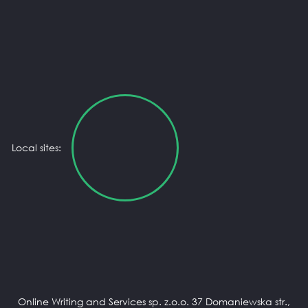
Local sites:
Online Writing and Services sp. z.o.o. 37 Domaniewska str.,