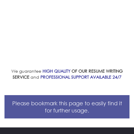
We guarantee
HIGH QUALITY
OF OUR RESUME WRITING
SERVICE
and
PROFESSIONAL SUPPORT AVAILABLE 24/7