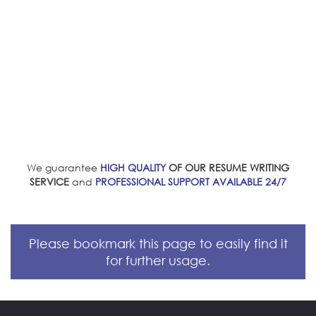
We guarantee
HIGH QUALITY
OF OUR RESUME WRITING
SERVICE
and
PROFESSIONAL SUPPORT AVAILABLE 24/7