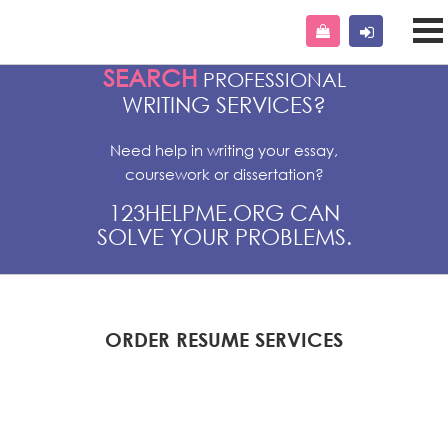
SEARCH
PROFESSIONAL
WRITING SERVICES?
Need help in writing your essay,
coursework or dissertation?
123HELPME.ORG CAN
SOLVE YOUR PROBLEMS.
ORDER RESUME SERVICES