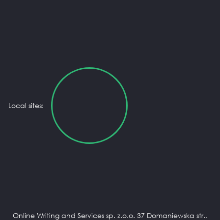
Local sites:
Online Writing and Services sp. z.o.o. 37 Domaniewska str.,