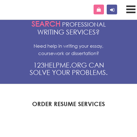
SEARCH
PROFESSIONAL
WRITING SERVICES?
Need help in writing your essay,
coursework or dissertation?
123HELPME.ORG CAN
SOLVE YOUR PROBLEMS.
ORDER RESUME SERVICES