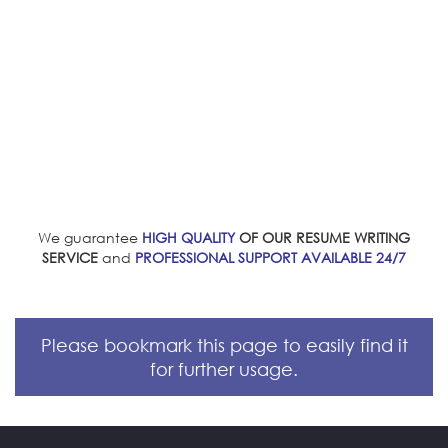
We guarantee
HIGH QUALITY
OF OUR RESUME WRITING
SERVICE
and
PROFESSIONAL SUPPORT AVAILABLE 24/7