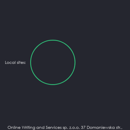
Local sites:
Online Writing and Services sp. z.o.o. 37 Domaniewska str.,