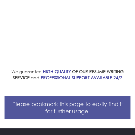
We guarantee
HIGH QUALITY
OF OUR RESUME WRITING
SERVICE
and
PROFESSIONAL SUPPORT AVAILABLE 24/7