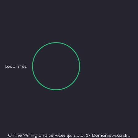
Local sites:
Online Writing and Services sp. z.o.o. 37 Domaniewska str.,