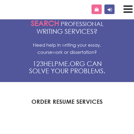
SEARCH
PROFESSIONAL
WRITING SERVICES?
Need help in writing your essay,
coursework or dissertation?
123HELPME.ORG CAN
SOLVE YOUR PROBLEMS.
ORDER RESUME SERVICES