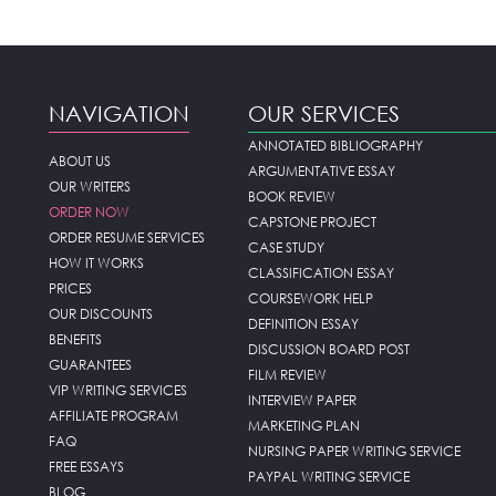
NAVIGATION
OUR SERVICES
ANNOTATED BIBLIOGRAPHY
ABOUT US
ARGUMENTATIVE ESSAY
OUR WRITERS
BOOK REVIEW
ORDER NOW
CAPSTONE PROJECT
ORDER RESUME SERVICES
CASE STUDY
HOW IT WORKS
CLASSIFICATION ESSAY
PRICES
COURSEWORK HELP
OUR DISCOUNTS
DEFINITION ESSAY
BENEFITS
DISCUSSION BOARD POST
GUARANTEES
FILM REVIEW
VIP WRITING SERVICES
INTERVIEW PAPER
AFFILIATE PROGRAM
MARKETING PLAN
FAQ
NURSING PAPER WRITING SERVICE
FREE ESSAYS
PAYPAL WRITING SERVICE
BLOG