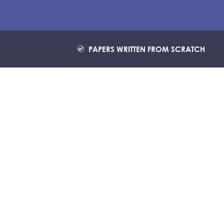
PAPERS WRITTEN FROM SCRATCH