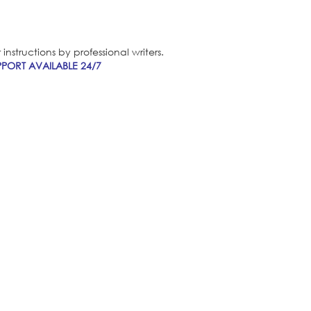
nstructions by professional writers.
PORT AVAILABLE 24/7