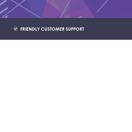
FRIENDLY CUSTOMER SUPPORT