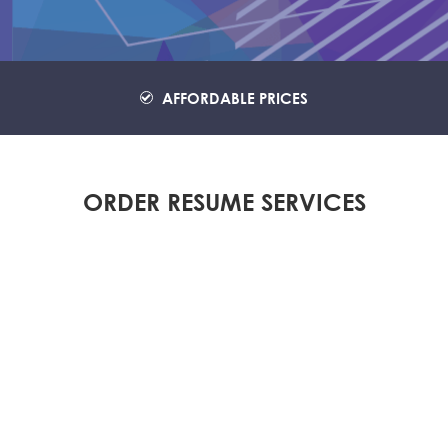
AFFORDABLE PRICES
ORDER RESUME SERVICES