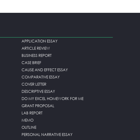
APPLICATION ESSAY
ARTICLE REVIEW
BUSINESS REPORT
CASE BRIEF
CAUSE AND EFFECT ESSAY
COMPARATIVE ESSAY
COVER LETTER
DESCRIPTIVE ESSAY
DO MY EXCEL HOMEWORK FOR ME
GRANT PROPOSAL
LAB REPORT
MEMO
OUTLINE
PERSONAL NARRATIVE ESSAY