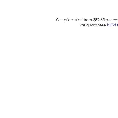
Our prices start from
$82.65
per res
We guarantee
HIGH 