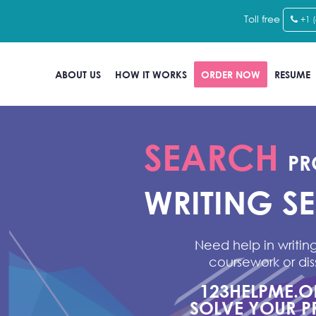
Toll free
+1 
ABOUT US
HOW IT WORKS
ORDER NOW
RESUME
SEARCH
PR
WRITING S
Need help in writing
coursework or dis
123HELPME.
SOLVE YOUR P