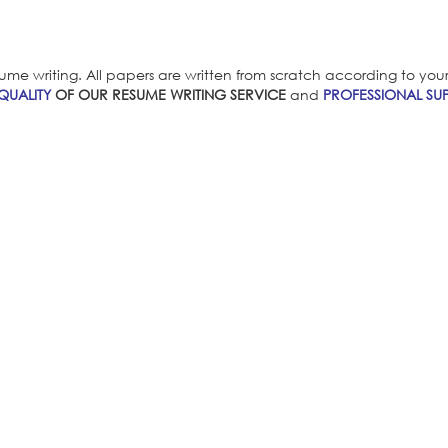
ume writing. All papers are written from scratch according to your i
QUALITY
OF OUR RESUME WRITING SERVICE
and
PROFESSIONAL SUP