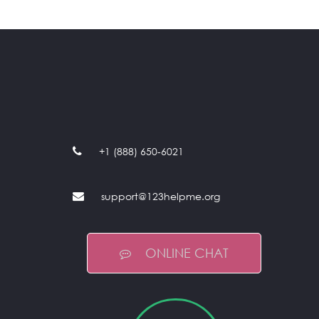
+1 (888) 650-6021
support@123helpme.org
ONLINE CHAT