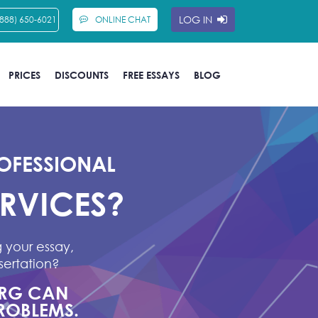
LOG IN
(888) 650-6021
ONLINE CHAT
PRICES
DISCOUNTS
FREE ESSAYS
BLOG
OFESSIONAL
ERVICES?
 your essay,
sertation?
ORG CAN
ROBLEMS.