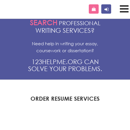
SEARCH
PROFESSIONAL
WRITING SERVICES?
Need help in writing your essay,
coursework or dissertation?
123HELPME.ORG CAN
SOLVE YOUR PROBLEMS.
ORDER RESUME SERVICES