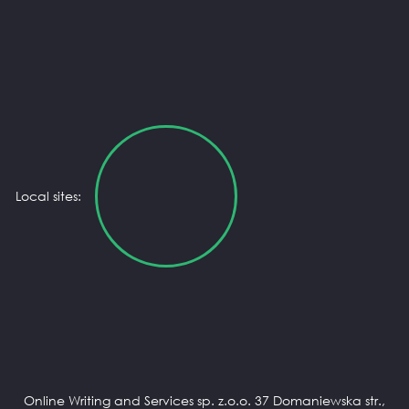
Local sites:
Online Writing and Services sp. z.o.o. 37 Domaniewska str.,