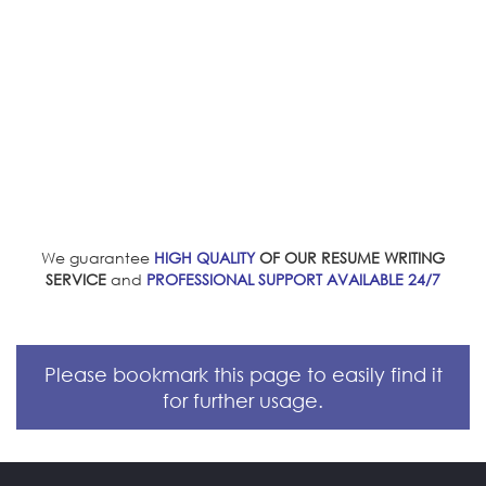
We guarantee
HIGH QUALITY
OF OUR RESUME WRITING
SERVICE
and
PROFESSIONAL SUPPORT AVAILABLE 24/7