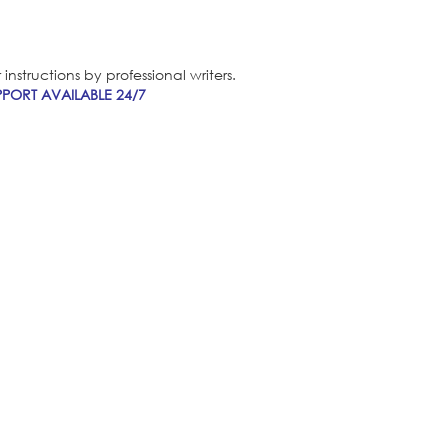
nstructions by professional writers.
PORT AVAILABLE 24/7