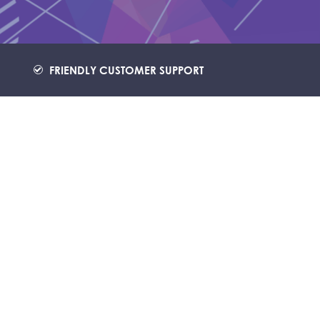
FRIENDLY CUSTOMER SUPPORT