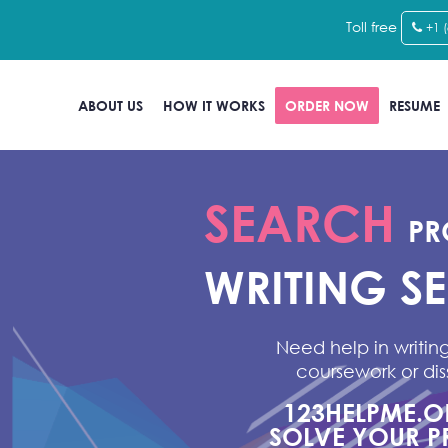
Toll free
+1 
ABOUT US
HOW IT WORKS
ORDER NOW
RESUME
SEARCH
PR
WRITING S
Need help in writing
coursework or dis
123HELPME.
SOLVE YOUR P