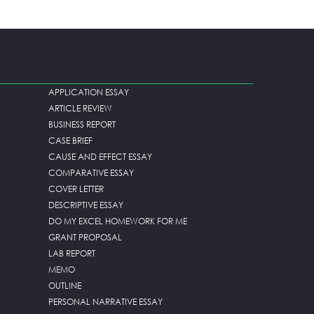
APPLICATION ESSAY
ARTICLE REVIEW
BUSINESS REPORT
CASE BRIEF
CAUSE AND EFFECT ESSAY
COMPARATIVE ESSAY
COVER LETTER
DESCRIPTIVE ESSAY
DO MY EXCEL HOMEWORK FOR ME
GRANT PROPOSAL
LAB REPORT
MEMO
OUTLINE
PERSONAL NARRATIVE ESSAY