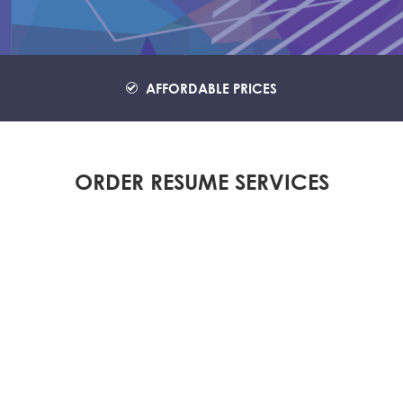
AFFORDABLE PRICES
ORDER RESUME SERVICES