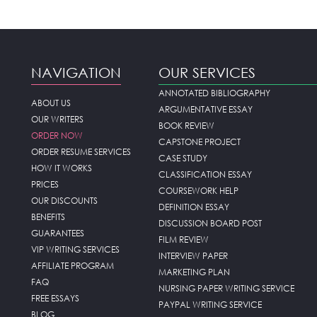
NAVIGATION
OUR SERVICES
ANNOTATED BIBLIOGRAPHY
ABOUT US
ARGUMENTATIVE ESSAY
OUR WRITERS
BOOK REVIEW
ORDER NOW
CAPSTONE PROJECT
ORDER RESUME SERVICES
CASE STUDY
HOW IT WORKS
CLASSIFICATION ESSAY
PRICES
COURSEWORK HELP
OUR DISCOUNTS
DEFINITION ESSAY
BENEFITS
DISCUSSION BOARD POST
GUARANTEES
FILM REVIEW
VIP WRITING SERVICES
INTERVIEW PAPER
AFFILIATE PROGRAM
MARKETING PLAN
FAQ
NURSING PAPER WRITING SERVICE
FREE ESSAYS
PAYPAL WRITING SERVICE
BLOG