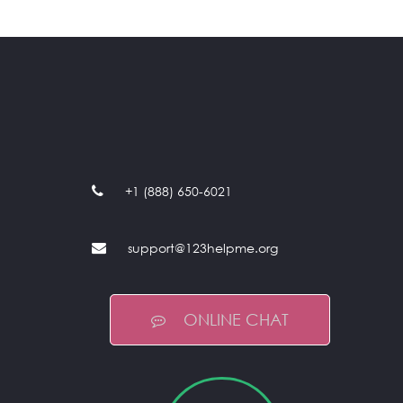
+1 (888) 650-6021
support@123helpme.org
ONLINE CHAT