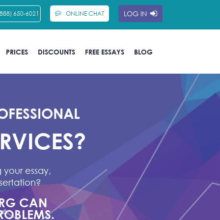
LOG IN
(888) 650-6021
ONLINE CHAT
PRICES
DISCOUNTS
FREE ESSAYS
BLOG
OFESSIONAL
ERVICES?
 your essay,
sertation?
ORG CAN
ROBLEMS.