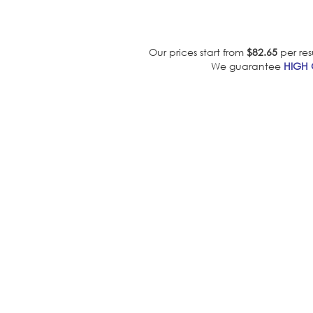
Our prices start from
$82.65
per res
We guarantee
HIGH 