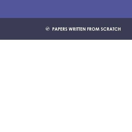
PAPERS WRITTEN FROM SCRATCH