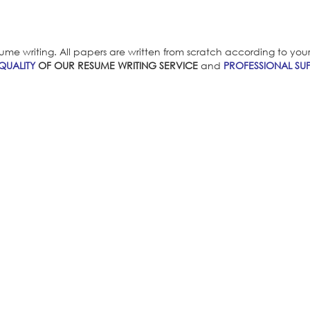
ume writing. All papers are written from scratch according to your i
QUALITY
OF OUR RESUME WRITING SERVICE
and
PROFESSIONAL SUP