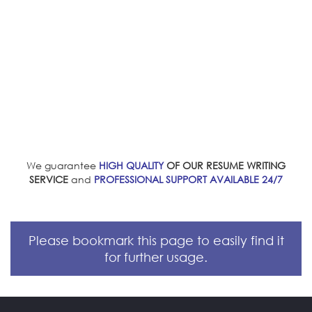
We guarantee
HIGH QUALITY
OF OUR RESUME WRITING
SERVICE
and
PROFESSIONAL SUPPORT AVAILABLE 24/7