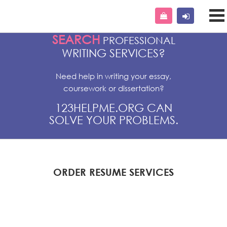
SEARCH
PROFESSIONAL
WRITING SERVICES?
Need help in writing your essay,
coursework or dissertation?
123HELPME.ORG CAN
SOLVE YOUR PROBLEMS.
ORDER RESUME SERVICES