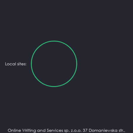
Local sites:
Online Writing and Services sp. z.o.o. 37 Domaniewska str.,