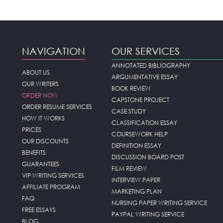
NAVIGATION
OUR SERVICES
ANNOTATED BIBLIOGRAPHY
ABOUT US
ARGUMENTATIVE ESSAY
OUR WRITERS
BOOK REVIEW
ORDER NOW
CAPSTONE PROJECT
ORDER RESUME SERVICES
CASE STUDY
HOW IT WORKS
CLASSIFICATION ESSAY
PRICES
COURSEWORK HELP
OUR DISCOUNTS
DEFINITION ESSAY
BENEFITS
DISCUSSION BOARD POST
GUARANTEES
FILM REVIEW
VIP WRITING SERVICES
INTERVIEW PAPER
AFFILIATE PROGRAM
MARKETING PLAN
FAQ
NURSING PAPER WRITING SERVICE
FREE ESSAYS
PAYPAL WRITING SERVICE
BLOG