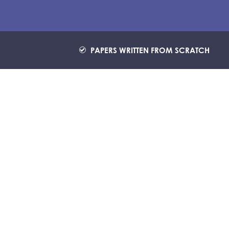
PAPERS WRITTEN FROM SCRATCH