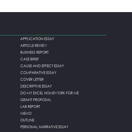
APPLICATION ESSAY
ARTICLE REVIEW
BUSINESS REPORT
CASE BRIEF
CAUSE AND EFFECT ESSAY
COMPARATIVE ESSAY
COVER LETTER
DESCRIPTIVE ESSAY
DO MY EXCEL HOMEWORK FOR ME
GRANT PROPOSAL
LAB REPORT
MEMO
OUTLINE
PERSONAL NARRATIVE ESSAY