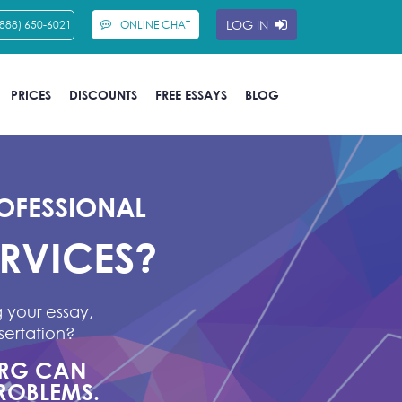
LOG IN
(888) 650-6021
ONLINE CHAT
PRICES
DISCOUNTS
FREE ESSAYS
BLOG
OFESSIONAL
ERVICES?
 your essay,
sertation?
ORG CAN
ROBLEMS.