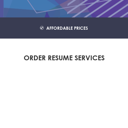
AFFORDABLE PRICES
ORDER RESUME SERVICES