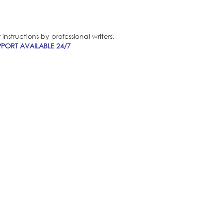
nstructions by professional writers.
PORT AVAILABLE 24/7