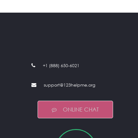
+1 (888) 650-6021
support@123helpme.org
ONLINE CHAT