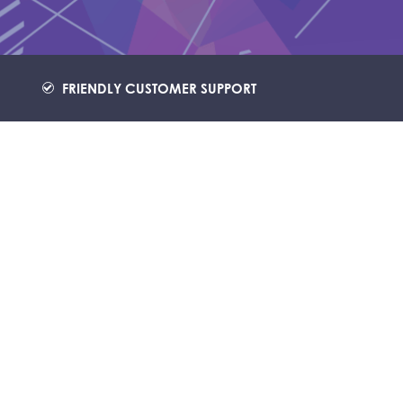
FRIENDLY CUSTOMER SUPPORT