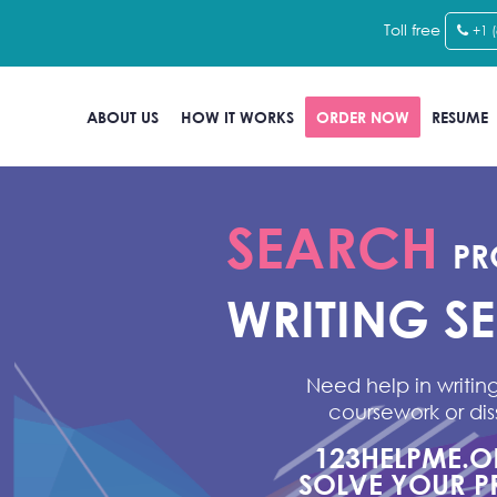
Toll free
+1 
ABOUT US
HOW IT WORKS
ORDER NOW
RESUME
SEARCH
PR
WRITING S
Need help in writing
coursework or dis
123HELPME.
SOLVE YOUR P