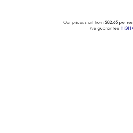
Our prices start from
$82.65
per res
We guarantee
HIGH 