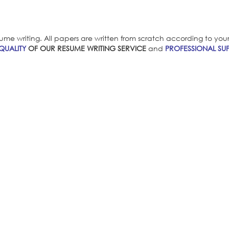
ume writing. All papers are written from scratch according to your i
QUALITY
OF OUR RESUME WRITING SERVICE
and
PROFESSIONAL SUP