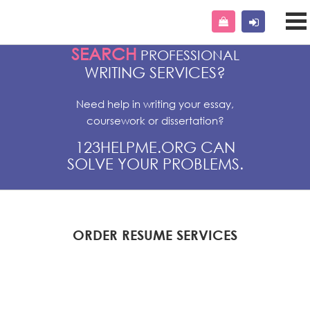
SEARCH
PROFESSIONAL
WRITING SERVICES?
Need help in writing your essay,
coursework or dissertation?
123HELPME.ORG CAN
SOLVE YOUR PROBLEMS.
ORDER RESUME SERVICES