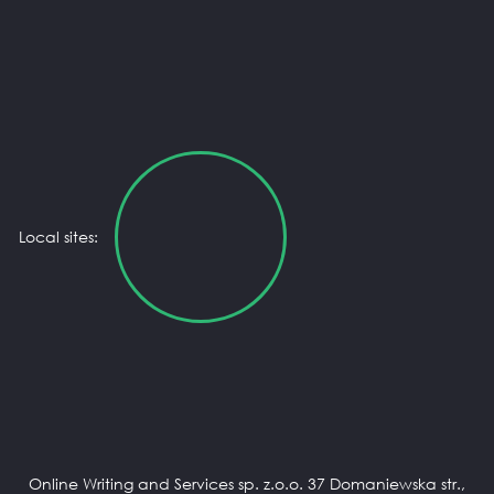
Local sites:
Online Writing and Services sp. z.o.o. 37 Domaniewska str.,