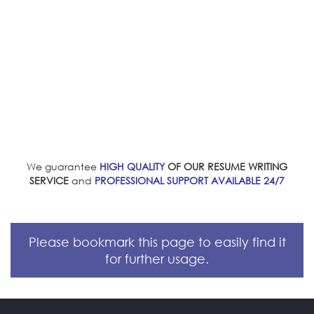
We guarantee
HIGH QUALITY
OF OUR RESUME WRITING
SERVICE
and
PROFESSIONAL SUPPORT AVAILABLE 24/7