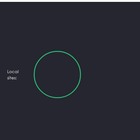
Local
sites: