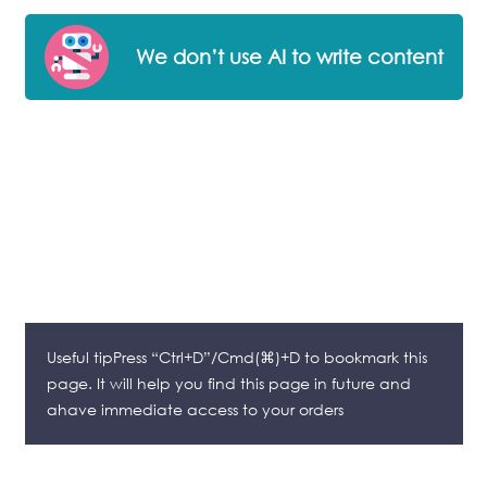
We don’t use AI to write content
Useful tipPress “Ctrl+D”/Cmd(⌘)+D to bookmark this
page. It will help you find this page in future and
ahave immediate access to your orders