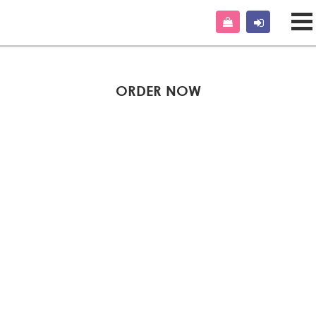
ORDER NOW