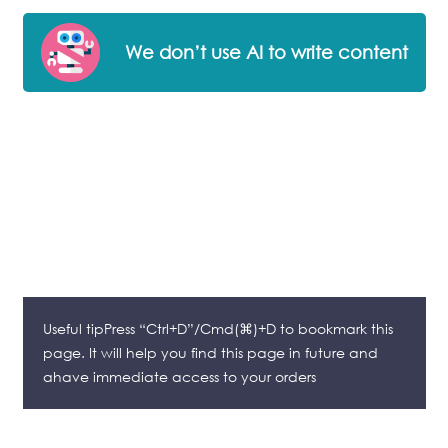
We don’t use AI to write content
Useful tipPress “Ctrl+D”/Cmd(⌘)+D to bookmark this
page. It will help you find this page in future and
ahave immediate access to your orders