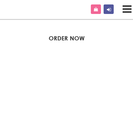
ORDER NOW