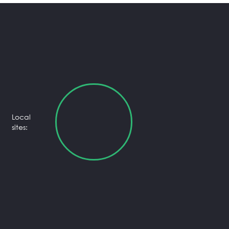
Local
sites: