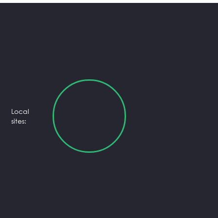
Local
sites: