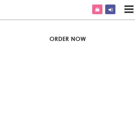
ORDER NOW