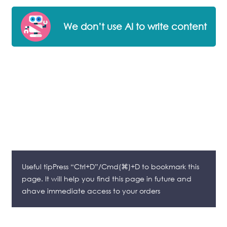
We don’t use AI to write content
Useful tipPress “Ctrl+D”/Cmd(⌘)+D to bookmark this
page. It will help you find this page in future and
ahave immediate access to your orders