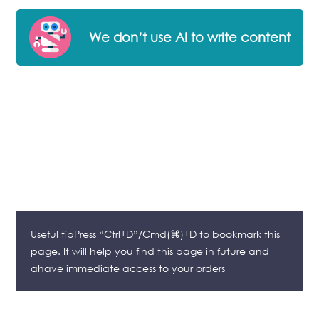
We don’t use AI to write content
Useful tipPress “Ctrl+D”/Cmd(⌘)+D to bookmark this
page. It will help you find this page in future and
ahave immediate access to your orders