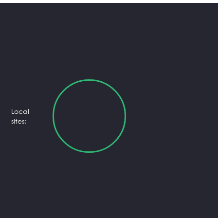
Local
sites: