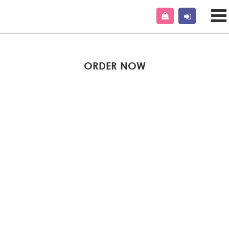
ORDER NOW