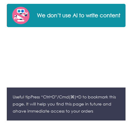
We don’t use AI to write content
Useful tipPress “Ctrl+D”/Cmd(⌘)+D to bookmark this
page. It will help you find this page in future and
ahave immediate access to your orders