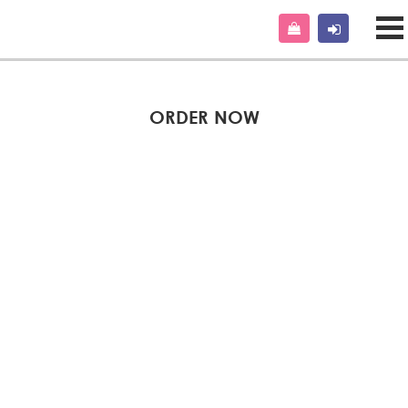
ORDER NOW