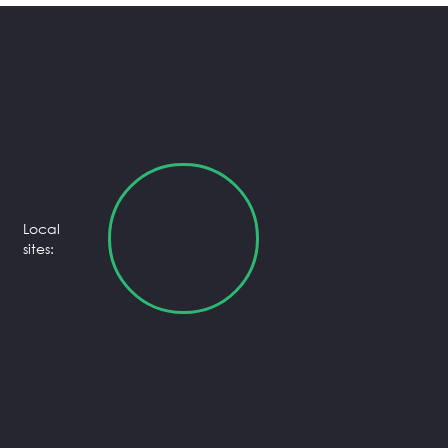
Local
sites: