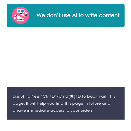
We don’t use AI to write content
Useful tipPress “Ctrl+D”/Cmd(⌘)+D to bookmark this
page. It will help you find this page in future and
ahave immediate access to your orders