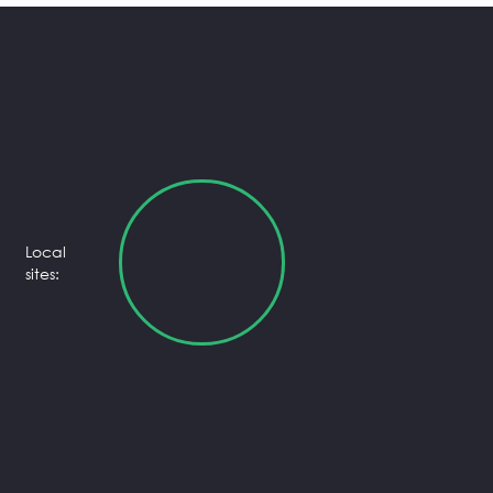
Local
sites: