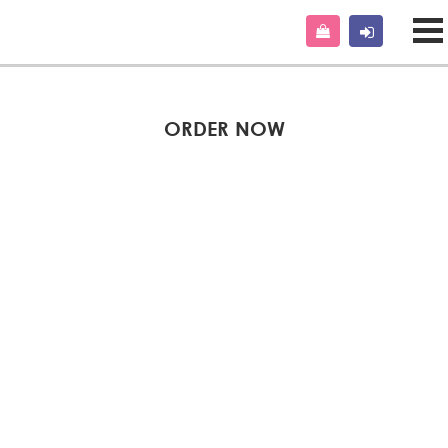
ORDER NOW