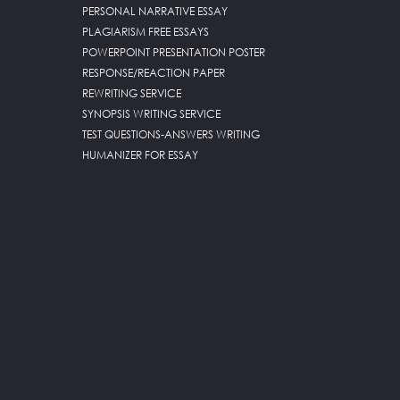
PERSONAL NARRATIVE ESSAY
PLAGIARISM FREE ESSAYS
POWERPOINT PRESENTATION POSTER
RESPONSE/REACTION PAPER
REWRITING SERVICE
SYNOPSIS WRITING SERVICE
TEST QUESTIONS-ANSWERS WRITING
HUMANIZER FOR ESSAY