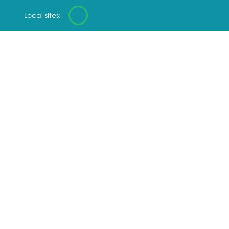
Local sites: