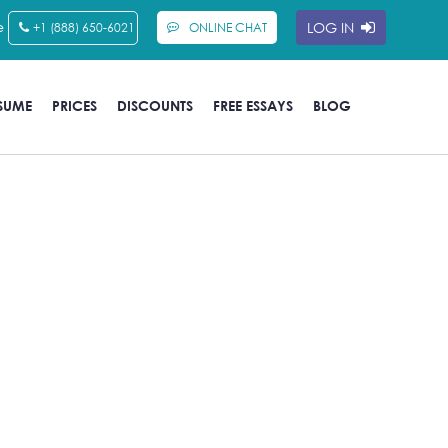
e
LOG IN
+1 (888) 650-6021
ONLINE CHAT
SUME
PRICES
DISCOUNTS
FREE ESSAYS
BLOG