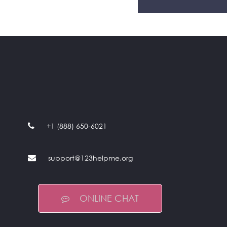
+1 (888) 650-6021
support@123helpme.org
ONLINE CHAT