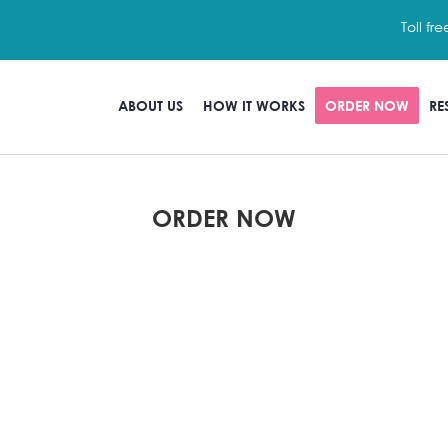
Toll fre
ABOUT US
HOW IT WORKS
ORDER NOW
RE
ORDER NOW