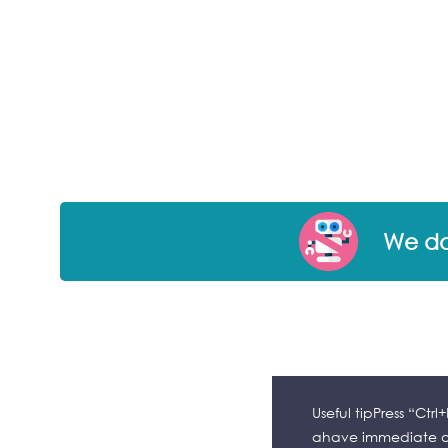
We don
Useful tipPress “Ctr
ahave immediate ac