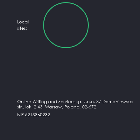
Local
sites:
Online Writing and Services sp. z.o.o. 37 Domaniewska
str., lok. 2.43, Warsaw, Poland, 02-672.
NIP 5213860232