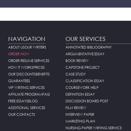
NAVIGATION
OUR SERVICES
ABOUT US
OUR WRITERS
ANNOTATED BIBLIOGRAPHY
ORDER NOW
ARGUMENTATIVE ESSAY
ORDER RESUME SERVICES
BOOK REVIEW
HOW IT WORKS
PRICES
CAPSTONE PROJECT
OUR DISCOUNTS
BENEFITS
CASE STUDY
GUARANTEES
CLASSIFICATION ESSAY
VIP WRITING SERVICES
COURSEWORK HELP
AFFILIATE PROGRAM
FAQ
DEFINITION ESSAY
FREE ESSAYS
BLOG
DISCUSSION BOARD POST
ADDITIONAL SERVICES
FILM REVIEW
OUR CONTACTS
INTERVIEW PAPER
MARKETING PLAN
NURSING PAPER WRITING SERVICE