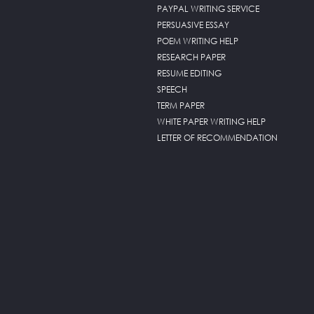
PAYPAL WRITING SERVICE
PERSUASIVE ESSAY
POEM WRITING HELP
RESEARCH PAPER
RESUME EDITING
SPEECH
TERM PAPER
WHITE PAPER WRITING HELP
LETTER OF RECOMMENDATION