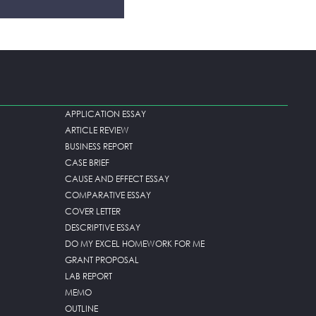
APPLICATION ESSAY
ARTICLE REVIEW
BUSINESS REPORT
CASE BRIEF
CAUSE AND EFFECT ESSAY
COMPARATIVE ESSAY
COVER LETTER
DESCRIPTIVE ESSAY
DO MY EXCEL HOMEWORK FOR ME
GRANT PROPOSAL
LAB REPORT
MEMO
OUTLINE