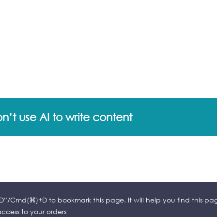
’t use AI to write content
l+D”/Cmd(⌘)+D to bookmark this page. It will help you find this pa
cess to your orders