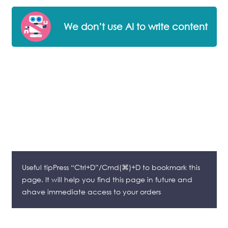
We don’t use AI to write content
Useful tipPress “Ctrl+D”/Cmd(⌘)+D to bookmark this
page. It will help you find this page in future and
ahave immediate access to your orders