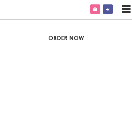
ORDER NOW