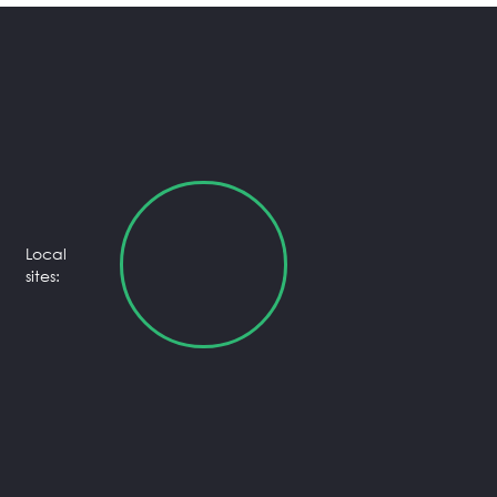
Local
sites: