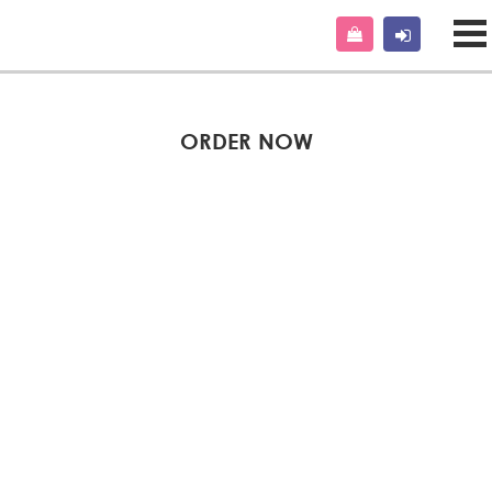
ORDER NOW