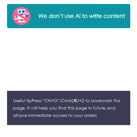
We don’t use AI to write content
Useful tipPress “Ctrl+D”/Cmd(⌘)+D to bookmark this
page. It will help you find this page in future and
ahave immediate access to your orders