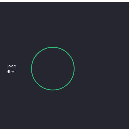
Local
sites: