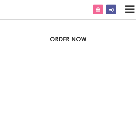
ORDER NOW