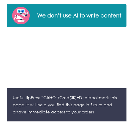
We don’t use AI to write content
Useful tipPress “Ctrl+D”/Cmd(⌘)+D to bookmark this
page. It will help you find this page in future and
ahave immediate access to your orders