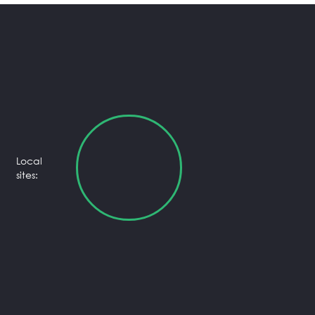
Local
sites: