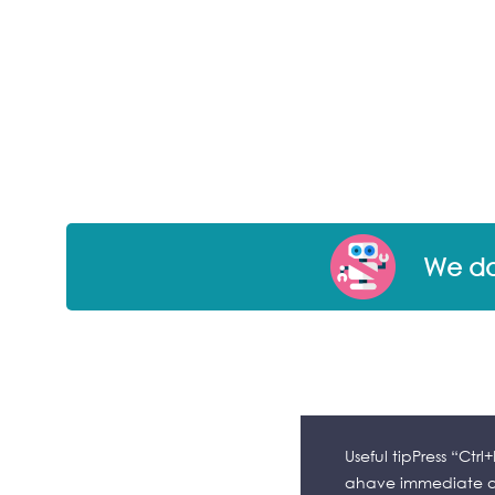
We don
Useful tipPress “Ctr
ahave immediate ac