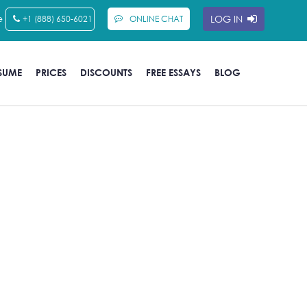
e
LOG IN
+1 (888) 650-6021
ONLINE CHAT
SUME
PRICES
DISCOUNTS
FREE ESSAYS
BLOG