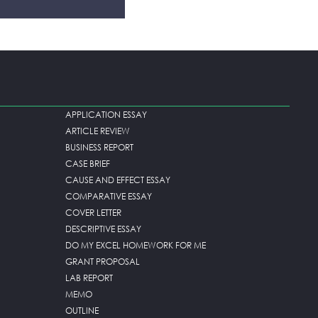
APPLICATION ESSAY
ARTICLE REVIEW
BUSINESS REPORT
CASE BRIEF
CAUSE AND EFFECT ESSAY
COMPARATIVE ESSAY
COVER LETTER
DESCRIPTIVE ESSAY
DO MY EXCEL HOMEWORK FOR ME
GRANT PROPOSAL
LAB REPORT
MEMO
OUTLINE