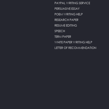
PAYPAL WRITING SERVICE
PERSUASIVE ESSAY
POEM WRITING HELP
RESEARCH PAPER
RESUME EDITING
SPEECH
TERM PAPER
WHITE PAPER WRITING HELP
LETTER OF RECOMMENDATION