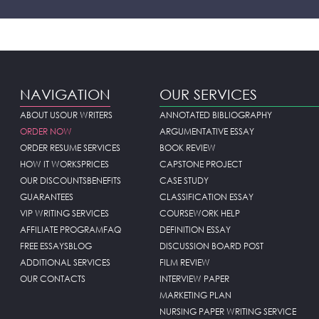
NAVIGATION
OUR SERVICES
ABOUT US
OUR WRITERS
ANNOTATED BIBLIOGRAPHY
ORDER NOW
ARGUMENTATIVE ESSAY
ORDER RESUME SERVICES
BOOK REVIEW
HOW IT WORKS
PRICES
CAPSTONE PROJECT
OUR DISCOUNTS
BENEFITS
CASE STUDY
GUARANTEES
CLASSIFICATION ESSAY
VIP WRITING SERVICES
COURSEWORK HELP
AFFILIATE PROGRAM
FAQ
DEFINITION ESSAY
FREE ESSAYS
BLOG
DISCUSSION BOARD POST
ADDITIONAL SERVICES
FILM REVIEW
OUR CONTACTS
INTERVIEW PAPER
MARKETING PLAN
NURSING PAPER WRITING SERVICE