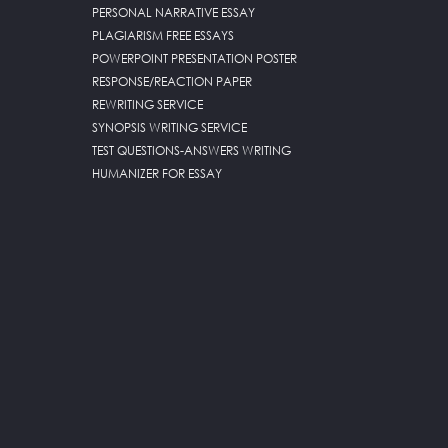
PERSONAL NARRATIVE ESSAY
PLAGIARISM FREE ESSAYS
POWERPOINT PRESENTATION POSTER
RESPONSE/REACTION PAPER
REWRITING SERVICE
SYNOPSIS WRITING SERVICE
TEST QUESTIONS-ANSWERS WRITING
HUMANIZER FOR ESSAY