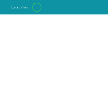
Local sites: