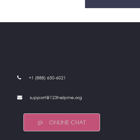
+1 (888) 650-6021
support@123helpme.org
ONLINE CHAT