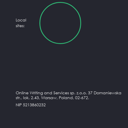
Local
sites:
Online Writing and Services sp. z.o.o. 37 Domaniewska
str., lok. 2.43, Warsaw, Poland, 02-672.
NIP 5213860232