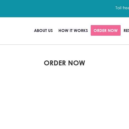
Toll fre
ABOUT US
HOW IT WORKS
ORDER NOW
RE
ORDER NOW