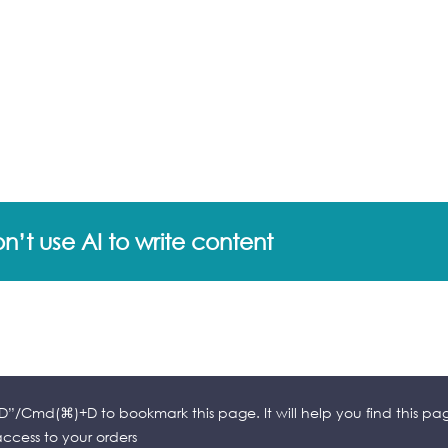
’t use AI to write content
l+D”/Cmd(⌘)+D to bookmark this page. It will help you find this pa
cess to your orders