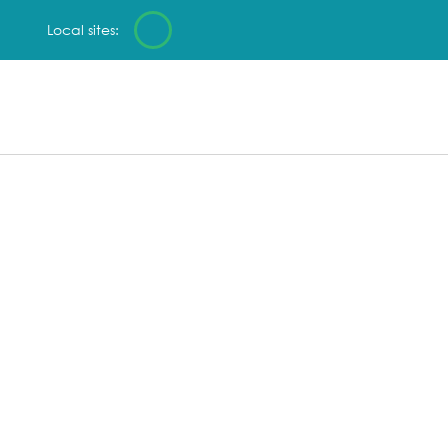
Local sites: