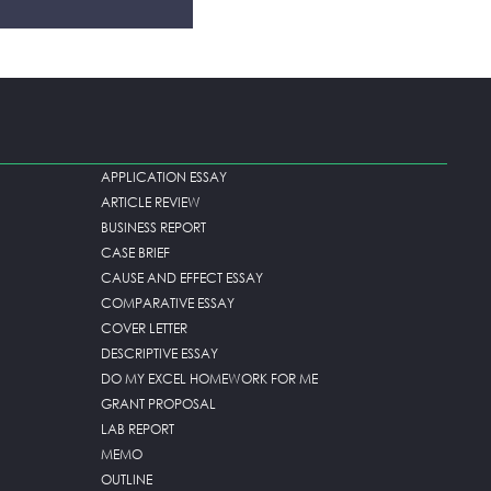
APPLICATION ESSAY
ARTICLE REVIEW
BUSINESS REPORT
CASE BRIEF
CAUSE AND EFFECT ESSAY
COMPARATIVE ESSAY
COVER LETTER
DESCRIPTIVE ESSAY
DO MY EXCEL HOMEWORK FOR ME
GRANT PROPOSAL
LAB REPORT
MEMO
OUTLINE