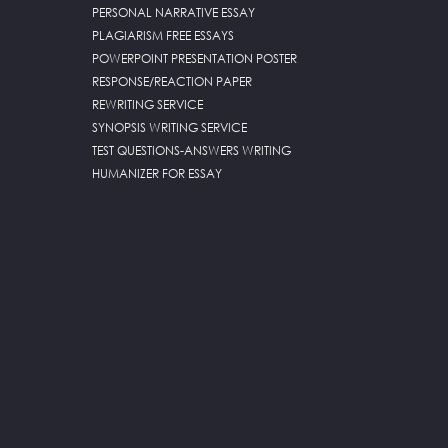
PERSONAL NARRATIVE ESSAY
PLAGIARISM FREE ESSAYS
POWERPOINT PRESENTATION POSTER
RESPONSE/REACTION PAPER
REWRITING SERVICE
SYNOPSIS WRITING SERVICE
TEST QUESTIONS-ANSWERS WRITING
HUMANIZER FOR ESSAY