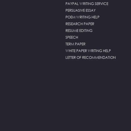
PAYPAL WRITING SERVICE
PERSUASIVE ESSAY
POEM WRITING HELP
RESEARCH PAPER
RESUME EDITING
SPEECH
TERM PAPER
WHITE PAPER WRITING HELP
LETTER OF RECOMMENDATION