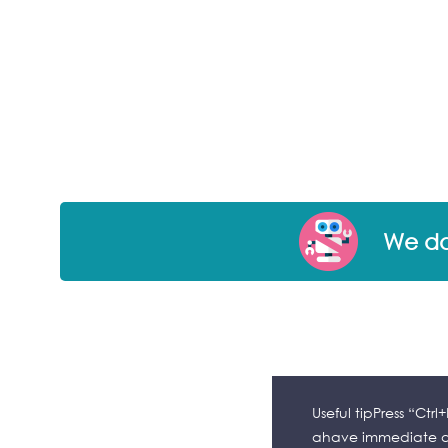
We don
Useful tipPress “Ctr
ahave immediate ac