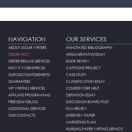
NAVIGATION
OUR SERVICES
ABOUT US
OUR WRITERS
ANNOTATED BIBLIOGRAPHY
ORDER NOW
ARGUMENTATIVE ESSAY
ORDER RESUME SERVICES
BOOK REVIEW
HOW IT WORKS
PRICES
CAPSTONE PROJECT
OUR DISCOUNTS
BENEFITS
CASE STUDY
GUARANTEES
CLASSIFICATION ESSAY
VIP WRITING SERVICES
COURSEWORK HELP
AFFILIATE PROGRAM
FAQ
DEFINITION ESSAY
FREE ESSAYS
BLOG
DISCUSSION BOARD POST
ADDITIONAL SERVICES
FILM REVIEW
OUR CONTACTS
INTERVIEW PAPER
MARKETING PLAN
NURSING PAPER WRITING SERVICE