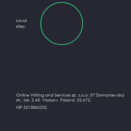
Local
sites:
Online Writing and Services sp. z.o.o. 37 Domaniewska
str., lok. 2.43, Warsaw, Poland, 02-672.
NIP 5213860232