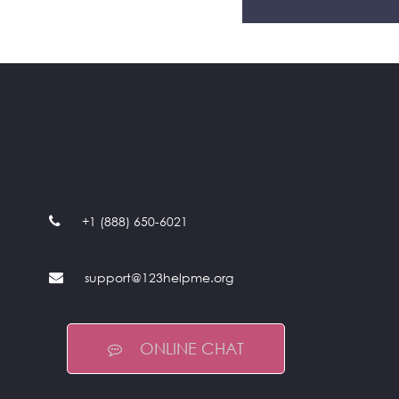
+1 (888) 650-6021
support@123helpme.org
ONLINE CHAT