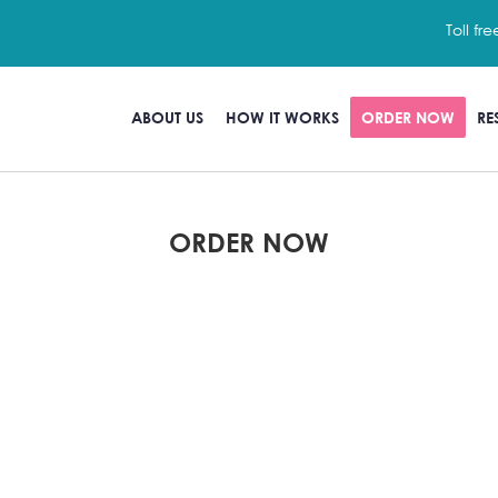
Toll fre
ABOUT US
HOW IT WORKS
ORDER NOW
RE
ORDER NOW