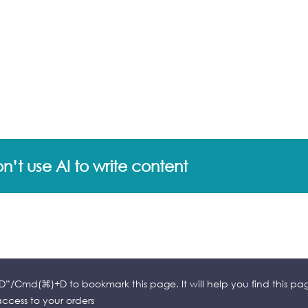
’t use AI to write content
l+D”/Cmd(⌘)+D to bookmark this page. It will help you find this pa
cess to your orders