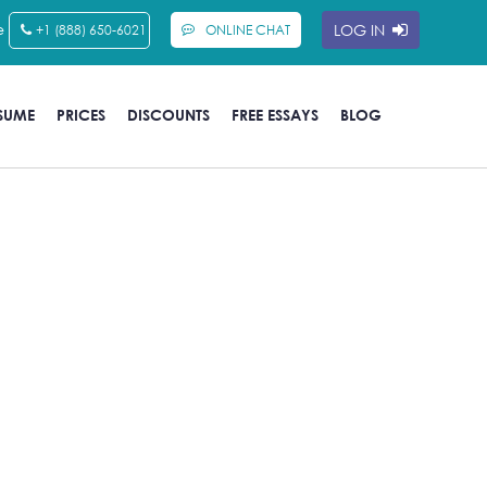
e
LOG IN
+1 (888) 650-6021
ONLINE CHAT
SUME
PRICES
DISCOUNTS
FREE ESSAYS
BLOG