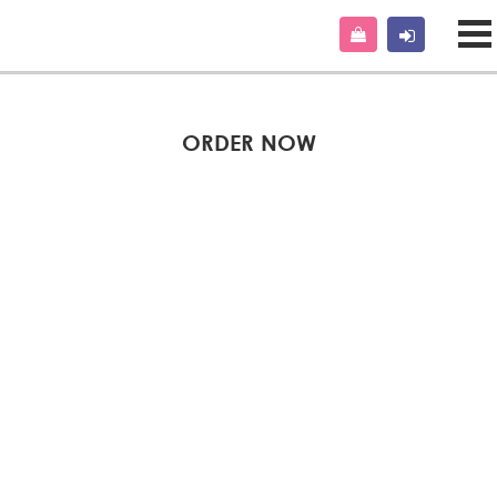
ORDER NOW