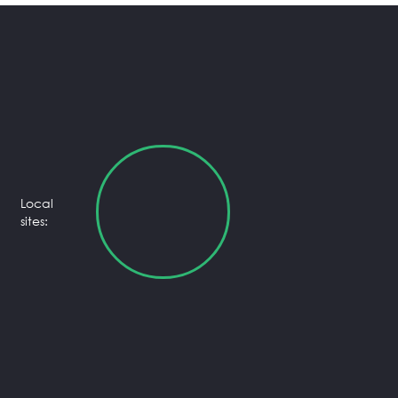
Local
sites: