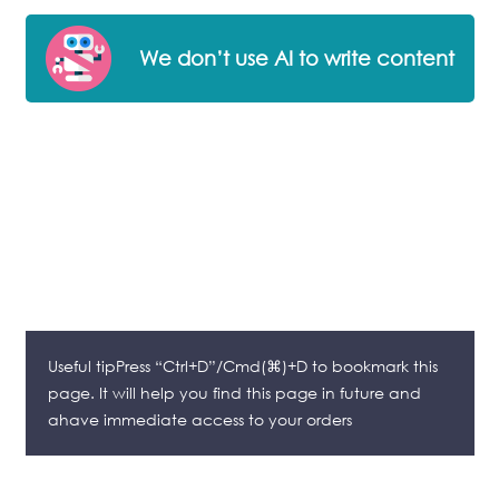
We don’t use AI to write content
Useful tipPress “Ctrl+D”/Cmd(⌘)+D to bookmark this
page. It will help you find this page in future and
ahave immediate access to your orders