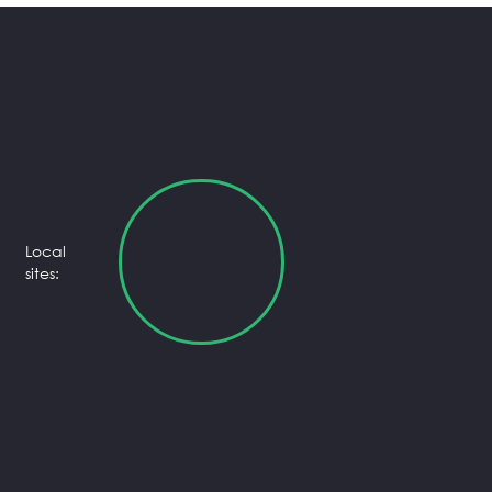
Local
sites: