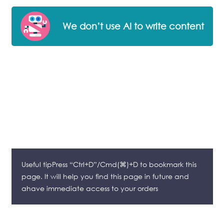
We don’t use AI to write content
Useful tipPress “Ctrl+D”/Cmd(⌘)+D to bookmark this
page. It will help you find this page in future and
ahave immediate access to your orders