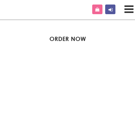
ORDER NOW