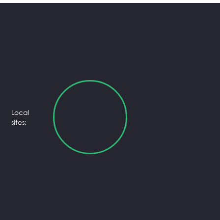
Local
sites: