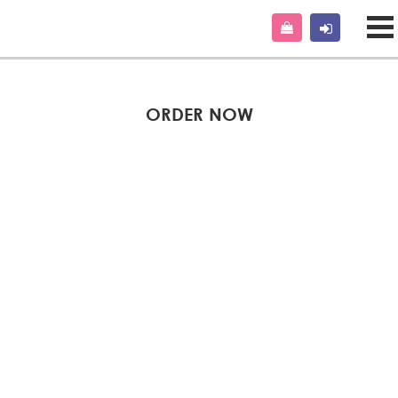
ORDER NOW