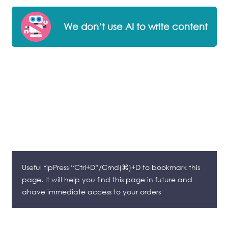
We don’t use AI to write content
Useful tipPress “Ctrl+D”/Cmd(⌘)+D to bookmark this
page. It will help you find this page in future and
ahave immediate access to your orders