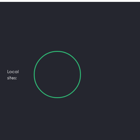
Local
sites: