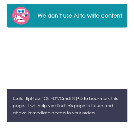
We don’t use AI to write content
Useful tipPress “Ctrl+D”/Cmd(⌘)+D to bookmark this
page. It will help you find this page in future and
ahave immediate access to your orders