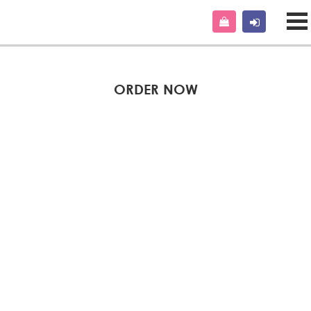
ORDER NOW