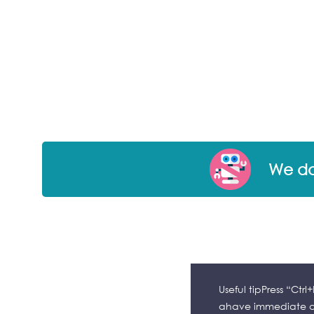
We don
Useful tipPress “Ctr
ahave immediate ac