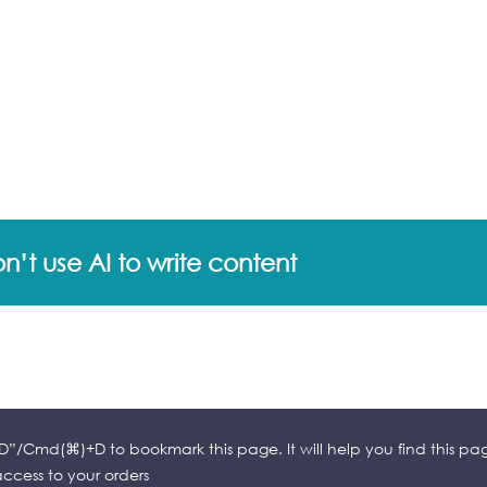
’t use AI to write content
l+D”/Cmd(⌘)+D to bookmark this page. It will help you find this pa
cess to your orders