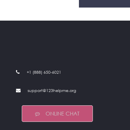
+1 (888) 650-6021
support@123helpme.org
ONLINE CHAT