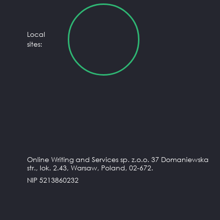
Local
sites:
Online Writing and Services sp. z.o.o. 37 Domaniewska
str., lok. 2.43, Warsaw, Poland, 02-672.
NIP 5213860232