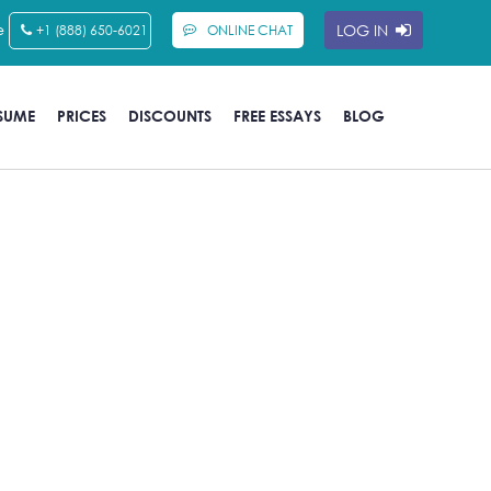
e
LOG IN
+1 (888) 650-6021
ONLINE CHAT
SUME
PRICES
DISCOUNTS
FREE ESSAYS
BLOG