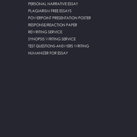
PERSONAL NARRATIVE ESSAY
PLAGIARISM FREE ESSAYS
POWERPOINT PRESENTATION POSTER
RESPONSE/REACTION PAPER
REWRITING SERVICE
SYNOPSIS WRITING SERVICE
TEST QUESTIONS-ANSWERS WRITING
HUMANIZER FOR ESSAY