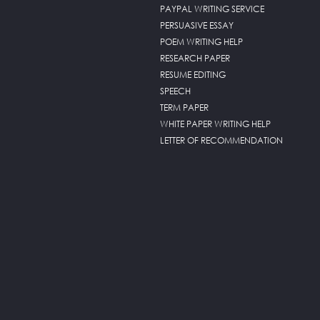
PAYPAL WRITING SERVICE
PERSUASIVE ESSAY
POEM WRITING HELP
RESEARCH PAPER
RESUME EDITING
SPEECH
TERM PAPER
WHITE PAPER WRITING HELP
LETTER OF RECOMMENDATION