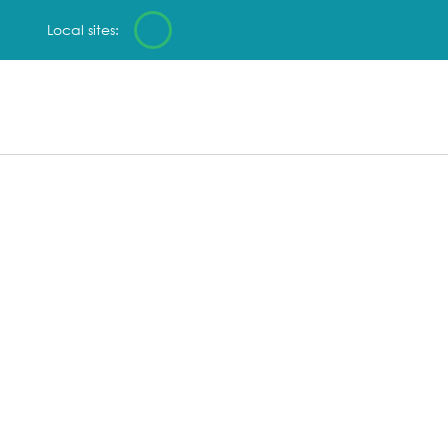
Local sites: