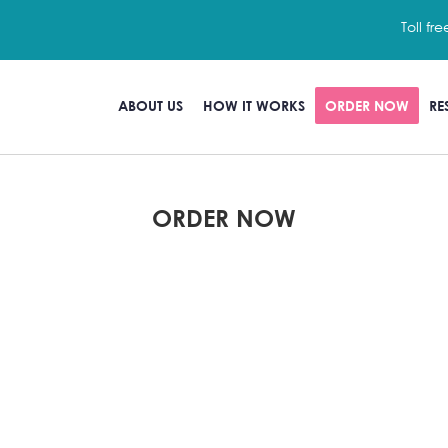
Toll fre
ABOUT US
HOW IT WORKS
ORDER NOW
RE
ORDER NOW