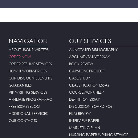
NAVIGATION
OUR SERVICES
ABOUT US
OUR WRITERS
ANNOTATED BIBLIOGRAPHY
ORDER NOW
ARGUMENTATIVE ESSAY
ORDER RESUME SERVICES
BOOK REVIEW
HOW IT WORKS
PRICES
CAPSTONE PROJECT
OUR DISCOUNTS
BENEFITS
CASE STUDY
GUARANTEES
CLASSIFICATION ESSAY
VIP WRITING SERVICES
COURSEWORK HELP
AFFILIATE PROGRAM
FAQ
DEFINITION ESSAY
FREE ESSAYS
BLOG
DISCUSSION BOARD POST
ADDITIONAL SERVICES
FILM REVIEW
OUR CONTACTS
INTERVIEW PAPER
MARKETING PLAN
NURSING PAPER WRITING SERVICE