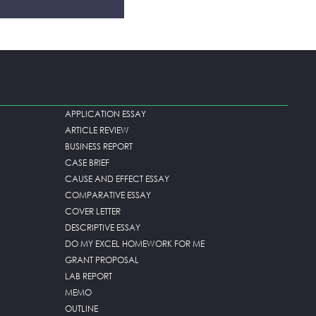
APPLICATION ESSAY
ARTICLE REVIEW
BUSINESS REPORT
CASE BRIEF
CAUSE AND EFFECT ESSAY
COMPARATIVE ESSAY
COVER LETTER
DESCRIPTIVE ESSAY
DO MY EXCEL HOMEWORK FOR ME
GRANT PROPOSAL
LAB REPORT
MEMO
OUTLINE