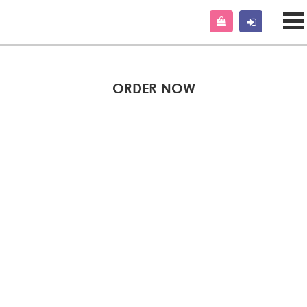
ORDER NOW