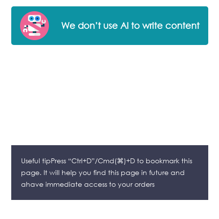
We don’t use AI to write content
Useful tipPress “Ctrl+D”/Cmd(⌘)+D to bookmark this
page. It will help you find this page in future and
ahave immediate access to your orders