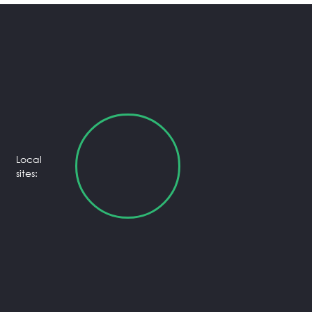
Local
sites: