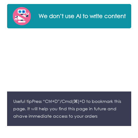
We don’t use AI to write content
Useful tipPress “Ctrl+D”/Cmd(⌘)+D to bookmark this
page. It will help you find this page in future and
ahave immediate access to your orders