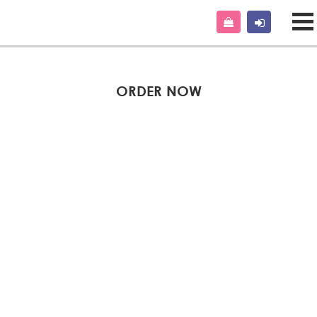
ORDER NOW