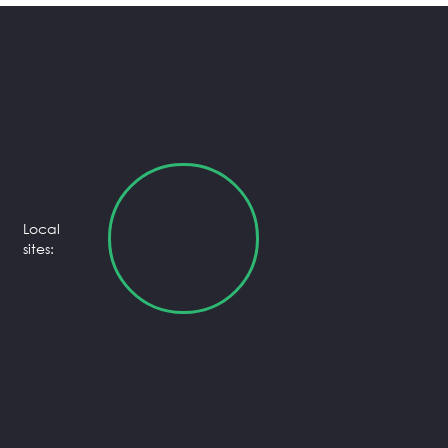
Local
sites: