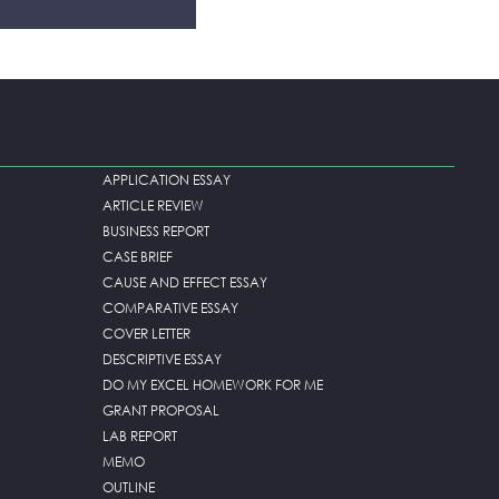
APPLICATION ESSAY
ARTICLE REVIEW
BUSINESS REPORT
CASE BRIEF
CAUSE AND EFFECT ESSAY
COMPARATIVE ESSAY
COVER LETTER
DESCRIPTIVE ESSAY
DO MY EXCEL HOMEWORK FOR ME
GRANT PROPOSAL
LAB REPORT
MEMO
OUTLINE