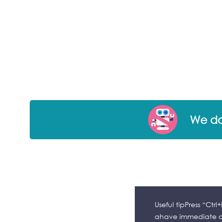
We don
Useful tipPress “Ctr
ahave immediate ac