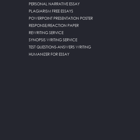
PERSONAL NARRATIVE ESSAY
PLAGIARISM FREE ESSAYS
POWERPOINT PRESENTATION POSTER
RESPONSE/REACTION PAPER
REWRITING SERVICE
SYNOPSIS WRITING SERVICE
TEST QUESTIONS-ANSWERS WRITING
HUMANIZER FOR ESSAY