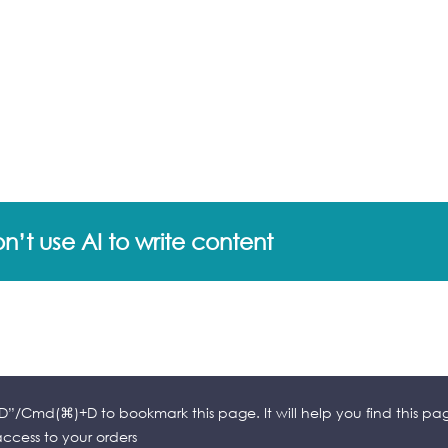
’t use AI to write content
l+D”/Cmd(⌘)+D to bookmark this page. It will help you find this pa
cess to your orders