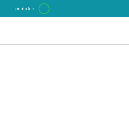
Local sites: