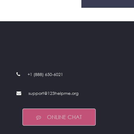
+1 (888) 650-6021
support@123helpme.org
ONLINE CHAT