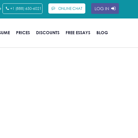
e
LOG IN
+1 (888) 650-6021
ONLINE CHAT
SUME
PRICES
DISCOUNTS
FREE ESSAYS
BLOG