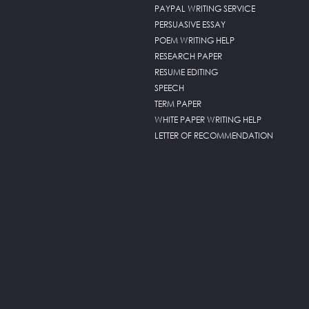
PAYPAL WRITING SERVICE
PERSUASIVE ESSAY
POEM WRITING HELP
RESEARCH PAPER
RESUME EDITING
SPEECH
TERM PAPER
WHITE PAPER WRITING HELP
LETTER OF RECOMMENDATION