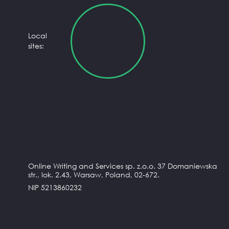
Local
sites:
Online Writing and Services sp. z.o.o. 37 Domaniewska
str., lok. 2.43, Warsaw, Poland, 02-672.
NIP 5213860232