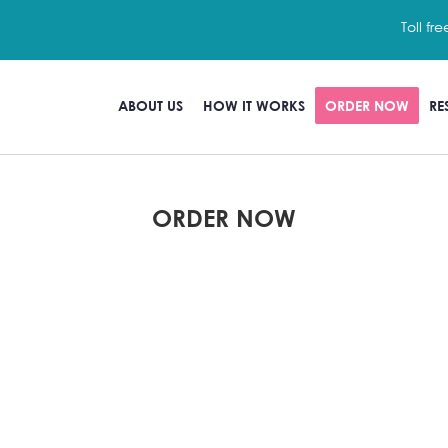
Toll fre
ABOUT US
HOW IT WORKS
ORDER NOW
RE
ORDER NOW