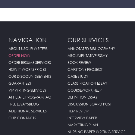
NAVIGATION
OUR SERVICES
ABOUT US
OUR WRITERS
ANNOTATED BIBLIOGRAPHY
ORDER NOW
ARGUMENTATIVE ESSAY
ORDER RESUME SERVICES
BOOK REVIEW
HOW IT WORKS
PRICES
CAPSTONE PROJECT
OUR DISCOUNTS
BENEFITS
CASE STUDY
GUARANTEES
CLASSIFICATION ESSAY
VIP WRITING SERVICES
COURSEWORK HELP
AFFILIATE PROGRAM
FAQ
DEFINITION ESSAY
FREE ESSAYS
BLOG
DISCUSSION BOARD POST
ADDITIONAL SERVICES
FILM REVIEW
OUR CONTACTS
INTERVIEW PAPER
MARKETING PLAN
NURSING PAPER WRITING SERVICE