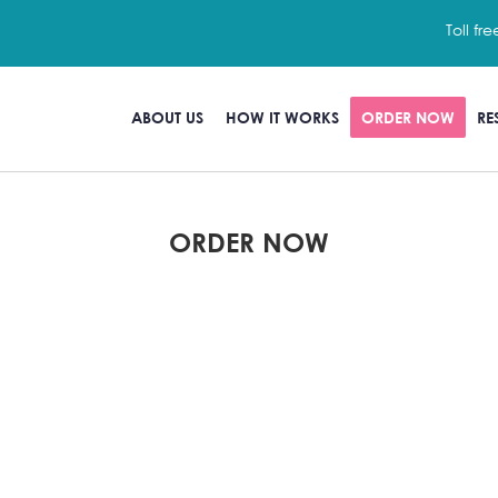
Toll fre
ABOUT US
HOW IT WORKS
ORDER NOW
RE
ORDER NOW