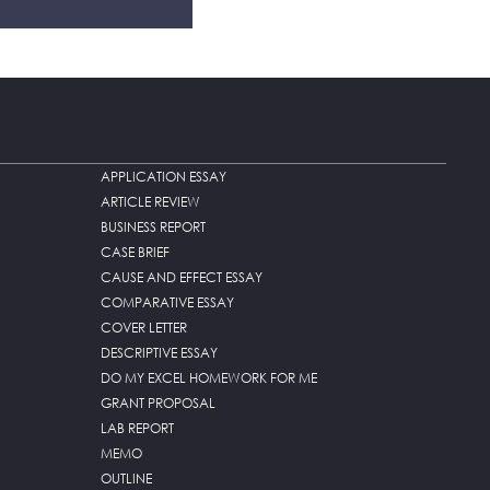
APPLICATION ESSAY
ARTICLE REVIEW
BUSINESS REPORT
CASE BRIEF
CAUSE AND EFFECT ESSAY
COMPARATIVE ESSAY
COVER LETTER
DESCRIPTIVE ESSAY
DO MY EXCEL HOMEWORK FOR ME
GRANT PROPOSAL
LAB REPORT
MEMO
OUTLINE