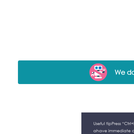
We don
Useful tipPress “Ctr
ahave immediate ac