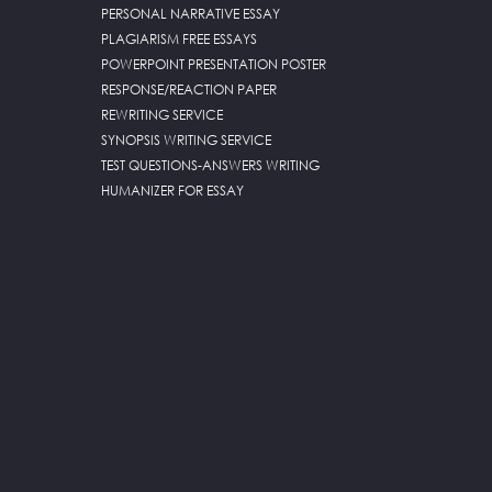
PERSONAL NARRATIVE ESSAY
PLAGIARISM FREE ESSAYS
POWERPOINT PRESENTATION POSTER
RESPONSE/REACTION PAPER
REWRITING SERVICE
SYNOPSIS WRITING SERVICE
TEST QUESTIONS-ANSWERS WRITING
HUMANIZER FOR ESSAY