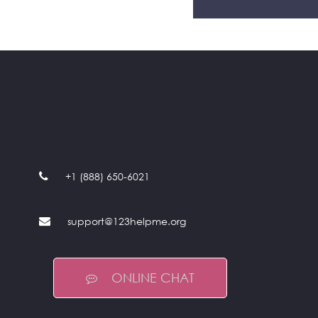
+1 (888) 650-6021
support@123helpme.org
ONLINE CHAT