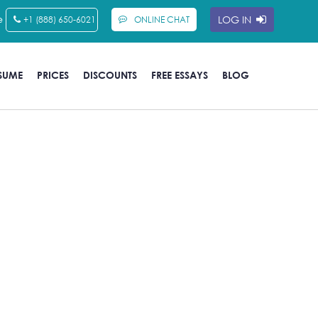
e
LOG IN
+1 (888) 650-6021
ONLINE CHAT
SUME
PRICES
DISCOUNTS
FREE ESSAYS
BLOG