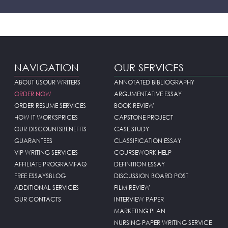
NAVIGATION
OUR SERVICES
ABOUT US
OUR WRITERS
ANNOTATED BIBLIOGRAPHY
ORDER NOW
ARGUMENTATIVE ESSAY
ORDER RESUME SERVICES
BOOK REVIEW
HOW IT WORKS
PRICES
CAPSTONE PROJECT
OUR DISCOUNTS
BENEFITS
CASE STUDY
GUARANTEES
CLASSIFICATION ESSAY
VIP WRITING SERVICES
COURSEWORK HELP
AFFILIATE PROGRAM
FAQ
DEFINITION ESSAY
FREE ESSAYS
BLOG
DISCUSSION BOARD POST
ADDITIONAL SERVICES
FILM REVIEW
OUR CONTACTS
INTERVIEW PAPER
MARKETING PLAN
NURSING PAPER WRITING SERVICE