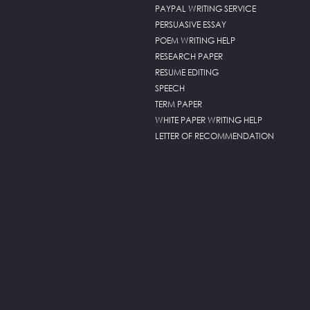
PAYPAL WRITING SERVICE
PERSUASIVE ESSAY
POEM WRITING HELP
RESEARCH PAPER
RESUME EDITING
SPEECH
TERM PAPER
WHITE PAPER WRITING HELP
LETTER OF RECOMMENDATION