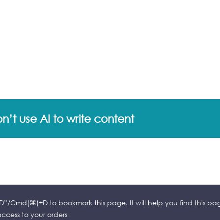
’t use AI to write content
l+D”/Cmd(⌘)+D to bookmark this page. It will help you find this pa
cess to your orders