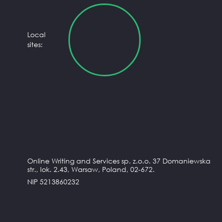
Local
sites:
Online Writing and Services sp. z.o.o. 37 Domaniewska
str., lok. 2.43, Warsaw, Poland, 02-672.
NIP 5213860232