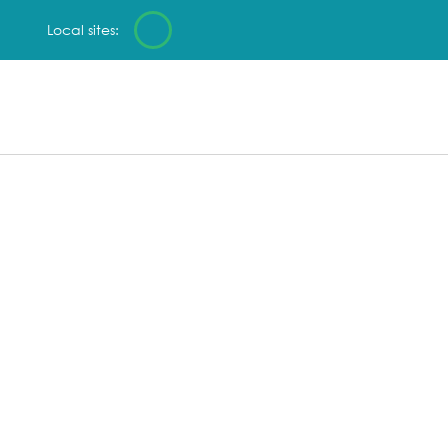
Local sites: