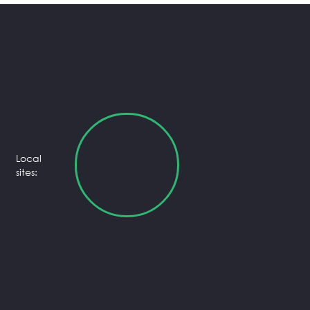
Local
sites: