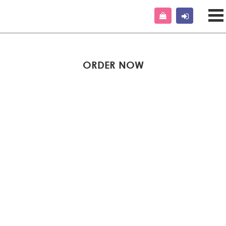
ORDER NOW