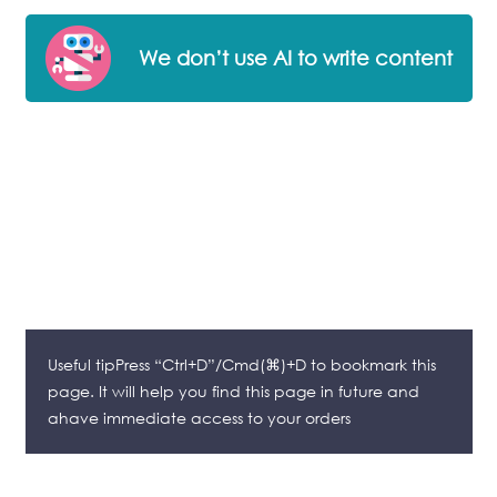
We don’t use AI to write content
Useful tipPress “Ctrl+D”/Cmd(⌘)+D to bookmark this
page. It will help you find this page in future and
ahave immediate access to your orders