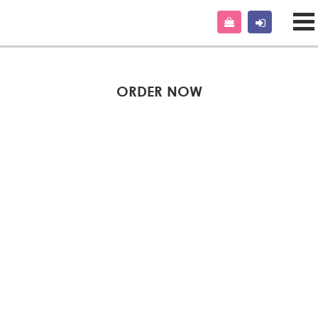
ORDER NOW