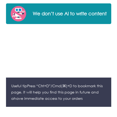
We don’t use AI to write content
Useful tipPress “Ctrl+D”/Cmd(⌘)+D to bookmark this
page. It will help you find this page in future and
ahave immediate access to your orders