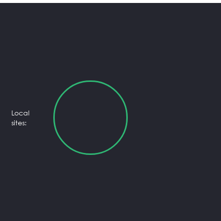
Local
sites: