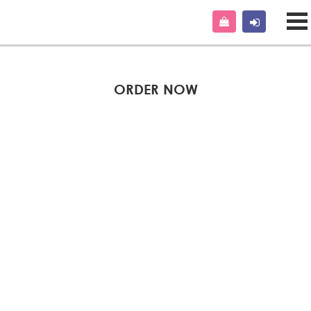
ORDER NOW