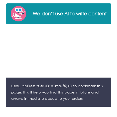
We don’t use AI to write content
Useful tipPress “Ctrl+D”/Cmd(⌘)+D to bookmark this
page. It will help you find this page in future and
ahave immediate access to your orders