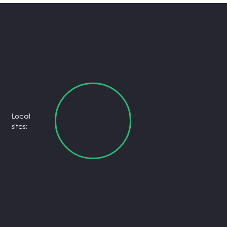
Local
sites: