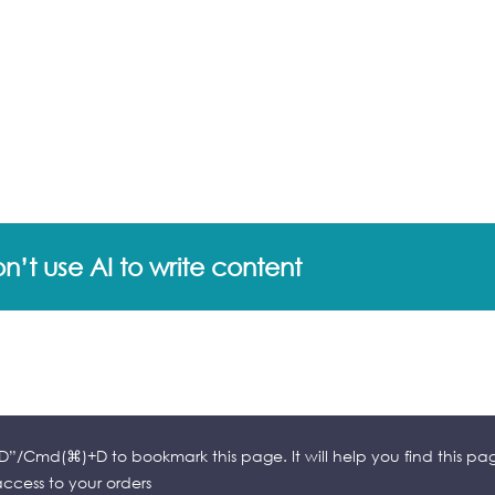
’t use AI to write content
l+D”/Cmd(⌘)+D to bookmark this page. It will help you find this pa
cess to your orders