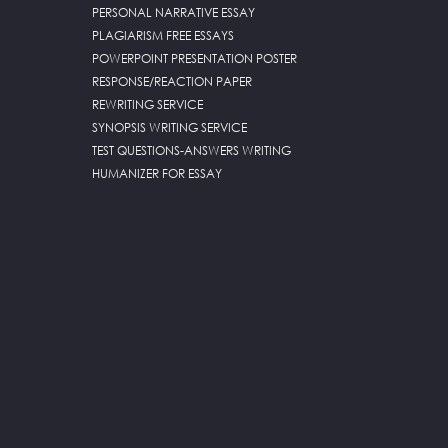
PERSONAL NARRATIVE ESSAY
PLAGIARISM FREE ESSAYS
POWERPOINT PRESENTATION POSTER
RESPONSE/REACTION PAPER
REWRITING SERVICE
SYNOPSIS WRITING SERVICE
TEST QUESTIONS-ANSWERS WRITING
HUMANIZER FOR ESSAY