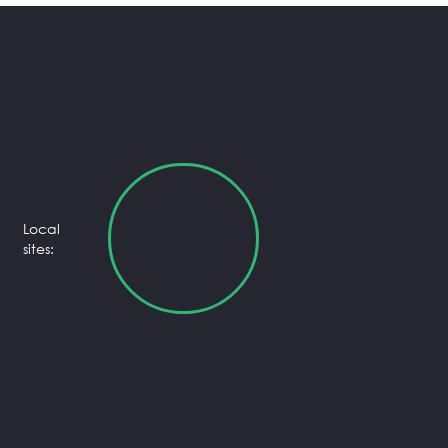
Local
sites: