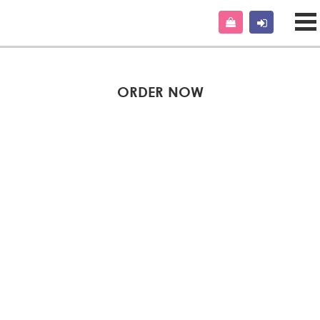
ORDER NOW