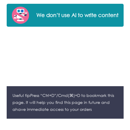
We don’t use AI to write content
Useful tipPress “Ctrl+D”/Cmd(⌘)+D to bookmark this
page. It will help you find this page in future and
ahave immediate access to your orders