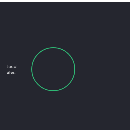
Local
sites: