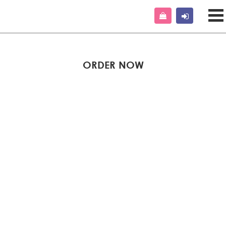
ORDER NOW