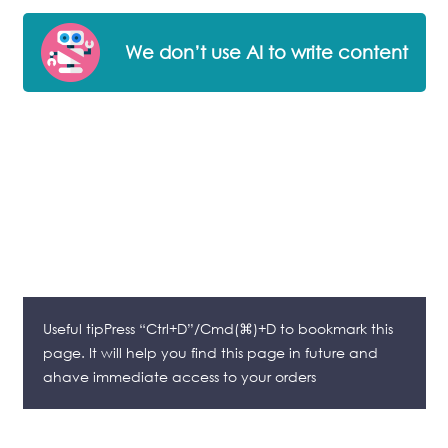
We don’t use AI to write content
Useful tipPress “Ctrl+D”/Cmd(⌘)+D to bookmark this
page. It will help you find this page in future and
ahave immediate access to your orders