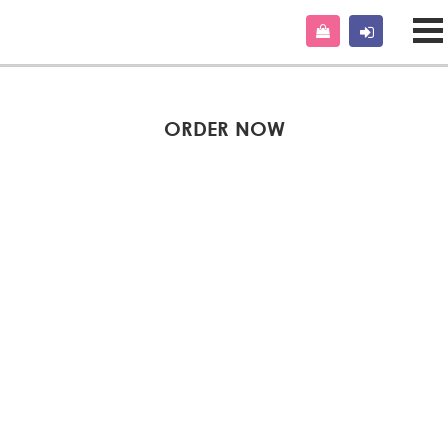
ORDER NOW