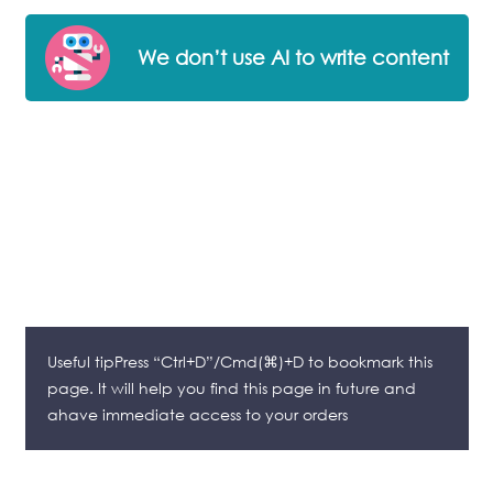
We don’t use AI to write content
Useful tipPress “Ctrl+D”/Cmd(⌘)+D to bookmark this
page. It will help you find this page in future and
ahave immediate access to your orders