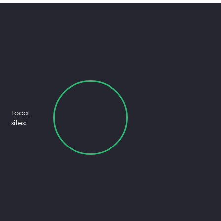
Local
sites: