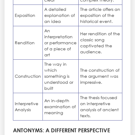
A detailed
The article offers an
Exposition
explanation of
exposition of the
an idea
historical event.
An
Her rendition of the
interpretation
classic song
Rendition
or performance
captivated the
of a piece of
audience.
art
The way in
which
The construction of
Construction
something is
the argument was
understood or
impressive.
built
The thesis focused
An in-depth
Interpretive
on interpretive
examination of
Analysis
analysis of ancient
meaning
texts.
ANTONYMS: A DIFFERENT PERSPECTIVE