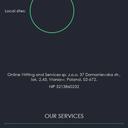
Local sites:
Online Writing and Services sp. z.o.o. 37 Domaniewska str.,
lok. 2.43, Warsaw, Poland, 02-672.
NIP 5213860232
OUR SERVICES