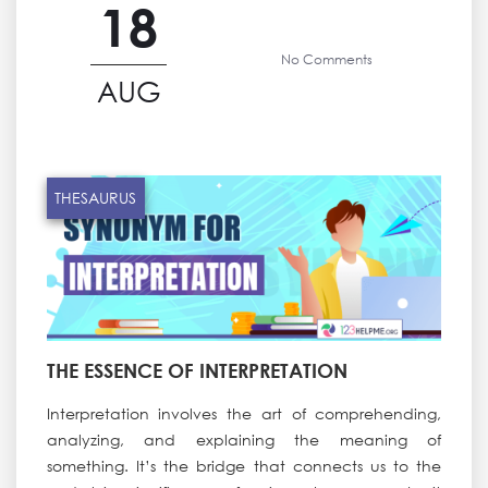
18
No Comments
AUG
THESAURUS
THE ESSENCE OF INTERPRETATION
Interpretation involves the art of comprehending,
analyzing, and explaining the meaning of
something. It’s the bridge that connects us to the