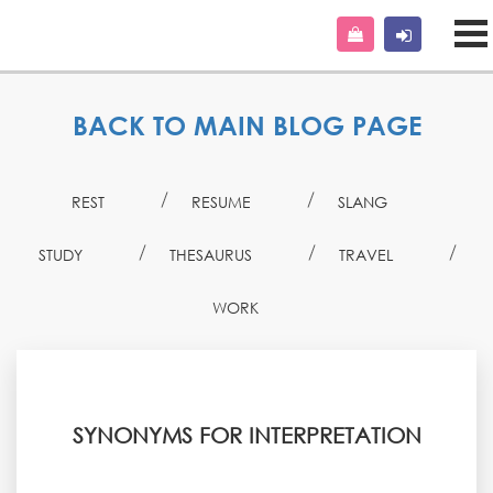
BACK TO MAIN BLOG PAGE
REST
RESUME
SLANG
STUDY
THESAURUS
TRAVEL
WORK
SYNONYMS FOR INTERPRETATION