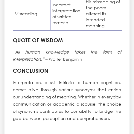
His misreading of
Incorrect
the poem
interpretation
Misreading
altered its
of written
intended
material
meaning.
QUOTE OF WISDOM
“All human knowledge takes the form of
interpretation.”
– Walter Benjamin
CONCLUSION
Interpretation, a skill intrinsic to human cognition,
comes alive through various synonyms that enrich
our understanding of meaning. Whether in everyday
communication or academic discourse, the choice
of synonyms contributes to our ability to bridge the
gap between perception and comprehension.