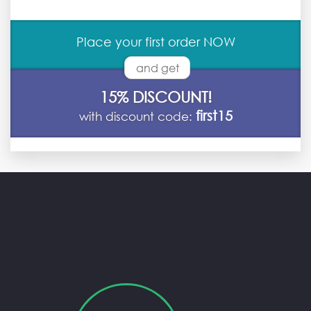
Place your first order NOW
and get
15% DISCOUNT!
first15
with discount code: