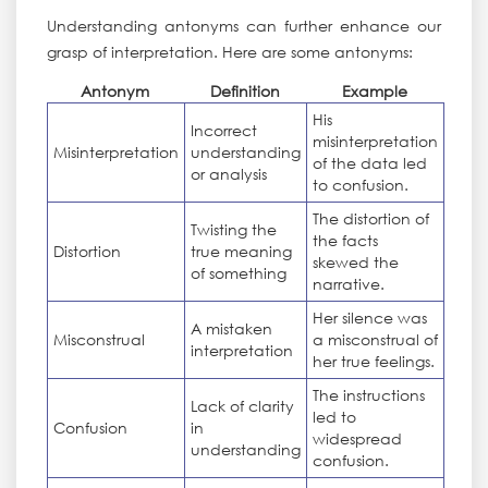
Understanding antonyms can further enhance our
grasp of interpretation. Here are some antonyms:
Antonym
Definition
Example
His
Incorrect
misinterpretation
Misinterpretation
understanding
of the data led
or analysis
to confusion.
The distortion of
Twisting the
the facts
Distortion
true meaning
skewed the
of something
narrative.
Her silence was
A mistaken
Misconstrual
a misconstrual of
interpretation
her true feelings.
The instructions
Lack of clarity
led to
Confusion
in
widespread
understanding
confusion.