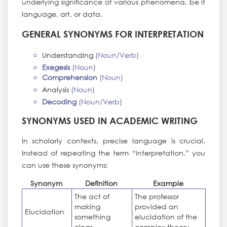
underlying significance of various phenomena, be it
language, art, or data.
GENERAL SYNONYMS FOR INTERPRETATION
Understanding
(Noun/Verb)
Exegesis
(Noun)
Comprehension
(Noun)
Analysis
(Noun)
Decoding
(Noun/Verb)
SYNONYMS USED IN ACADEMIC WRITING
In scholarly contexts, precise language is crucial.
Instead of repeating the term “interpretation,” you
can use these synonyms:
Synonym
Definition
Example
The act of
The professor
making
provided an
Elucidation
something
elucidation of the
clear
complex theory.