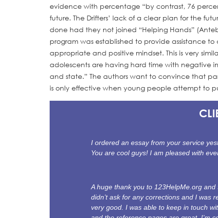
evidence with percentage “by contrast, 76 percent
future. The Drifters’ lack of a clear plan for the
done had they not joined “Helping Hands” (Anteby
program was established to provide assistance to 
appropriate and positive mindset. This is very sim
adolescents are having hard time with negative im
and state.” The authors want to convince that part
is only effective when young people attempt to put
CLI
I ordered an essay from your service yest
You are cool guys! I am pleased with eve
A huge thank you to 123HelpMe.org and th
didn’t ask for any corrections and I was re
very good. I was able to keep in touch wi
and the reference pages are great. I’m co