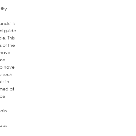
tity
Hands”
is
nd guide
le. This
 of the
 have
ome
ho have
e such
ts in
imed at
ice
main
oups