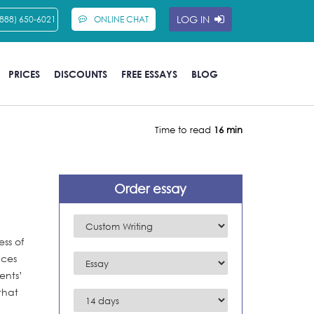
LOG IN
(888) 650-6021
ONLINE CHAT
PRICES
DISCOUNTS
FREE ESSAYS
BLOG
Time to read
16 min
Order essay
ss of
nces
ents’
that