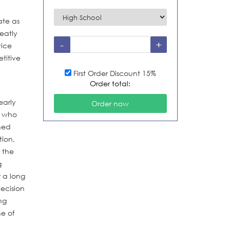
ate as
reatly
vice
titive
First Order Discount 15%
Order total:
early
s who
ned
tion,
 the
g
 a long
decision
ng
ne of