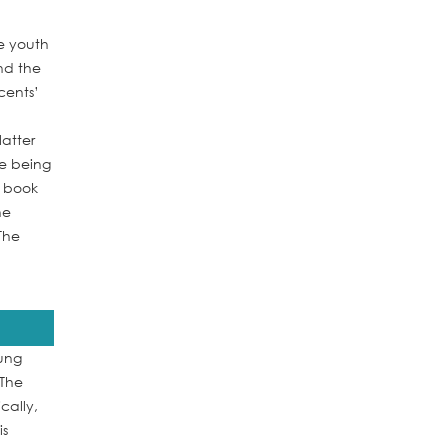
e youth
nd the
cents’
atter
le being
e book
he
The
oung
 The
cally,
is