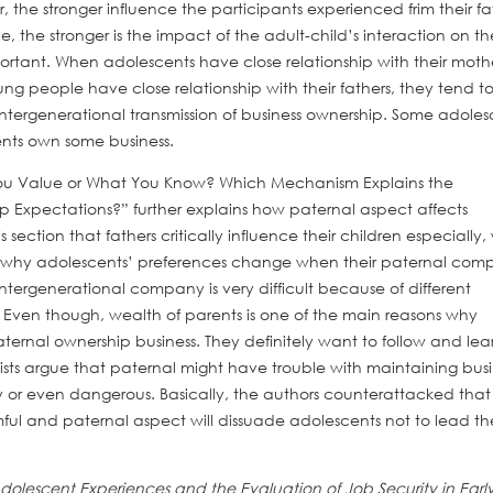
 the stronger influence the participants experienced frim their fa
e, the stronger is the impact of the adult-child’s interaction on th
portant. When adolescents have close relationship with their mothe
ung people have close relationship with their fathers, they tend t
intergenerational transmission of business ownership. Some adoles
ents own some business.
 You Value or What You Know? Which Mechanism Explains the
ip Expectations?” further explains how paternal aspect affects
s section that fathers critically influence their children especially
on why adolescents’ preferences change when their paternal co
intergenerational company is very difficult because of different
 Even though, wealth of parents is one of the main reasons why
ternal ownership business. They definitely want to follow and lea
ists argue that paternal might have trouble with maintaining busi
icky or even dangerous. Basically, the authors counterattacked that
rmful and paternal aspect will dissuade adolescents not to lead th
Adolescent Experiences and the Evaluation of Job Security in Earl