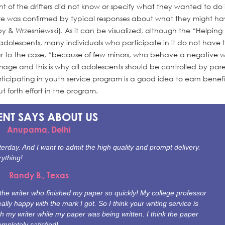
 of the drifters did not know or specify what they wanted to do 
 future was confirmed by typical responses about what they might h
 & Wrzesniewski). As it can be visualized, although the “Helpin
adolescents, many individuals who participate in it do not have 
ilar to the case, “because of few minors, who behave a negative w
age and this is why all adolescents should be controlled by pare
icipating in youth service program is a good idea to earn benefit
 forth effort in the program.
ENT SAYS
ABOUT US
Anupama, Delhi
erday. And I want to admit the high quality and prompt delivery.
rything!
Randy B., Texas
e writer who finished my paper so quickly! My college professor
ally happy with the mark I got. So I think your writing service is
th my writer while my paper was being written. I think the paper
mpletely satisfied!