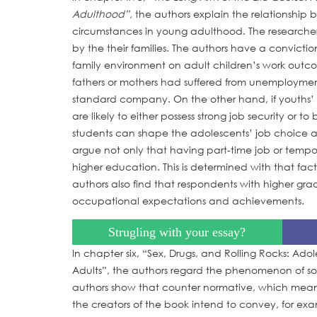
Adulthood”,
the authors explain the relationship
circumstances in young adulthood. The researcher
by the their families. The authors have a convicti
family environment on adult children’s work outco
fathers or mothers had suffered from unemployment,
standard company. On the other hand, if youths’ p
are likely to either possess strong job security o
students can shape the adolescents’ job choice and
argue not only that having part-time job or tempor
higher education. This is determined with that fac
authors also find that respondents with higher g
occupational expectations and achievements.
Strugling with your essay?
In chapter six, “Sex, Drugs, and Rolling Rocks: Ad
Adults”, the authors regard the phenomenon of social
authors show that counter normative, which means m
the creators of the book intend to convey, for exam