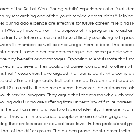
arch of the Self at Work: Young Adults’ Experiences of a Dual Iden
ion by researching one of the youth service communities “Helping
s during adolescence are effective for future career. “Helping 
in 1990s by three women. The purpose of this program is to aid a
tainty of future careers and face difficulty socializing with peop
een its members as well as encourage them to boost the process
rs’ statement, some other researchers argue that some people who
have any benefits or advantages. Opposing scientists state that s
layed in achieving their goals and career compared to others w
ns that “researchers have argued that participants who complet
ce activities and generally trail both nonparticipants and drop-ou
t 18). In reality, it does make sense; however, the authors are a
f youth service program. They argue that the reason why such serv
 young adults who are suffering from uncertainty of future careers.
s the authors mention, has two types of identity. There are two 
essional. They aim, in sequence, people who are challenging and
g their professional or educational level. Future professional gr
that of the drifter groups. The authors prove the statement with