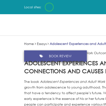
Local sites:
Home
Essays
Adolescent Experiences and Adul
BOOK REVIEW
ADOLESCENT EXPERIENCES 
CONNECTIONS AND CAUSES 
The book
Adolescent Experiences and Adult Wor
growth from adolescence to young adulthood. The a
that have a tendency to affect people’s future. W
early experience is the essence of his or her future 
people can participate and experience various li