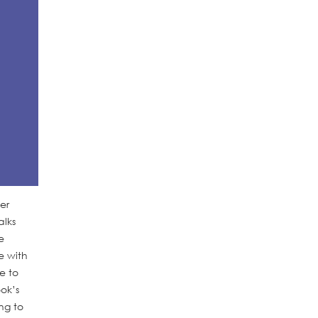
er
alks
e
e with
e to
ok’s
ng to