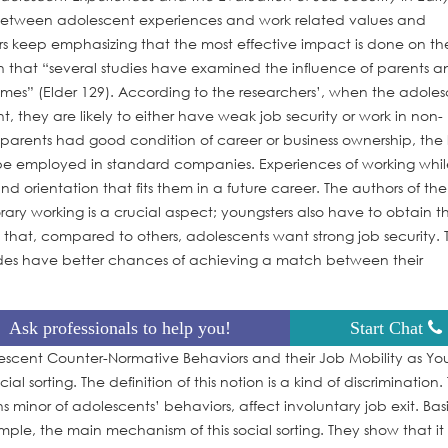
 between adolescent experiences and work related values and
s keep emphasizing that the most effective impact is done on th
on that “several studies have examined the influence of parents a
mes” (Elder 129). According to the researchers’, when the adoles
 they are likely to either have weak job security or work in non-
arents had good condition of career or business ownership, the l
r to be employed in standard companies. Experiences of working whi
 orientation that fits them in a future career. The authors of th
ary working is a crucial aspect; youngsters also have to obtain t
t that, compared to others, adolescents want strong job security. 
rades have better chances of achieving a match between their
Ask professionals to help you!
Start Chat
olescent Counter-Normative Behaviors and their Job Mobility as Y
 sorting. The definition of this notion is a kind of discrimination.
inor of adolescents’ behaviors, affect involuntary job exit. Basi
ple, the main mechanism of this social sorting. They show that it 