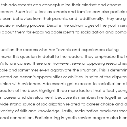
 this adolescents can conceptualize their mindset and choose
areers. Such institutions as schools and families can also particip
 learn behaviors from their parents, and, additionally, they are g
ecision-making process. Despite the advantages of the youth ser
 about them for exposing adolescents to socialization and compe
 question the readers whether “events and experiences during
er this question in detail to the readers. They emphasize that 
h’s future career. There are, however, several opposing researche
ople and sometimes even aggravate the situation. This is determi
ected on person’s opportunities or abilities. In spite of the disputa
pinion with evidence. Adolescents get exposed to socialization at
eators of the book highlight three more factors that affect youn
 on career and development because its members live together for
ovide strong source of socialization related to career choice and 
ariety of skills and knowledge. Lastly, socialization produces stro
nal connection. Participating in youth service program also is o