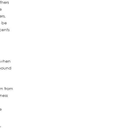
thers
e
rs,
o be
cents
, when
mpound
rn from
ness
e
y