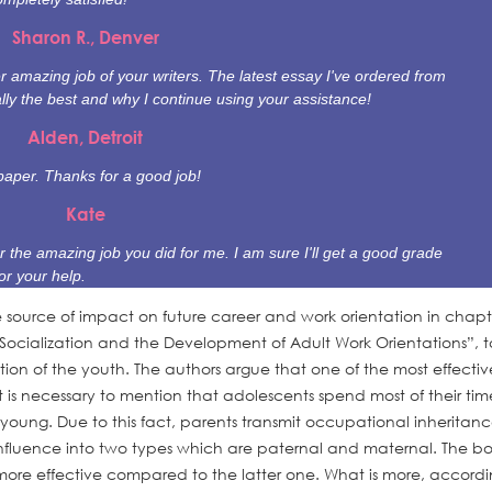
Sharon R., Denver
 amazing job of your writers. The latest essay I've ordered from
ally the best and why I continue using your assistance!
Alden, Detroit
paper. Thanks for a good job!
Kate
r the amazing job you did for me. I am sure I'll get a good grade
or your help.
e source of impact on future career and work orientation in chapt
Socialization and the Development of Adult Work Orientations”, t
tion of the youth. The authors argue that one of the most effectiv
 it is necessary to mention that adolescents spend most of their tim
young. Due to this fact, parents transmit occupational inheritanc
 influence into two types which are paternal and maternal. The bo
d more effective compared to the latter one. What is more, accordi