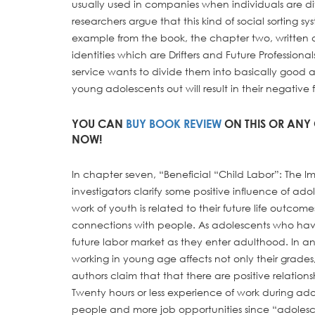
usually used in companies when individuals are d
researchers argue that this kind of social sorting 
example from the book, the chapter two, written
identities which are Drifters and Future Professiona
service wants to divide them into basically good 
young adolescents out will result in their negative 
YOU CAN
BUY BOOK REVIEW
ON THIS OR ANY 
NOW!
In chapter seven, “Beneficial “Child Labor”: The 
investigators clarify some positive influence of ad
work of youth is related to their future life outcom
connections with people. As adolescents who have
future labor market as they enter adulthood. In an
working in young age affects not only their grade
authors claim that that there are positive relati
Twenty hours or less experience of work during ad
people and more job opportunities since “adoles