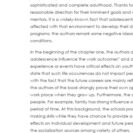
sophisticated and complete adulthood. Thanks to
reasonable direction for their imminent goals and c
mentors. It is a widely-known fact that adolescents
affected with that environment to develop their d
programs, the authors remark some negative ideas
conditions.
In the beginning of the chapter one, the authors
adolescence influence the work outcomes” and answ
experience or events have critical effects on yout
state that such life occurrences do not impact pe
with the fact that the future careers are mainly refl
the authors of the book strongly prove their own o
work place when they grow up. Furthermore, the cr
people. For example, family has strong influence
period of time. At this background, the schools pr
making skills while they have chance to provide a v
effects on individual development and future perso
the socialization sources among variety of others.