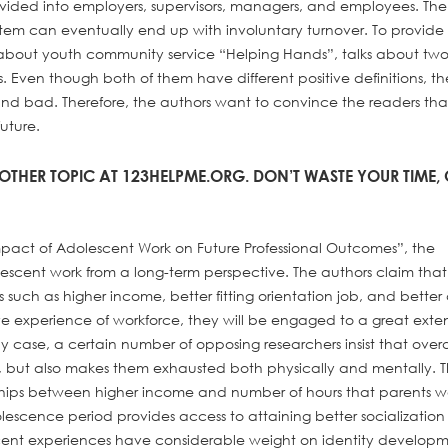
ivided into employers, supervisors, managers, and employees. The
system can eventually end up with involuntary turnover. To provide
 about youth community service “Helping Hands”, talks about tw
ls. Even though both of them have different positive definitions, th
and bad. Therefore, the authors want to convince the readers that
future.
OTHER TOPIC AT 123HELPME.ORG. DON’T WASTE YOUR TIME,
Impact of Adolescent Work on Future Professional Outcomes”, the
olescent work from a long-term perspective. The authors claim that
es such as higher income, better fitting orientation job, and better
 experience of workforce, they will be engaged to a great exten
y case, a certain number of opposing researchers insist that over
s, but also makes them exhausted both physically and mentally. T
onships between higher income and number of hours that parents w
olescence period provides access to attaining better socializati
cent experiences have considerable weight on identity develop