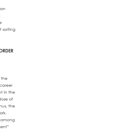
 an
o
e
 sorting
 ORDER
 the
 career
t in the
dose of
hus, the
ork.
on among
ment”