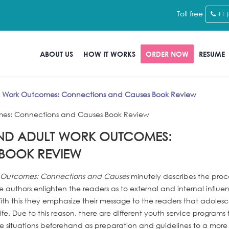
Toll free
+1 
ABOUT US
HOW IT WORKS
ORDER NOW
RESUME
t Work Outcomes: Connections and Causes Book Review
AND ADULT WORK OUTCOMES:
BOOK REVIEW
k Outcomes: Connections and Causes
minutely describes the proce
uthors enlighten the readers as to external and internal influe
ith this they emphasize their message to the readers that adolesc
life. Due to this reason, there are different youth service programs 
fe situations beforehand as preparation and guidelines to a more