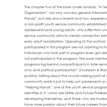
The chapter two of the book under analysis, “In Se
Organization”, not only conveys general informat
Hands”, but also shows events and how experience
a non-profit youth service community established 
adolescents and young adults, who suffer from uncer
service community aims to create connection betw
early adult socialization. Opposing to the autho
participated in this program are not claiming to 
individuals who took part in program even got de
not participated in the program. The book mentio
programs lag behind nonparticipants in later servi
civic and political participation” (McAdam & Brand
publicly talking about the crucial missing point o
community exists is just to help out adolescents or
“Helping Hands”, one of the youth service program
identities in it, which are Drifter and Future Prof
developing themselves, and those who are increasin
have more passion about their future careers than 