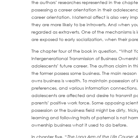
the authors’ researches represented in the chapter,
possessing a career orientation in their adolescenc
career orientation. Maternal affect is also very im
they are more likely to be introverts. And when yo
regarded as extraverts. One of the mechanisms is 
are exposed to early socialization, when their par
The chapter four of the book in question, “What
Intergenerational Transmission of Business Ownersh
adolescents’ future career. The authors claim in thi
the former possess some business. The main reas
owns business is wealth. To maintain possession of 
preferences, and various information connections.
adolescents are affected and desire to transmit pa
parents’ positive work force. Some opposing scient
possession or the business field might be dirty, tr
learning and following traits of paternal is not ha
ownership business what it used to do before.
In chapter five, “
The Long Arm of the Life Course: 