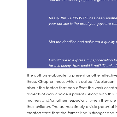
Really, this 1108535372 has been another
your service is the proof you guys are re
Met the deadline and delivered a quality 
I would like to express my appreciation fo
for this essay. How could it not? Thanks f
The authors elaborate to present another effectiv
three. Chapter three, which is called “Adolescent 
about the factors that can affect the work orienta
aspects of work choice is parents. Along with this,
mothers and/or fathers, especially, when they are 
their children. The authors simply divide parental
creators state that the former kind is stronger an