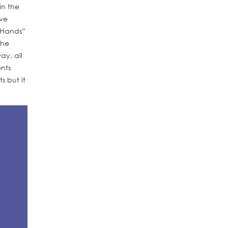
in the
ave
g Hands”
the
ay, all
nts
s but it