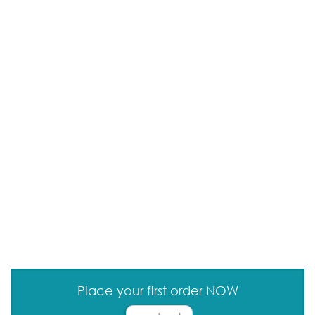
Place your first order NOW