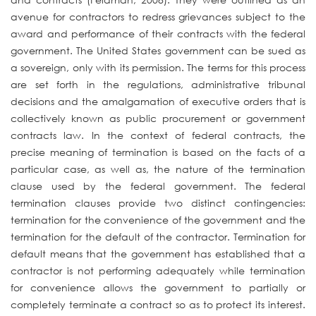
avenue for contractors to redress grievances subject to the
award and performance of their contracts with the federal
government. The United States government can be sued as
a sovereign, only with its permission. The terms for this process
are set forth in the regulations, administrative tribunal
decisions and the amalgamation of executive orders that is
collectively known as public procurement or government
contracts law. In the context of federal contracts, the
precise meaning of termination is based on the facts of a
particular case, as well as, the nature of the termination
clause used by the federal government. The federal
termination clauses provide two distinct contingencies:
termination for the convenience of the government and the
termination for the default of the contractor. Termination for
default means that the government has established that a
contractor is not performing adequately while termination
for convenience allows the government to partially or
completely terminate a contract so as to protect its interest.