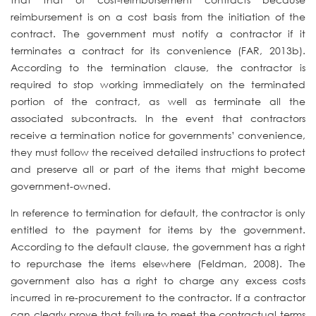
reimbursement is on a cost basis from the initiation of the
contract. The government must notify a contractor if it
terminates a contract for its convenience (FAR, 2013b).
According to the termination clause, the contractor is
required to stop working immediately on the terminated
portion of the contract, as well as terminate all the
associated subcontracts. In the event that contractors
receive a termination notice for governments’ convenience,
they must follow the received detailed instructions to protect
and preserve all or part of the items that might become
government-owned.
In reference to termination for default, the contractor is only
entitled to the payment for items by the government.
According to the default clause, the government has a right
to repurchase the items elsewhere (Feldman, 2008). The
government also has a right to charge any excess costs
incurred in re-procurement to the contractor. If a contractor
can clearly prove that failure to meet the contractual terms