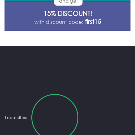
and get
15% DISCOUNT!
first15
with discount code:
Local sites: