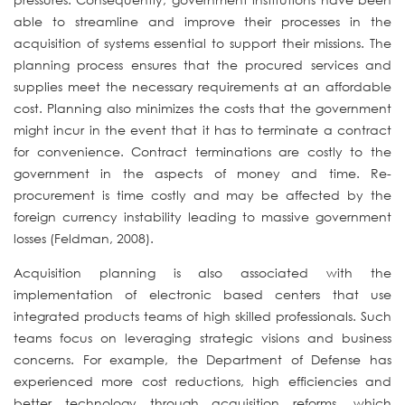
able to streamline and improve their processes in the
acquisition of systems essential to support their missions. The
planning process ensures that the procured services and
supplies meet the necessary requirements at an affordable
cost. Planning also minimizes the costs that the government
might incur in the event that it has to terminate a contract
for convenience. Contract terminations are costly to the
government in the aspects of money and time. Re-
procurement is time costly and may be affected by the
foreign currency instability leading to massive government
losses (Feldman, 2008).
Acquisition planning is also associated with the
implementation of electronic based centers that use
integrated products teams of high skilled professionals. Such
teams focus on leveraging strategic visions and business
concerns. For example, the Department of Defense has
experienced more cost reductions, high efficiencies and
better technology through acquisition reforms, which