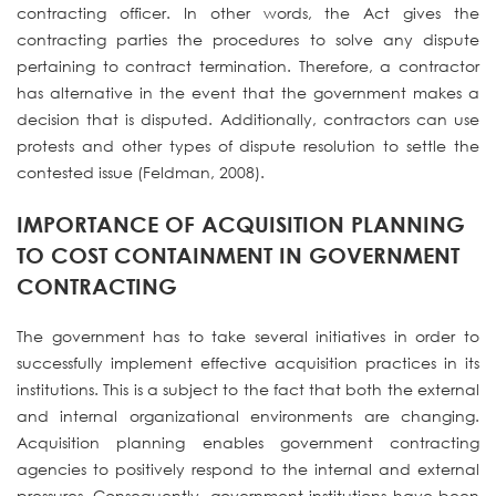
contracting officer. In other words, the Act gives the
contracting parties the procedures to solve any dispute
pertaining to contract termination. Therefore, a contractor
has alternative in the event that the government makes a
decision that is disputed. Additionally, contractors can use
protests and other types of dispute resolution to settle the
contested issue (Feldman, 2008).
IMPORTANCE OF ACQUISITION PLANNING
TO COST CONTAINMENT IN GOVERNMENT
CONTRACTING
The government has to take several initiatives in order to
successfully implement effective acquisition practices in its
institutions. This is a subject to the fact that both the external
and internal organizational environments are changing.
Acquisition planning enables government contracting
agencies to positively respond to the internal and external
pressures. Consequently, government institutions have been