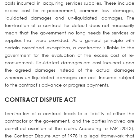
costs incurred in acquiring services supplies. These include
excess cost for re-procurement, common law damages,
liquidated damages and un-liquidated damages. The
termination of a contract for default does not necessarily
mean that the government no long needs the services or
supplies that were provided. As a general principle with
certain prescribed exceptions, a contractor is liable to the
government for the evaluation of the excess cost of re-
procurement. Liquidated damages are cost incurred upon
the agreed damages instead of the actual damages
whereas un-liquidated damages are cost incurred subject
to the contract’s advance or progress payments.
CONTRACT DISPUTE ACT
Termination of a contract leads to a liability of either the
contractor or the government, and the parties involved are
permitted assertion of the claim. According to FAR (2013),
the Contract Dispute Act of 1978 is a legal framework that