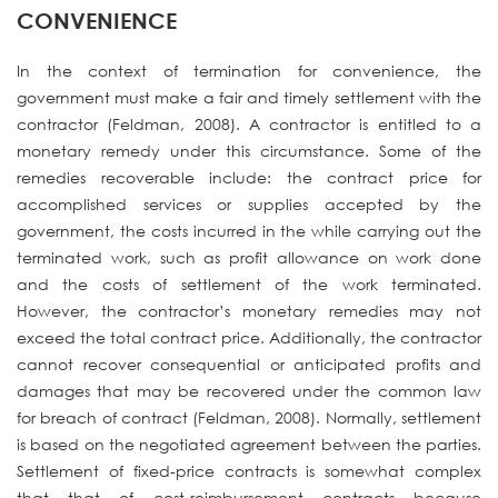
CONVENIENCE
In the context of termination for convenience, the
government must make a fair and timely settlement with the
contractor (Feldman, 2008). A contractor is entitled to a
monetary remedy under this circumstance. Some of the
remedies recoverable include: the contract price for
accomplished services or supplies accepted by the
government, the costs incurred in the while carrying out the
terminated work, such as profit allowance on work done
and the costs of settlement of the work terminated.
However, the contractor’s monetary remedies may not
exceed the total contract price. Additionally, the contractor
cannot recover consequential or anticipated profits and
damages that may be recovered under the common law
for breach of contract (Feldman, 2008). Normally, settlement
is based on the negotiated agreement between the parties.
Settlement of fixed-price contracts is somewhat complex
that that of cost-reimbursement contracts because