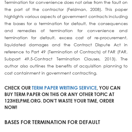
Termination for convenience does not arise from the fault on
the part of the contractor (Feldman, 2008). This paper
highlights various aspects of government contracts including
the bases for a termination for default, the consequences
and remedies of termination for convenience and
termination for default, excess cost of re-procurement,
liquidated damages and the Contract Dispute Act in
reference to Part 49 (Termination of Contracts) of FAR (FAR,
Subpart 49.5-Contract Termination Clauses, 2013). The
author also outlines the benefits of acquisition planning to
cost containment in government contracting.
CHECK OUR
TERM PAPER WRITING SERVICE
, YOU CAN
BUY TERM PAPER ON THIS OR ANY OTHER TOPIC AT
123HELPME.ORG. DON’T WASTE YOUR TIME, ORDER
NOW!
BASES FOR TERMINATION FOR DEFAULT