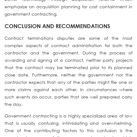
emphasize on acquisition planning for cost containment in
government contracting.
CONCLUSION AND RECOMMENDATION
S
Contract terminations disputes are some of the most
complex aspects of contract administration for both the
contractor and the government. During the process of
awarding and signing of a contract, neither party projects
that the contract may be terminated prior to its planned
close date. Furthermore, neither the government nor the
contractor expects that any of the parties might file one or
more claims against each other. In circumstances where
such events do occur, parties that are well prepared carry
the day.
Government contracting is a highly specialized area of law
that is usually confusing, intimidating and overwhelming.
One of the contributing factors to this confusion is the