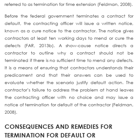
referred to as termination for time extension (Feldman, 2008).
Before the federal government terminates a contract for
default, the contracting officer will issue a written notice,
known as a cure notice to the contractor. The notice gives
contractors at least ten working days to mend or cure the
defects (FAR, 2013b). A show-cause notice directs a
contractor to outline why a contract should not be
terminated if there is no sufficient time to mend any defects.
It is a means of ensuring that contractors understands their
predicament and that their answers can be used to
evaluate whether the scenario justify default action. The
contractor’s failure to address the problem at hand leaves
the contracting officer with no choice and may issue a
notice of termination for default of the contractor (Feldman,
2008).
CONSEQUENCES AND REMEDIES FOR
TERMINATION FOR DEFAULT OR