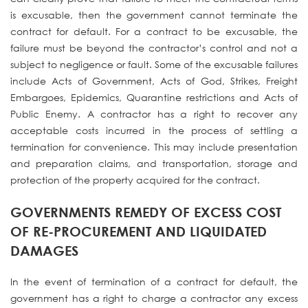
is excusable, then the government cannot terminate the
contract for default. For a contract to be excusable, the
failure must be beyond the contractor’s control and not a
subject to negligence or fault. Some of the excusable failures
include Acts of Government, Acts of God, Strikes, Freight
Embargoes, Epidemics, Quarantine restrictions and Acts of
Public Enemy. A contractor has a right to recover any
acceptable costs incurred in the process of settling a
termination for convenience. This may include presentation
and preparation claims, and transportation, storage and
protection of the property acquired for the contract.
GOVERNMENTS REMEDY OF EXCESS COST
OF RE-PROCUREMENT AND LIQUIDATED
DAMAGES
In the event of termination of a contract for default, the
government has a right to charge a contractor any excess