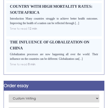
COUNTRY WITH HIGH MORTALITY RATES:
SOUTH AFRICA
Introduction Many countries struggle to achieve better health outcomes.
Improving the health of a nation can be reflected through [...]
Time to read
12 min
THE INFLUENCE OF GLOBALIZATION ON
CHINA
Globalization processes are now happening all over the world. Their
influence on the countries can be different. Globalization can[...]
Time to read
8 min
Order essay