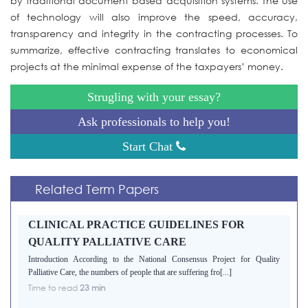
by traditional document based acquisition systems. The use
of technology will also improve the speed, accuracy,
transparency and integrity in the contracting processes. To
summarize, effective contracting translates to economical
projects at the minimal expense of the taxpayers’ money.
Strugling with your essay?
Ask professionals to help you!
Start Chat
Related Term Papers
CLINICAL PRACTICE GUIDELINES FOR
QUALITY PALLIATIVE CARE
Introduction According to the National Consensus Project for Quality
Palliative Care, the numbers of people that are suffering fro[...]
Time to read
23 min