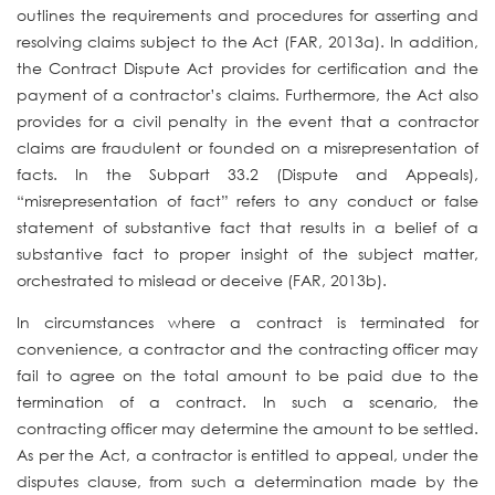
outlines the requirements and procedures for asserting and
resolving claims subject to the Act (FAR, 2013a). In addition,
the Contract Dispute Act provides for certification and the
payment of a contractor’s claims. Furthermore, the Act also
provides for a civil penalty in the event that a contractor
claims are fraudulent or founded on a misrepresentation of
facts. In the Subpart 33.2 (Dispute and Appeals),
“misrepresentation of fact” refers to any conduct or false
statement of substantive fact that results in a belief of a
substantive fact to proper insight of the subject matter,
orchestrated to mislead or deceive (FAR, 2013b).
In circumstances where a contract is terminated for
convenience, a contractor and the contracting officer may
fail to agree on the total amount to be paid due to the
termination of a contract. In such a scenario, the
contracting officer may determine the amount to be settled.
As per the Act, a contractor is entitled to appeal, under the
disputes clause, from such a determination made by the