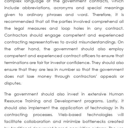
complex language of the government contracts, which
include abbreviations, acronyms and special meanings
given to ordinary phrases and word. Therefore, it is
recommended that all the parties involved comprehend all
the legal measures and loop holes in any contract.
Contractors should engage competent and experienced
contracting representatives to avoid misunderstandings. On
the other hand, the government should also employ
competent and experienced contract officers to ensure that
terminations are fair for investor confidence. They should also
ensure that they are less in number so that the government
does not lose money through contractors’ appeals or
disputes.
The government should also invest in extensive Human
Resource Training and Development programs. Lastly, it
should also implement the application of technology in its
contracting processes. Web-based technologies will
facilitate collaboration and minimize bottlenecks created