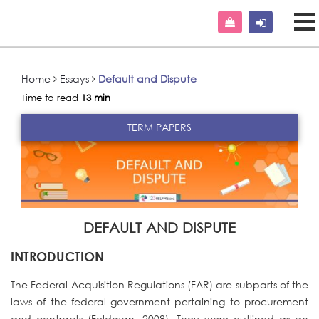
Home
Essays
Default and Dispute
Time to read
13 min
TERM PAPERS
DEFAULT AND DISPUTE
INTRODUCTION
The Federal Acquisition Regulations (FAR) are subparts of the
laws of the federal government pertaining to procurement
and contracts (Feldman, 2008). They were outlined as an