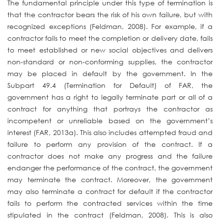
The fundamental principle under this type of termination is
that the contractor bears the risk of his own failure, but with
recognized exceptions (Feldman, 2008). For example, if a
contractor fails to meet the completion or delivery date, fails
to meet established or new social objectives and delivers
non-standard or non-conforming supplies, the contractor
may be placed in default by the government. In the
Subpart 49.4 (Termination for Default) of FAR, the
government has a right to legally terminate part or all of a
contract for anything that portrays the contractor as
incompetent or unreliable based on the government’s
interest (FAR, 2013a). This also includes attempted fraud and
failure to perform any provision of the contract. If a
contractor does not make any progress and the failure
endanger the performance of the contract, the government
may terminate the contract. Moreover, the government
may also terminate a contract for default if the contractor
fails to perform the contracted services within the time
stipulated in the contract (Feldman, 2008). This is also