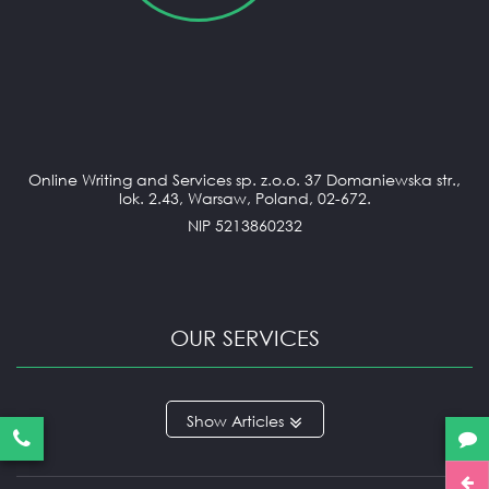
Online Writing and Services sp. z.o.o. 37 Domaniewska str.,
lok. 2.43, Warsaw, Poland, 02-672.
NIP 5213860232
OUR SERVICES
ANNOTATED BIBLIOGRAPHY
Articles
APPLICATION ESSAY
ARGUMENTATIVE ESSAY
ARTICLE REVIEW