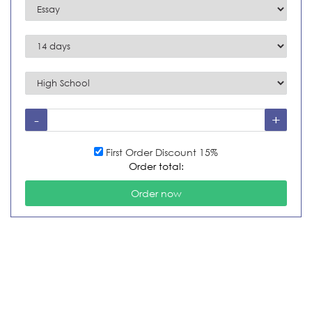
First Order Discount 15%
Order total: